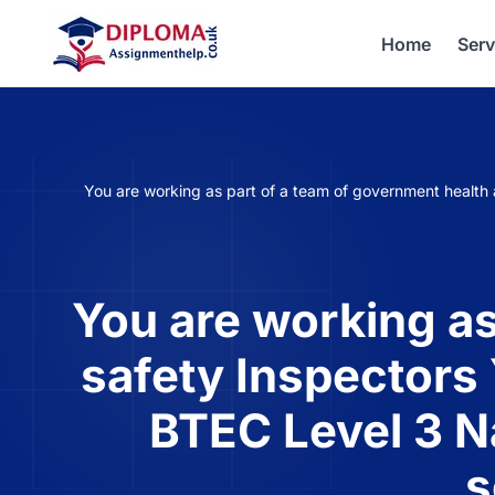
Home
Serv
You are working as part of a team of government health 
You are working as
safety Inspectors 
BTEC Level 3 N
s