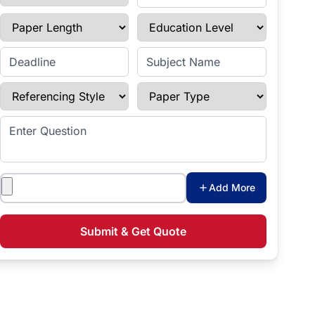
Paper Length
Education Level
Enter Deadline
Subject Name
Referencing Style
Paper Type
Enter Question
Attachments
Add More
Submit & Get Quote