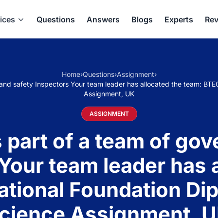
ices
Questions
Answers
Blogs
Experts
Rev
Home
›
Questions
›
Assignment
›
and safety Inspectors Your team leader has allocated the team: BTE
Assignment, UK
ASSIGNMENT
 part of a team of go
Your team leader has 
ational Foundation Dip
cience Assignment, 