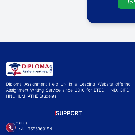
Diploma Assignment Help UK is a Leading Website offering
Assignment Writing Service since 2010 for BTEC, HND, CIPD,
HNC, ILM, ATHE Students.
SUPPORT
Call us
+44 - 7555369184