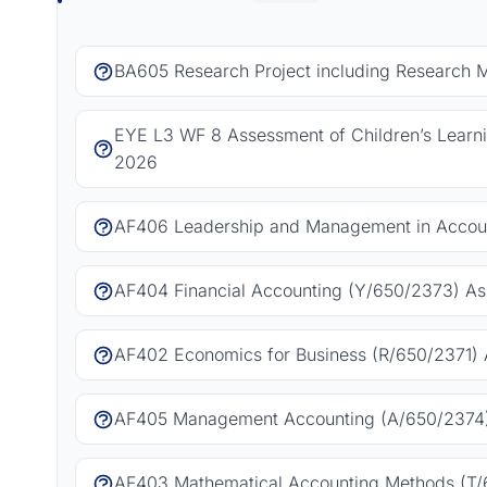
BA605 Research Project including Research 
EYE L3 WF 8 Assessment of Children’s Learn
2026
AF406 Leadership and Management in Accoun
AF404 Financial Accounting (Y/650/2373) As
AF402 Economics for Business (R/650/2371) 
AF405 Management Accounting (A/650/2374)
AF403 Mathematical Accounting Methods (T/