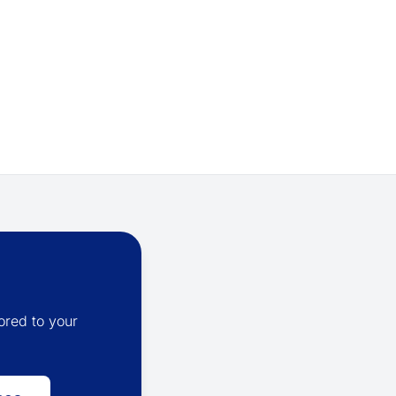
ored to your