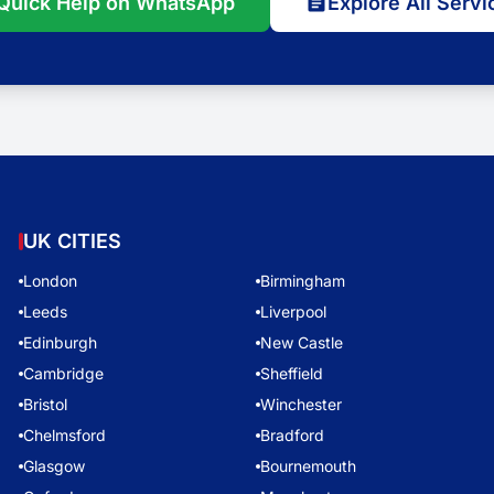
Quick Help on WhatsApp
Explore All Servi
UK CITIES
London
Birmingham
Leeds
Liverpool
Edinburgh
New Castle
Cambridge
Sheffield
Bristol
Winchester
Chelmsford
Bradford
Glasgow
Bournemouth