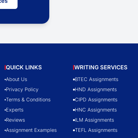
ces
QUICK LINKS
WRITING SERVICES
About Us
BTEC Assignments
Privacy Policy
HND Assignments
Terms & Conditions
CIPD Assignments
Experts
HNC Assignments
Reviews
ILM Assignments
Assignment Examples
TEFL Assignments