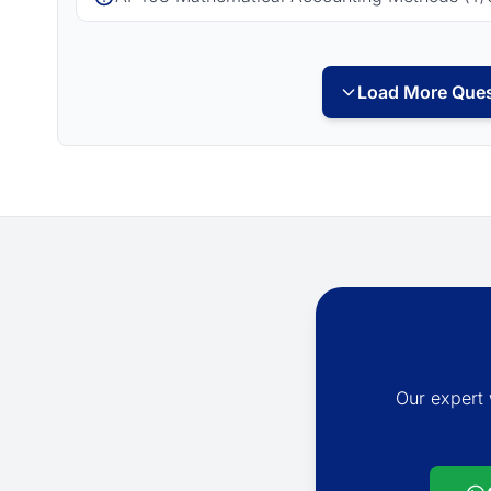
Load More Ques
Our expert 