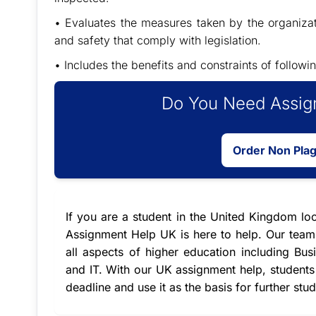
• Evaluates the measures taken by the organizat
and safety that comply with legislation.
• Includes the benefits and constraints of follo
Do You Need Assign
Order Non Pla
If you are a student in the United Kingdom lo
Assignment Help UK is here to help. Our team 
all aspects of higher education including 
and IT. With our
UK assignment help
, student
deadline and use it as the basis for further stu