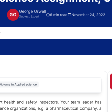
George Orwell
GO
6 min read
November 24, 2022
Subject Expert
Diploma in Applied science
t health and safety Inspectors. Your team leader has
science organizations, e.g. a pharmaceutical company, a