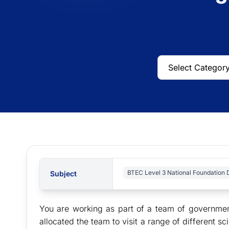
BTEC Level 3 National Foundation 
Subject
You are working as part of a team of governmen
allocated the team to visit a range of different 