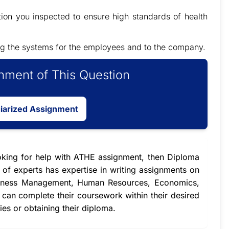
ion you inspected to ensure high standards of health
wing the systems for the employees and to the company.
ment of This Question
giarized Assignment
oking for
help with ATHE assignment
, then Diploma
of experts has expertise in writing assignments on
Business Management, Human Resources, Economics,
s can complete their coursework within their desired
dies or obtaining their diploma.