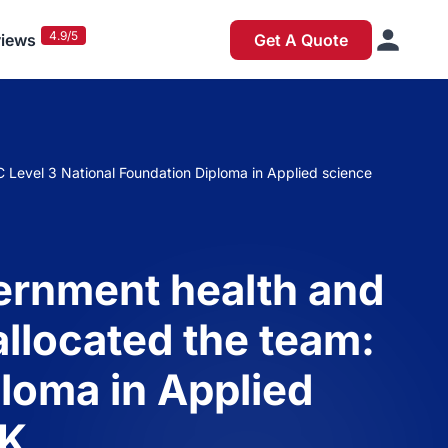
4.9/5
iews
Get A Quote
C Level 3 National Foundation Diploma in Applied science
vernment health and
allocated the team:
loma in Applied
UK