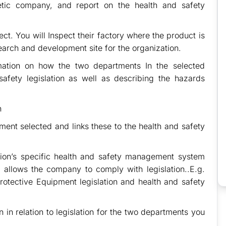
tic company, and report on the health and safety
ect. You will Inspect their factory where the product is
earch and development site for the organization.
rmation on how the two departments In the selected
safety legislation as well as describing the hazards
n
ment selected and links these to the health and safety
tion’s specific health and safety management system
 allows the company to comply with legislation..E.g.
otective Equipment legislation and health and safety
in relation to legislation for the two departments you