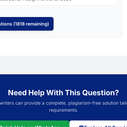
tions (1818 remaining)
Need Help With This Question?
writers can provide a complete, plagiarism-free solution tail
requirements.