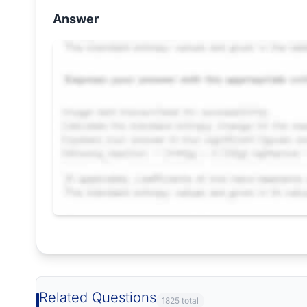
Answer
Request Answer of this Assignment
Related Questions
1825 total