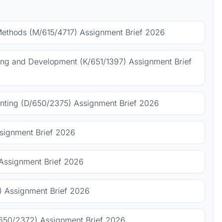
Methods (M/615/4717) Assignment Brief 2026
ing and Development (K/651/1397) Assignment Brief
ting (D/650/2375) Assignment Brief 2026
signment Brief 2026
Assignment Brief 2026
 Assignment Brief 2026
650/2372) Assignment Brief 2026