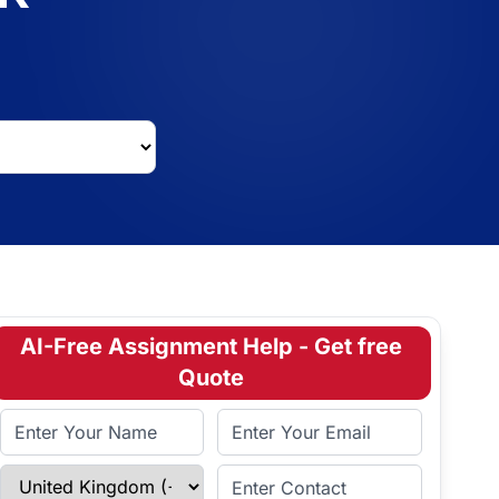
AI-Free Assignment Help - Get free
Quote
Full Name
Email Address
Select Country
Enter Contact