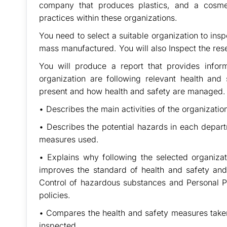
company that produces plastics, and a cosme
practices within these organizations.
You need to select a suitable organization to insp
mass manufactured. You will also Inspect the res
You will produce a report that provides info
organization are following relevant health and 
present and how health and safety are managed.
• Describes the main activities of the organizatio
• Describes the potential hazards in each depart
measures used.
• Explains why following the selected organiza
improves the standard of health and safety and
Control of hazardous substances and Personal Pr
policies.
• Compares the health and safety measures taken 
inspected.