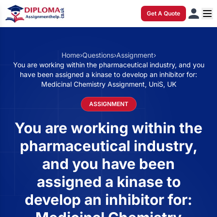
Get A Quote
Home
›
Questions
›
Assignment
›
You are working within the pharmaceutical industry, and you
have been assigned a kinase to develop an inhibitor for:
Medicinal Chemistry Assignment, UniS, UK
ASSIGNMENT
You are working within the
pharmaceutical industry,
and you have been
assigned a kinase to
develop an inhibitor for: