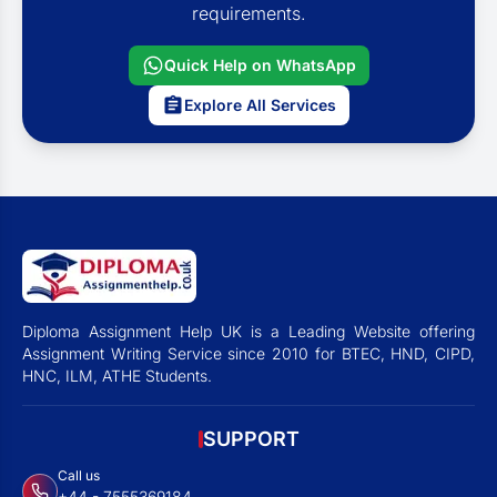
requirements.
Quick Help on WhatsApp
Explore All Services
Diploma Assignment Help UK is a Leading Website offering
Assignment Writing Service since 2010 for BTEC, HND, CIPD,
HNC, ILM, ATHE Students.
SUPPORT
Call us
+44 - 7555369184