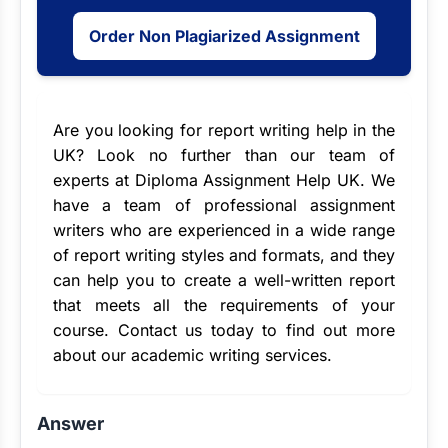
Order Non Plagiarized Assignment
Are you looking for
report writing help
in the
UK? Look no further than our team of
experts at Diploma Assignment Help UK. We
have a team of
professional assignment
writers
who are experienced in a wide range
of report writing styles and formats, and they
can help you to create a well-written report
that meets all the requirements of your
course. Contact us today to find out more
about our academic writing services.
Answer