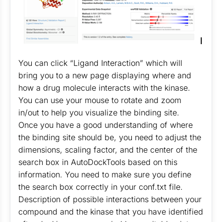
You can click “Ligand Interaction” which will
bring you to a new page displaying where and
how a drug molecule interacts with the kinase.
You can use your mouse to rotate and zoom
in/out to help you visualize the binding site.
Once you have a good understanding of where
the binding site should be, you need to adjust the
dimensions, scaling factor, and the center of the
search box in AutoDockTools based on this
information. You need to make sure you define
the search box correctly in your conf.txt file.
Description of possible interactions between your
compound and the kinase that you have identified