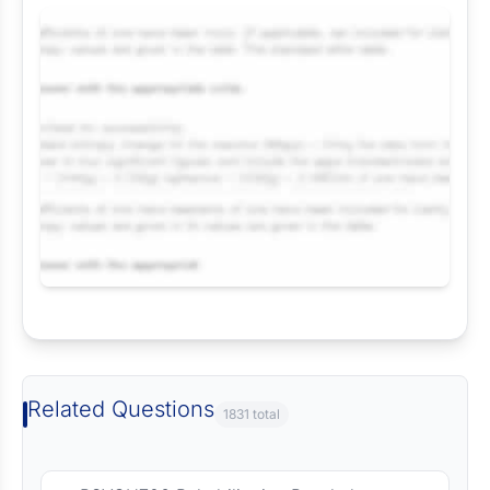
Request Answer of this Assignment
Related Questions
1831 total