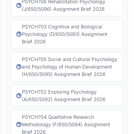
PSYCH706 Rehabilitation Psychology
(J/650/5096) Assignment Brief 2026
PSYCH703 Cognitive and Biological
Psychology (D/650/5093) Assignment
Brief 2026
PSYCH705 Social and Cultural Psychology
and Psychology of Human Development
(H/650/5095) Assignment Brief 2026
PSYCH702 Exploring Psychology
(A/650/5092) Assignment Brief 2026
PSYCH704 Qualitative Research
Methodology (F/650/5094) Assignment
Brief 2026