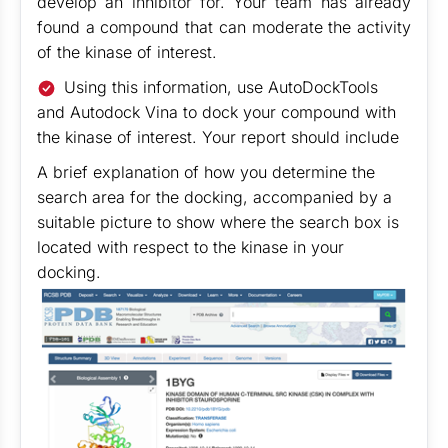
develop an inhibitor for. Your team has already
found a compound that can moderate the activity
of the kinase of interest.
Using this information, use AutoDockTools
and Autodock Vina to dock your compound with
the kinase of interest. Your report should include
A brief explanation of how you determine the
search area for the docking, accompanied by a
suitable picture to show where the search box is
located with respect to the kinase in your
docking.