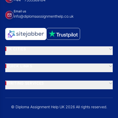
Email us
info@diplomaassignmenthelp.co.uk
UK CITIES
QUICK LINKS
WRITING SERVICES
© Diploma Assignment Help UK 2026 All rights reserved.