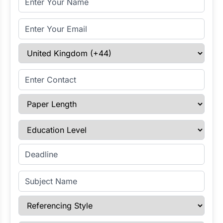
Email Address
Select Country
Enter Contact
Paper Length
Education Level
Enter Deadline
Subject Name
Referencing Style