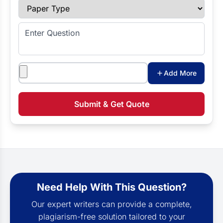
Paper Type
Enter Question
Attachments
Add More
Submit & Get Quote
Need Help With This Question?
Our expert writers can provide a complete,
plagiarism-free solution tailored to your