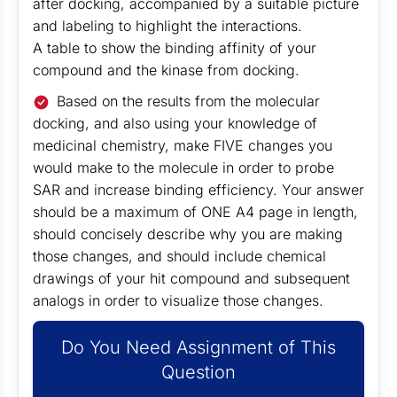
after docking, accompanied by a suitable picture
and labeling to highlight the interactions.
A table to show the binding affinity of your
compound and the kinase from docking.
Based on the results from the molecular
docking, and also using your knowledge of
medicinal chemistry, make FIVE changes you
would make to the molecule in order to probe
SAR and increase binding efficiency. Your answer
should be a maximum of ONE A4 page in length,
should concisely describe why you are making
those changes, and should include chemical
drawings of your hit compound and subsequent
analogs in order to visualize those changes.
Do You Need Assignment of This
Question