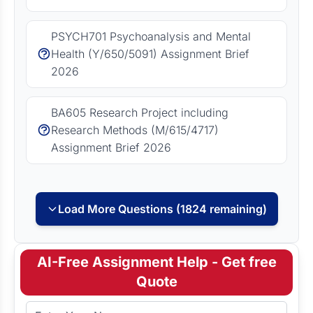
PSYCH701 Psychoanalysis and Mental
Health (Y/650/5091) Assignment Brief
2026
BA605 Research Project including
Research Methods (M/615/4717)
Assignment Brief 2026
Load More Questions (1824 remaining)
AI-Free Assignment Help - Get free
Quote
Full Name