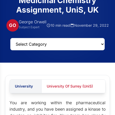
Medicinal Chemistry
Assignment, UniS, UK
George Orwell
GO
10 min read
November 29, 2022
Subject Expert
University
University Of Surrey (UniS)
You are working within the pharmaceutical
industry, and you have been assigned a kinase to