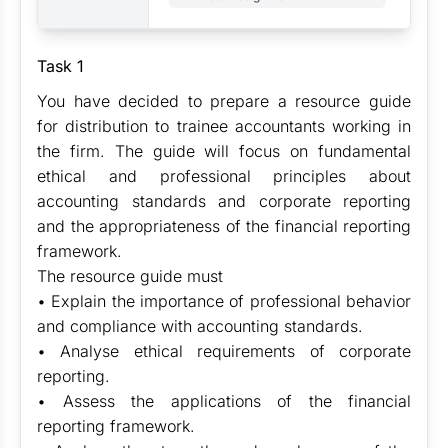
Task 1
You have decided to prepare a resource guide
for distribution to trainee accountants working in
the firm. The guide will focus on fundamental
ethical and professional principles about
accounting standards and corporate reporting
and the appropriateness of the financial reporting
framework.
The resource guide must
• Explain the importance of professional behavior
and compliance with accounting standards.
• Analyse ethical requirements of corporate
reporting.
• Assess the applications of the financial
reporting framework.