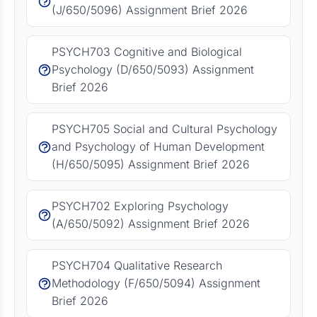
(J/650/5096) Assignment Brief 2026
PSYCH703 Cognitive and Biological
Psychology (D/650/5093) Assignment
Brief 2026
PSYCH705 Social and Cultural Psychology
and Psychology of Human Development
(H/650/5095) Assignment Brief 2026
PSYCH702 Exploring Psychology
(A/650/5092) Assignment Brief 2026
PSYCH704 Qualitative Research
Methodology (F/650/5094) Assignment
Brief 2026