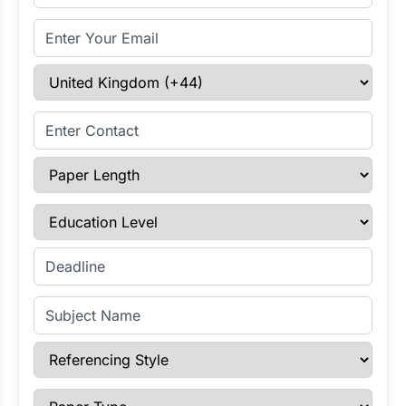
Email Address
Select Country
Enter Contact
Paper Length
Education Level
Enter Deadline
Subject Name
Referencing Style
Paper Type