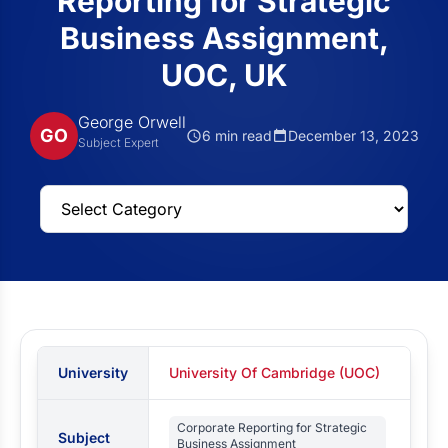
Reporting for Strategic
Business Assignment,
UOC, UK
George Orwell
GO
6 min read
December 13, 2023
Subject Expert
University
University Of Cambridge (UOC)
Corporate Reporting for Strategic
Subject
Business Assignment