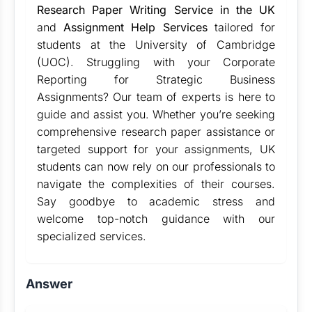
Research Paper Writing Service in the UK
and
Assignment Help Services
tailored for
students at the University of Cambridge
(UOC). Struggling with your Corporate
Reporting for Strategic Business
Assignments? Our team of experts is here to
guide and assist you. Whether you’re seeking
comprehensive research paper assistance or
targeted support for your assignments, UK
students can now rely on our professionals to
navigate the complexities of their courses.
Say goodbye to academic stress and
welcome top-notch guidance with our
specialized services.
Answer