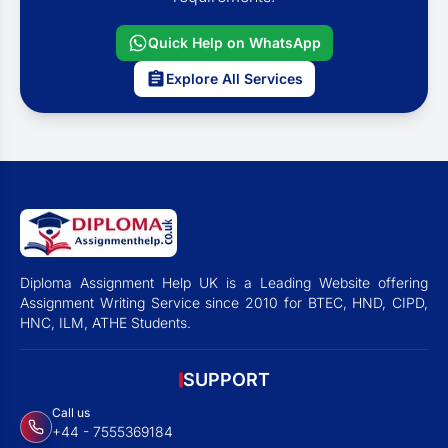
Quick Help on WhatsApp
Explore All Services
Diploma Assignment Help UK is a Leading Website offering
Assignment Writing Service since 2010 for BTEC, HND, CIPD,
HNC, ILM, ATHE Students.
SUPPORT
Call us
+44 - 7555369184