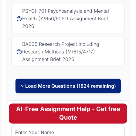
PSYCH701 Psychoanalysis and Mental
Health (Y/650/5091) Assignment Brief
2026
BA605 Research Project including
Research Methods (M/615/4717)
Assignment Brief 2026
Load More Questions (1824 remaining)
AI-Free Assignment Help - Get free
Quote
Full Name