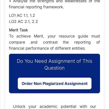
• Analyse the strengths and weaknesses of the
financial reporting framework.
LO1 AC 1.1, 1.2
LO2 AC 2.1, 2.2
Merit Task
To achieve Merit, your resource guide must
compare and contrast the reporting of
financial performance of different entities.
Do You Need Assignment of This
Question
Order Non Plagiarized Assignment
Unlock your academic potential with our