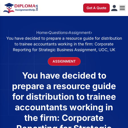
Get A Quote
Home
›
Questions
›
Assignment
›
You have decided to prepare a resource guide for distribution
to trainee accountants working in the firm: Corporate
Reporting for Strategic Business Assignment, UOC, UK
ASSIGNMENT
You have decided to
prepare a resource guide
for distribution to trainee
accountants working in
the firm: Corporate