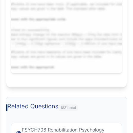
Request Answer of this Assignment
Related Questions
1831 total
PSYCH706 Rehabilitation Psychology