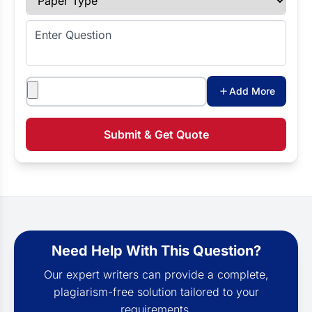
Enter Question
Attachments
Add More
Submit & Get Quote
Need Help With This Question?
Our expert writers can provide a complete,
plagiarism-free solution tailored to your
requirements.