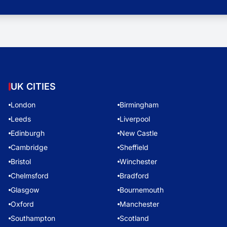
UK CITIES
London
Birmingham
Leeds
Liverpool
Edinburgh
New Castle
Cambridge
Sheffield
Bristol
Winchester
Chelmsford
Bradford
Glasgow
Bournemouth
Oxford
Manchester
Southampton
Scotland