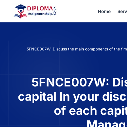
Home
Serv
5FNCE007W: Discuss the main components of the firm c
5FNCE007W: Disc
capital In your dis
of each capi
Manag