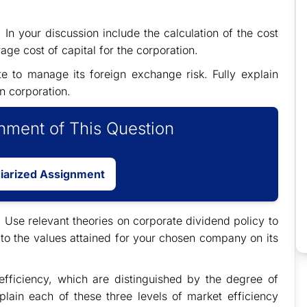
In your discussion include the calculation of the cost
ge cost of capital for the corporation.
 to manage its foreign exchange risk. Fully explain
n corporation.
ment of This Question
giarized Assignment
. Use relevant theories on corporate dividend policy to
 to the values attained for your chosen company on its
efficiency, which are distinguished by the degree of
xplain each of these three levels of market efficiency