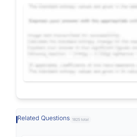
Request Answer of this Assignment
Related Questions
1825 total