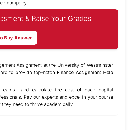
osen company.
ssment & Raise Your Grades
to Buy Answer
gement Assignment at the University of Westminster
ere to provide top-notch
Finance Assignment Help
 capital and calculate the cost of each capital
fessionals. Pay our experts and excel in your course
 they need to thrive academically