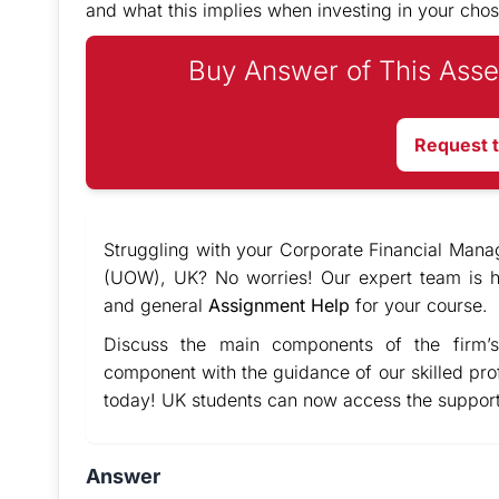
and what this implies when investing in your ch
Buy Answer of This Asse
Request 
Struggling with your Corporate Financial Mana
(UOW), UK? No worries! Our expert team is h
and general
Assignment Help
for your course.
Discuss the main components of the firm’s
component with the guidance of our skilled pro
today! UK students can now access the support
Answer