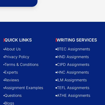
QUICK LINKS
WRITING SERVICES
About Us
BTEC Assignments
Privacy Policy
HND Assignments
Terms & Conditions
CIPD Assignments
Experts
HNC Assignments
Reviews
ILM Assignments
Assignment Examples
TEFL Assignments
Questions
ATHE Assignments
Blogs