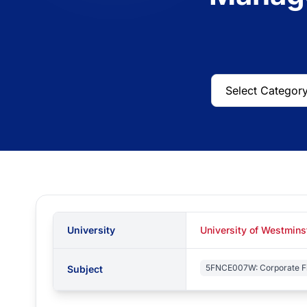
University
University of Westmin
5FNCE007W: Corporate F
Subject