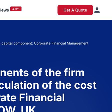
4.9/5
iews
Get A Quote
ach capital component: Corporate Financial Management
ents of the firm
culation of the cost
ate Financial
OW, UK