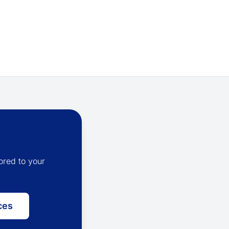
ored to your
ces