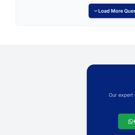
Load More Ques
Our expert 