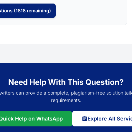
tions (1818 remaining)
Need Help With This Question?
writers can provide a complete, plagiarism-free solution tail
requirements.
Quick Help on WhatsApp
Explore All Servi