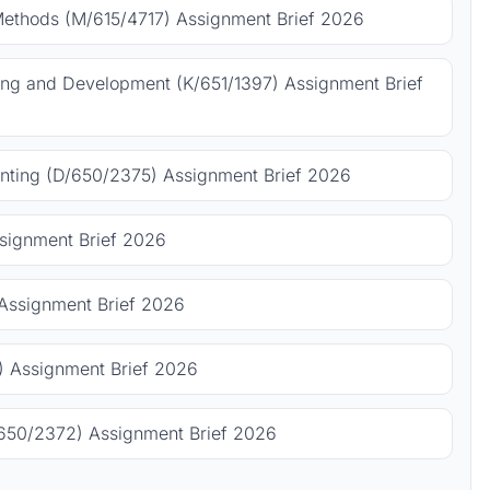
Methods (M/615/4717) Assignment Brief 2026
ing and Development (K/651/1397) Assignment Brief
ting (D/650/2375) Assignment Brief 2026
signment Brief 2026
Assignment Brief 2026
 Assignment Brief 2026
650/2372) Assignment Brief 2026