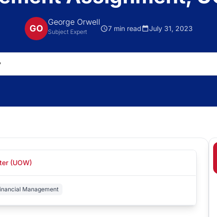
George Orwell
GO
7 min read
July 31, 2023
Subject Expert
ster (UOW)
inancial Management