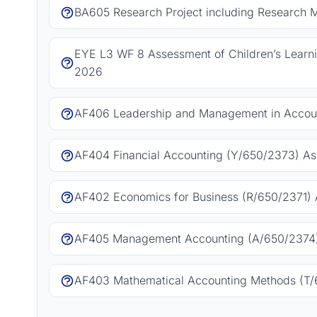
BA605 Research Project including Research 
EYE L3 WF 8 Assessment of Children’s Learn
2026
AF406 Leadership and Management in Accoun
AF404 Financial Accounting (Y/650/2373) As
AF402 Economics for Business (R/650/2371) 
AF405 Management Accounting (A/650/2374)
AF403 Mathematical Accounting Methods (T/