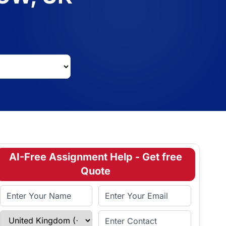
AI-Free Assignment Help - Get free
Quote
Full Name
Email Address
Select Country
Enter Contact