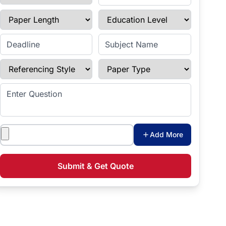
Paper Length
Education Level
Enter Deadline
Subject Name
Referencing Style
Paper Type
Enter Question
Attachments
Add More
Submit & Get Quote