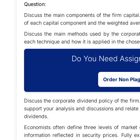
Question
:
Discuss the main components of the firm capital. 
of each capital component and the weighted avera
Discuss the main methods used by the corporate
each technique and how it is applied in the chose
Do You Need Assign
Order Non Pla
Discuss the corporate dividend policy of the firm
support your analysis and discussions and relate
dividends.
Economists often define three levels of market 
information reflected in security prices. Fully e