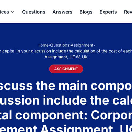
ices
Questions
Answers
Blogs
Experts
Rev
Home
›
Questions
›
Assignment
›
apital In your discussion include the calculation of the cost of e
Assignment, UOW, UK
ASSIGNMENT
uss the main compon
cussion include the cal
tal component: Corpor
ement Assignment, U