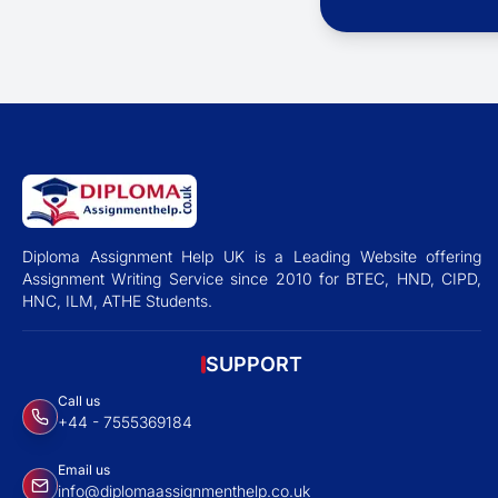
Diploma Assignment Help UK is a Leading Website offering
Assignment Writing Service since 2010 for BTEC, HND, CIPD,
HNC, ILM, ATHE Students.
SUPPORT
Call us
+44 - 7555369184
Email us
info@diplomaassignmenthelp.co.uk