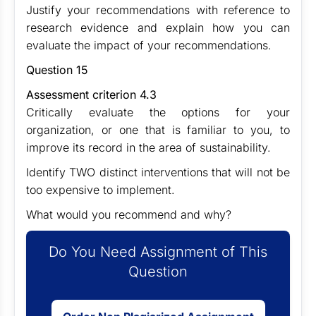
Justify your recommendations with reference to
research evidence and explain how you can
evaluate the impact of your recommendations.
Question 15
Assessment criterion 4.3
Critically evaluate the options for your
organization, or one that is familiar to you, to
improve its record in the area of sustainability.
Identify TWO distinct interventions that will not be
too expensive to implement.
What would you recommend and why?
Do You Need Assignment of This
Question