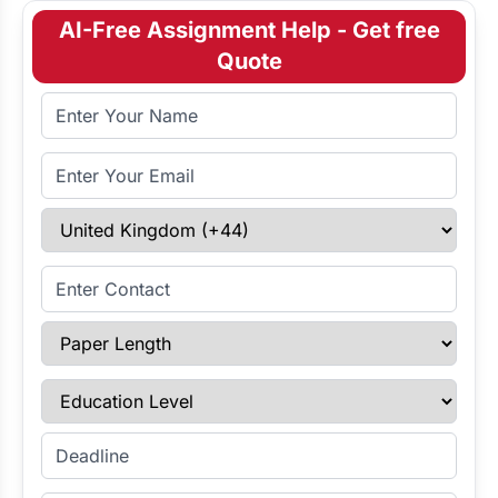
AI-Free Assignment Help - Get free
Quote
Full Name
Email Address
Select Country
Enter Contact
Paper Length
Education Level
Enter Deadline