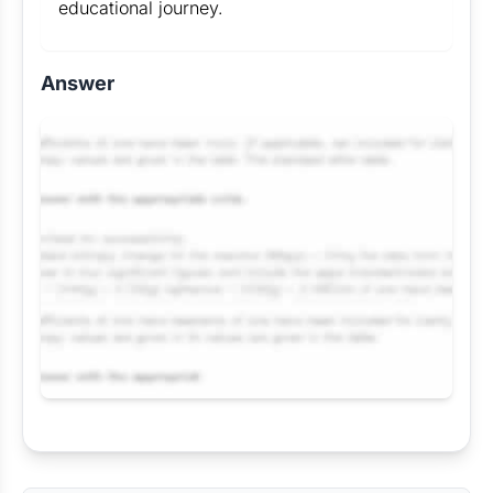
educational journey.
Answer
Request Answer of this Assignment