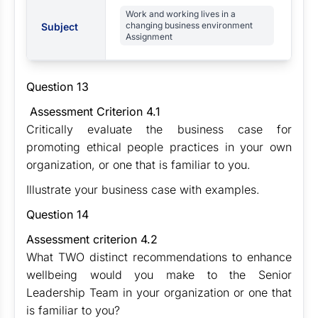
Work and working lives in a
changing business environment
Subject
Assignment
Question 13
Assessment Criterion 4.1
Critically evaluate the business case for
promoting ethical people practices in your own
organization, or one that is familiar to you.
Illustrate your business case with examples.
Question 14
Assessment criterion 4.2
What TWO distinct recommendations to enhance
wellbeing would you make to the Senior
Leadership Team in your organization or one that
is familiar to you?