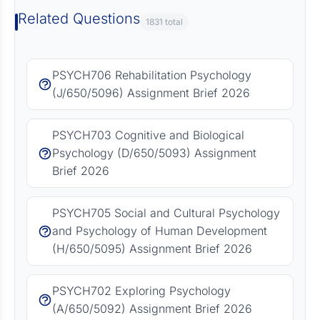
Related Questions
1831 total
PSYCH706 Rehabilitation Psychology
(J/650/5096) Assignment Brief 2026
PSYCH703 Cognitive and Biological
Psychology (D/650/5093) Assignment
Brief 2026
PSYCH705 Social and Cultural Psychology
and Psychology of Human Development
(H/650/5095) Assignment Brief 2026
PSYCH702 Exploring Psychology
(A/650/5092) Assignment Brief 2026