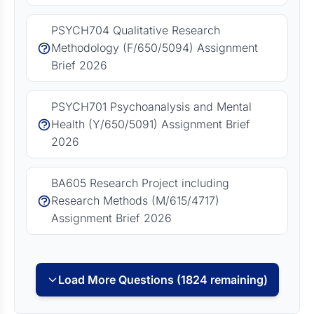
PSYCH704 Qualitative Research
Methodology (F/650/5094) Assignment
Brief 2026
PSYCH701 Psychoanalysis and Mental
Health (Y/650/5091) Assignment Brief
2026
BA605 Research Project including
Research Methods (M/615/4717)
Assignment Brief 2026
Load More Questions (1824 remaining)