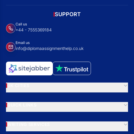
SUPPORT
Call us
+44 - 7555369184
Email us
info@diplomaassignmenthelp.co.uk
UK CITIES
QUICK LINKS
WRITING SERVICES