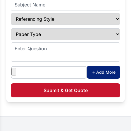
Subject Name
Referencing Style
Paper Type
Enter Question
Attachments
Add More
Submit & Get Quote