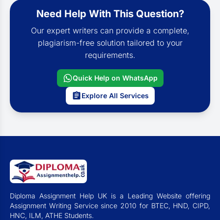
Need Help With This Question?
Our expert writers can provide a complete,
plagiarism-free solution tailored to your
requirements.
Quick Help on WhatsApp
Explore All Services
Diploma Assignment Help UK is a Leading Website offering
Assignment Writing Service since 2010 for BTEC, HND, CIPD,
HNC, ILM, ATHE Students.