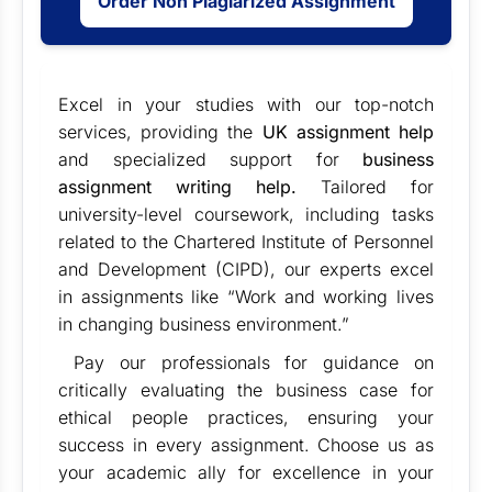
Order Non Plagiarized Assignment
Excel in your studies with our top-notch
services, providing the
UK assignment help
and specialized support for
business
assignment writing help
.
Tailored for
university-level coursework, including tasks
related to the Chartered Institute of Personnel
and Development (CIPD), our experts excel
in assignments like “Work and working lives
in changing business environment.”
Pay our professionals for guidance on
critically evaluating the business case for
ethical people practices, ensuring your
success in every assignment. Choose us as
your academic ally for excellence in your