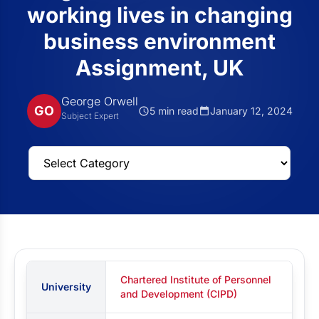
working lives in changing
business environment
Assignment, UK
George Orwell
GO
5 min read
January 12, 2024
Subject Expert
Chartered Institute of Personnel
University
and Development (CIPD)