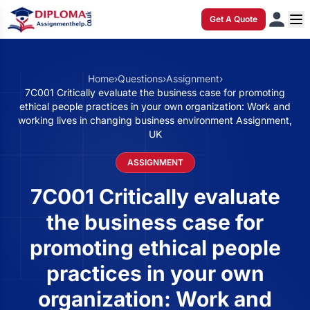
Get A Quote
Home
›
Questions
›
Assignment
›
7C001 Critically evaluate the business case for promoting
ethical people practices in your own organization: Work and
working lives in changing business environment Assignment,
UK
ASSIGNMENT
7C001 Critically evaluate
the business case for
promoting ethical people
practices in your own
organization: Work and