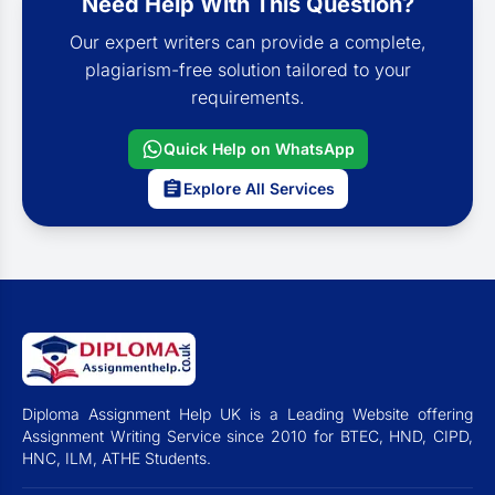
Need Help With This Question?
Our expert writers can provide a complete,
plagiarism-free solution tailored to your
requirements.
Quick Help on WhatsApp
Explore All Services
Diploma Assignment Help UK is a Leading Website offering
Assignment Writing Service since 2010 for BTEC, HND, CIPD,
HNC, ILM, ATHE Students.