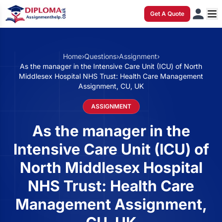
Get A Quote
Home
›
Questions
›
Assignment
›
As the manager in the Intensive Care Unit (ICU) of North
Middlesex Hospital NHS Trust: Health Care Management
Assignment, CU, UK
ASSIGNMENT
As the manager in the
Intensive Care Unit (ICU) of
North Middlesex Hospital
NHS Trust: Health Care
Management Assignment,