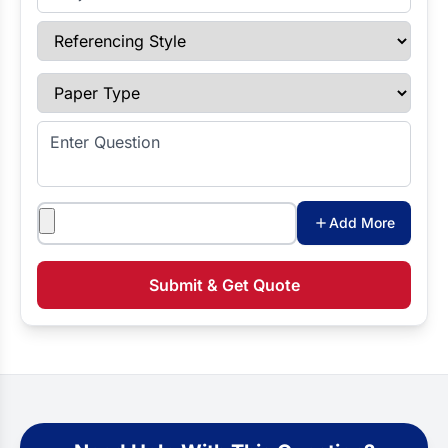
Referencing Style
Paper Type
Enter Question
Attachments
Add More
Submit & Get Quote