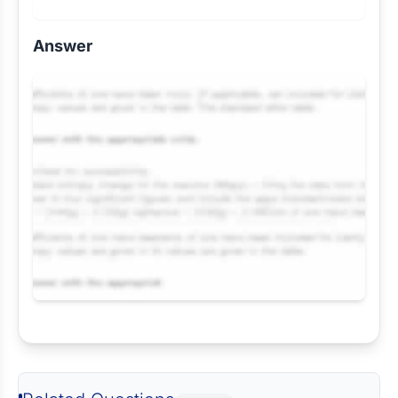
Answer
Request Answer of this Assignment