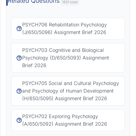
Related Questions
1831 total
PSYCH706 Rehabilitation Psychology
(J/650/5096) Assignment Brief 2026
PSYCH703 Cognitive and Biological
Psychology (D/650/5093) Assignment
Brief 2026
PSYCH705 Social and Cultural Psychology
and Psychology of Human Development
(H/650/5095) Assignment Brief 2026
PSYCH702 Exploring Psychology
(A/650/5092) Assignment Brief 2026