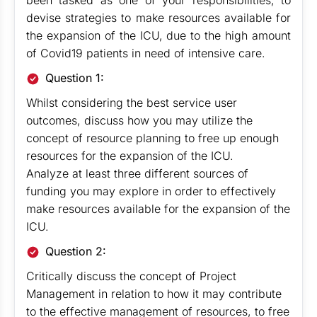
been tasked as one of your responsibilities, to
devise strategies to make resources available for
the expansion of the ICU, due to the high amount
of Covid19 patients in need of intensive care.
Question 1:
Whilst considering the best service user
outcomes, discuss how you may utilize the
concept of resource planning to free up enough
resources for the expansion of the ICU.
Analyze at least three different sources of
funding you may explore in order to effectively
make resources available for the expansion of the
ICU.
Question 2:
Critically discuss the concept of Project
Management in relation to how it may contribute
to the effective management of resources, to free