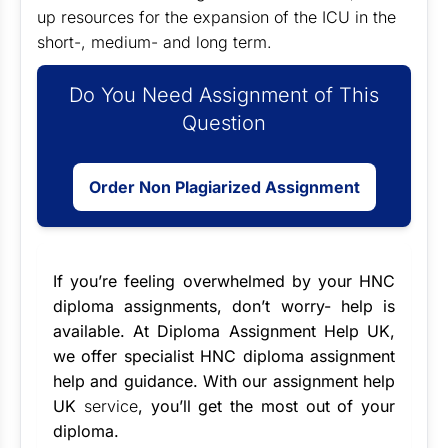
up resources for the expansion of the ICU in the
short-, medium- and long term.
Do You Need Assignment of This
Question
Order Non Plagiarized Assignment
If you’re feeling overwhelmed by your HNC
diploma assignments, don’t worry- help is
available. At Diploma Assignment Help UK,
we offer specialist
HNC diploma assignment
help
and guidance. With our
assignment help
UK
service
, you’ll get the most out of your
diploma.