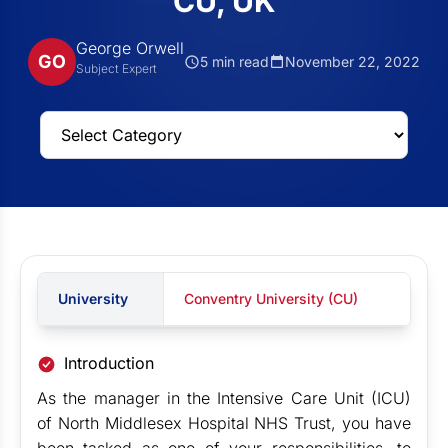
CU, UK
George Orwell
GO
5 min read
November 22, 2022
Subject Expert
University
Conventry University (CU)
Introduction
As the manager in the Intensive Care Unit (ICU)
of North Middlesex Hospital NHS Trust, you have