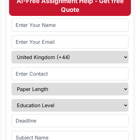
AI-Free Assignment Help - Get free
Quote
Full Name
Email Address
Select Country
Enter Contact
Paper Length
Education Level
Enter Deadline
Subject Name