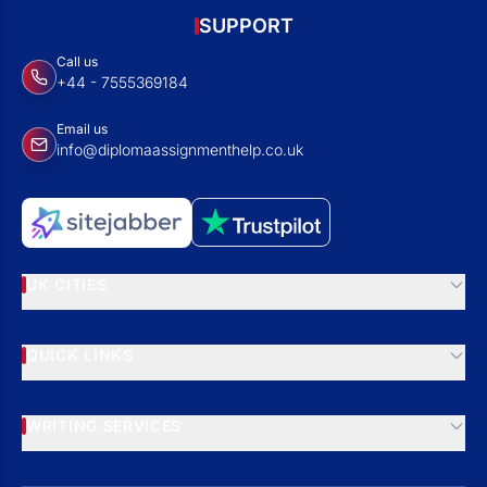
SUPPORT
Call us
+44 - 7555369184
Email us
info@diplomaassignmenthelp.co.uk
UK CITIES
QUICK LINKS
WRITING SERVICES