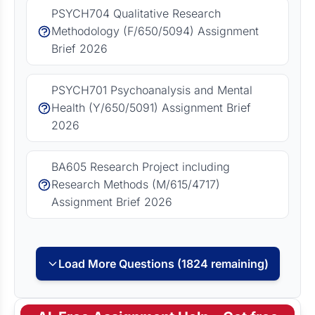
PSYCH704 Qualitative Research
Methodology (F/650/5094) Assignment
Brief 2026
PSYCH701 Psychoanalysis and Mental
Health (Y/650/5091) Assignment Brief
2026
BA605 Research Project including
Research Methods (M/615/4717)
Assignment Brief 2026
Load More Questions (1824 remaining)