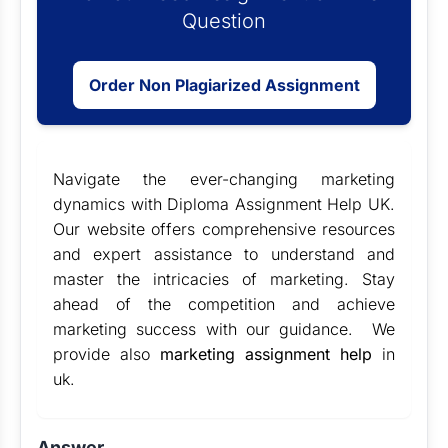
Question
Order Non Plagiarized Assignment
Navigate the ever-changing marketing
dynamics with
Diploma Assignment Help UK
.
Our website offers comprehensive resources
and expert assistance to understand and
master the intricacies of marketing. Stay
ahead of the competition and achieve
marketing success with our guidance. We
provide also
marketing assignment help
in
uk.
Answer