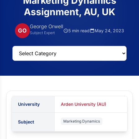
Marketing Dynamics
Assignment, AU, UK
George Orwell
GO
5 min read
May 24, 2023
Subject Expert
University
Arden University (AU)
Marketing Dynamics
Subject