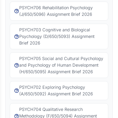
PSYCH706 Rehabilitation Psychology
(J/650/5096) Assignment Brief 2026
PSYCH703 Cognitive and Biological
Psychology (D/650/5093) Assignment
Brief 2026
PSYCH705 Social and Cultural Psychology
and Psychology of Human Development
(H/650/5095) Assignment Brief 2026
PSYCH702 Exploring Psychology
(A/650/5092) Assignment Brief 2026
PSYCH704 Qualitative Research
Methodology (F/650/5094) Assignment