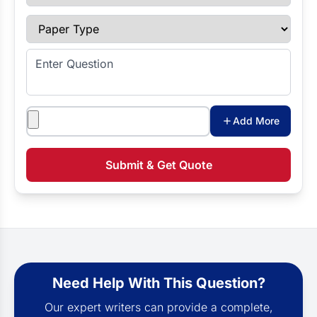
Paper Type
Enter Question
Attachments
Add More
Submit & Get Quote
Need Help With This Question?
Our expert writers can provide a complete,