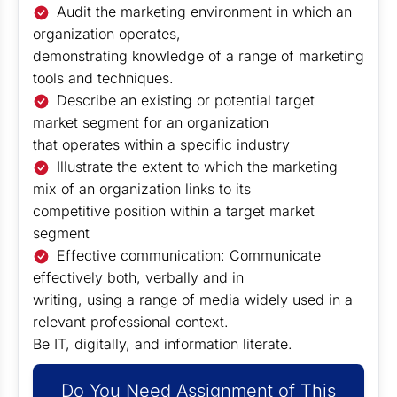
Audit the marketing environment in which an
organization operates,
demonstrating knowledge of a range of marketing
tools and techniques.
Describe an existing or potential target
market segment for an organization
that operates within a specific industry
Illustrate the extent to which the marketing
mix of an organization links to its
competitive position within a target market
segment
Effective communication: Communicate
effectively both, verbally and in
writing, using a range of media widely used in a
relevant professional context.
Be IT, digitally, and information literate.
Do You Need Assignment of This