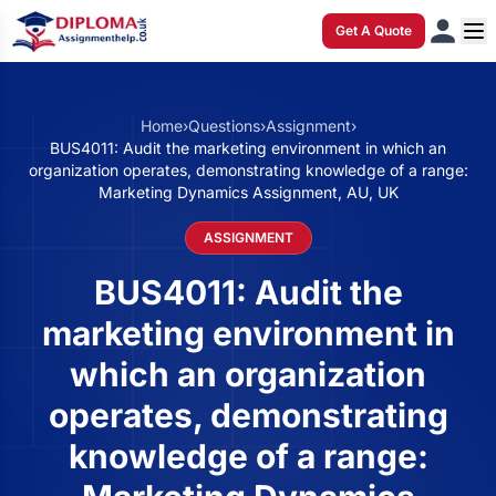
Get A Quote
Home
›
Questions
›
Assignment
›
BUS4011: Audit the marketing environment in which an
organization operates, demonstrating knowledge of a range:
Marketing Dynamics Assignment, AU, UK
ASSIGNMENT
BUS4011: Audit the
marketing environment in
which an organization
operates, demonstrating
knowledge of a range: