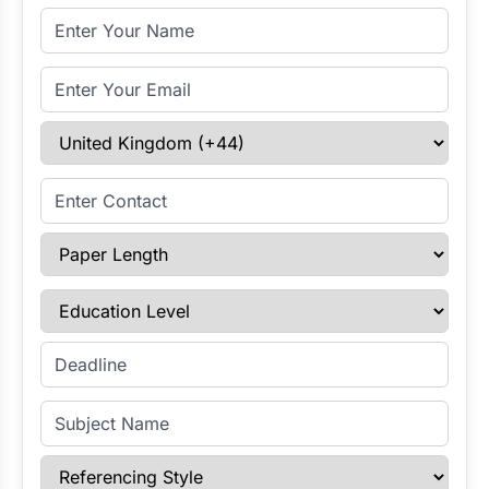
Full Name
Email Address
Select Country
Enter Contact
Paper Length
Education Level
Enter Deadline
Subject Name
Referencing Style