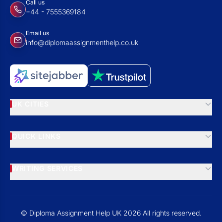
Call us
+44 - 7555369184
Email us
info@diplomaassignmenthelp.co.uk
UK CITIES
QUICK LINKS
WRITING SERVICES
© Diploma Assignment Help UK 2026 All rights reserved.