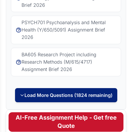
Brief 2026
PSYCH701 Psychoanalysis and Mental
Health (Y/650/5091) Assignment Brief
2026
BA605 Research Project including
Research Methods (M/615/4717)
Assignment Brief 2026
Load More Questions (1824 remaining)
AI-Free Assignment Help - Get free
Quote