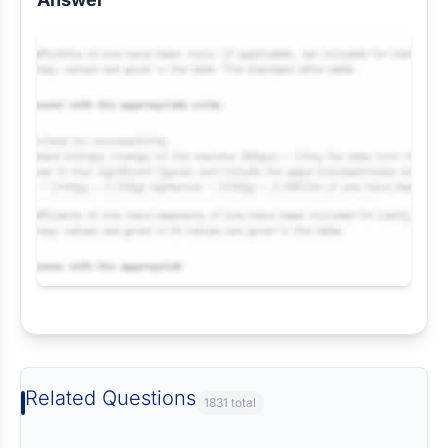
Request Answer of this Assignment
Related Questions
1831 total