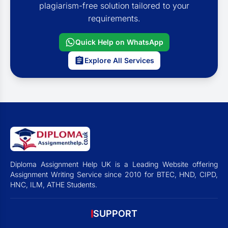
plagiarism-free solution tailored to your
requirements.
Quick Help on WhatsApp
Explore All Services
Diploma Assignment Help UK is a Leading Website offering
Assignment Writing Service since 2010 for BTEC, HND, CIPD,
HNC, ILM, ATHE Students.
SUPPORT