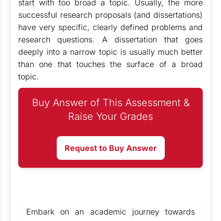
start with too broad a topic. Usually, the more
successful research proposals (and dissertations)
have very specific, clearly defined problems and
research questions. A dissertation that goes
deeply into a narrow topic is usually much better
than one that touches the surface of a broad
topic.
Buy Answer of This Assessment &
Raise Your Grades
Request to Buy Answer
Embark on an academic journey towards