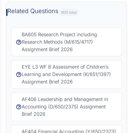
Related Questions
1825 total
BA605 Research Project including
Research Methods (M/615/4717)
Assignment Brief 2026
EYE L3 WF 8 Assessment of Children’s
Learning and Development (K/651/1397)
Assignment Brief 2026
AF406 Leadership and Management in
Accounting (D/650/2375) Assignment
Brief 2026
AF404 Financial Accounting (Y/650/2373)