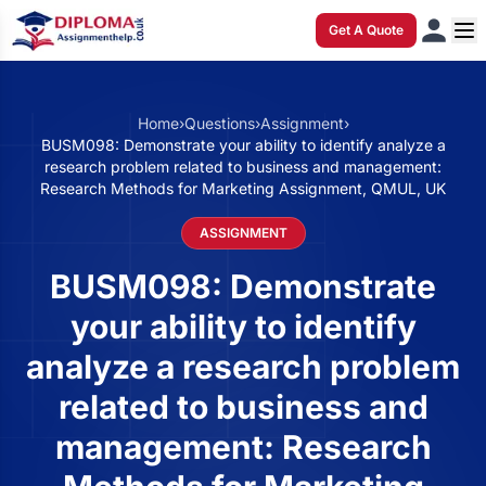
Get A Quote
Home
›
Questions
›
Assignment
›
BUSM098: Demonstrate your ability to identify analyze a
research problem related to business and management:
Research Methods for Marketing Assignment, QMUL, UK
ASSIGNMENT
BUSM098: Demonstrate
your ability to identify
analyze a research problem
related to business and
management: Research