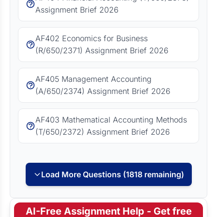
Assignment Brief 2026
AF402 Economics for Business
(R/650/2371) Assignment Brief 2026
AF405 Management Accounting
(A/650/2374) Assignment Brief 2026
AF403 Mathematical Accounting Methods
(T/650/2372) Assignment Brief 2026
Load More Questions (1818 remaining)
AI-Free Assignment Help - Get free