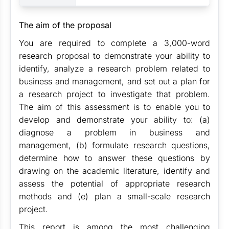
The aim of the proposal
You are required to complete a 3,000-word
research proposal to demonstrate your ability to
identify, analyze a research problem related to
business and management, and set out a plan for
a research project to investigate that problem.
The aim of this assessment is to enable you to
develop and demonstrate your ability to: (a)
diagnose a problem in business and
management, (b) formulate research questions,
determine how to answer these questions by
drawing on the academic literature, identify and
assess the potential of appropriate research
methods and (e) plan a small-scale research
project.
This report is among the most challenging