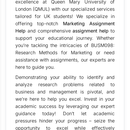
excellence at Queen Mary University of
London (QMUL) with our specialized services
tailored for UK students! We specialize in
offering top-notch
Marketing Assignment
Help
and comprehensive
assignment help
to
support your educational journey. Whether
you’re tackling the intricacies of BUSM098:
Research Methods for Marketing or need
assistance with assignments, our experts are
here to guide you.
Demonstrating your ability to identify and
analyze research problems related to
business and management is pivotal, and
we’re here to help you excel. Invest in your
academic success by leveraging our expert
guidance today! Don’t let academic
pressures hinder your progress – seize the
opportunity to excel while effectively