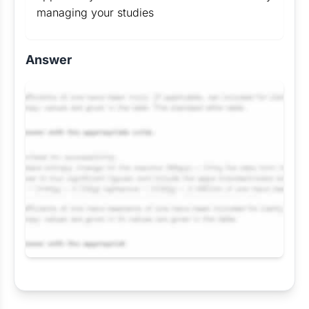
managing your studies
Answer
Request Answer of this Assignment