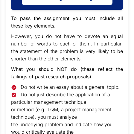
To pass the assignment you must include all
these key elements.
However, you do not have to devote an equal
number of words to each of them. In particular,
the statement of the problem is very likely to be
shorter than the other elements.
What you should NOT do (these reflect the
failings of past research proposals)
Do not write an essay about a general topic.
Do not just describe the application of a
particular management technique
or method (e.g. TQM, a project management
technique), you must analyze
the underlying problem and indicate how you
would critically evaluate the