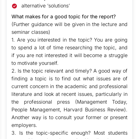
alternative ‘solutions’
What makes for a good topic for the report?
(Further guidance will be given in the lecture and
seminar classes)
1. Are you interested in the topic? You are going
to spend a lot of time researching the topic, and
if you are not interested it will become a struggle
to motivate yourself.
2. Is the topic relevant and timely? A good way of
finding a topic is to find out what issues are of
current concern in the academic and professional
literature and look at recent issues, particularly in
the professional press (Management Today,
People Management, Harvard Business Review).
Another way is to consult your former or present
employers.
3. Is the topic-specific enough? Most students