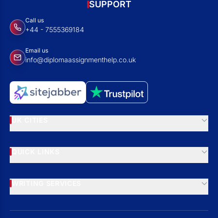
SUPPORT
Call us
+44 - 7555369184
Email us
info@diplomaassignmenthelp.co.uk
UK CITIES
QUICK LINKS
WRITING SERVICES