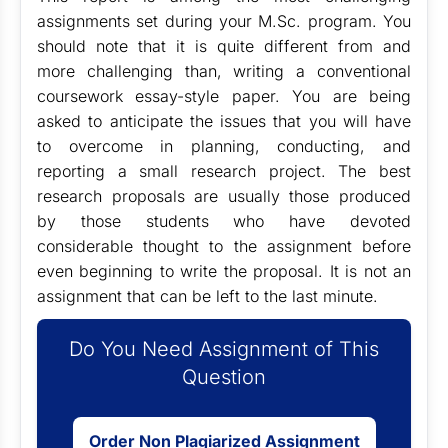
assignments set during your M.Sc. program. You
should note that it is quite different from and
more challenging than, writing a conventional
coursework essay-style paper. You are being
asked to anticipate the issues that you will have
to overcome in planning, conducting, and
reporting a small research project. The best
research proposals are usually those produced
by those students who have devoted
considerable thought to the assignment before
even beginning to write the proposal. It is not an
assignment that can be left to the last minute.
Do You Need Assignment of This
Question
Order Non Plagiarized Assignment