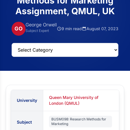
Methods for Marketing
Assignment, QMUL, UK
George Orwell
GO
9 min read
August 07, 2023
Subject Expert
Queen Mary University of
University
London (QMUL)
BUSM098: Research Methods for
Subject
Marketing