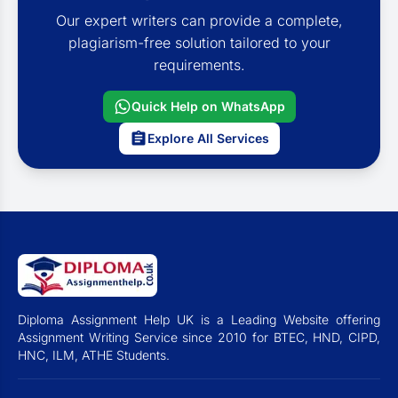
Our expert writers can provide a complete,
plagiarism-free solution tailored to your
requirements.
Quick Help on WhatsApp
Explore All Services
Diploma Assignment Help UK is a Leading Website offering
Assignment Writing Service since 2010 for BTEC, HND, CIPD,
HNC, ILM, ATHE Students.