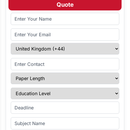
Quote
Full Name
Email Address
Select Country
Enter Contact
Paper Length
Education Level
Enter Deadline
Subject Name