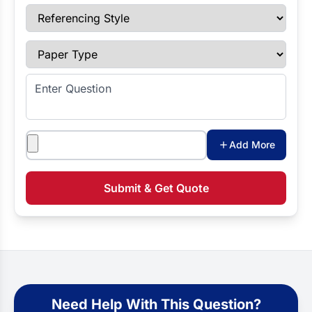
Referencing Style
Paper Type
Enter Question
Attachments
Add More
Submit & Get Quote
Need Help With This Question?