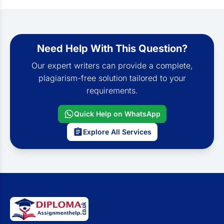
Need Help With This Question?
Our expert writers can provide a complete,
plagiarism-free solution tailored to your
requirements.
Quick Help on WhatsApp
Explore All Services