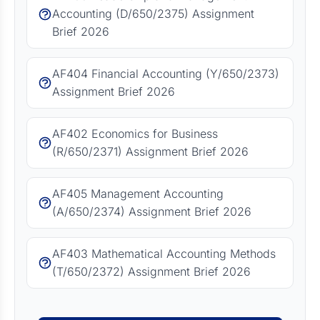
Accounting (D/650/2375) Assignment
Brief 2026
AF404 Financial Accounting (Y/650/2373)
Assignment Brief 2026
AF402 Economics for Business
(R/650/2371) Assignment Brief 2026
AF405 Management Accounting
(A/650/2374) Assignment Brief 2026
AF403 Mathematical Accounting Methods
(T/650/2372) Assignment Brief 2026