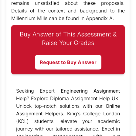
remains unsatisfied about these proposals.
Details of the context and background to the
Millennium Mills can be found in Appendix A.
Buy Answer of This Assessment &
Raise Your Grades
Request to Buy Answer
Seeking Expert
Engineering Assignment
Help
? Explore Diploma Assignment Help UK!
Unlock top-notch solutions with our
Online
Assignment Helpers
. King’s College London
(KCL) students, elevate your academic
journey with our tailored assistance. Excel in