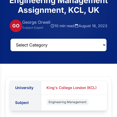
Engineering Management
Assignment, KCL, UK
George Orwell
GO
10 min read
August 18, 2023
Subject Expert
University
King's College London (KCL)
Engineering Management
Subject