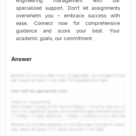
engineering management with our
specialized support. Don’t let assignments
overwhelm you – embrace success with
ease. Connect now for comprehensive
guidance and score your best. Your
academic goals, our commitment.
Answer