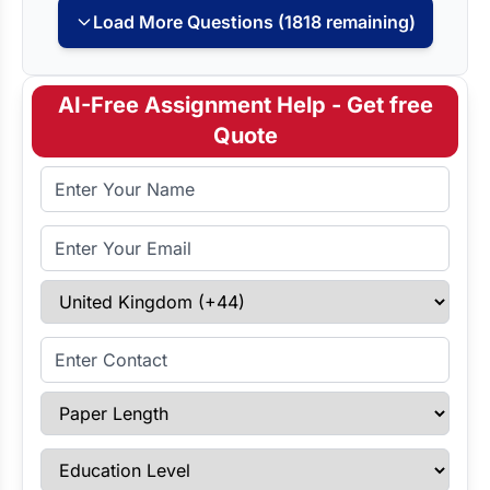
Load More Questions (1818 remaining)
AI-Free Assignment Help - Get free
Quote
Full Name
Email Address
Select Country
Enter Contact
Paper Length
Education Level