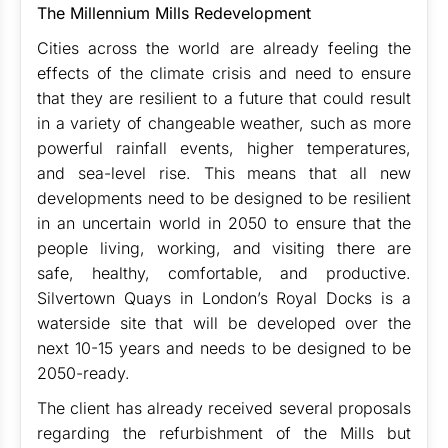
The Millennium Mills Redevelopment
Cities across the world are already feeling the
effects of the climate crisis and need to ensure
that they are resilient to a future that could result
in a variety of changeable weather, such as more
powerful rainfall events, higher temperatures,
and sea-level rise. This means that all new
developments need to be designed to be resilient
in an uncertain world in 2050 to ensure that the
people living, working, and visiting there are
safe, healthy, comfortable, and productive.
Silvertown Quays in London’s Royal Docks is a
waterside site that will be developed over the
next 10-15 years and needs to be designed to be
2050-ready.
The client has already received several proposals
regarding the refurbishment of the Mills but