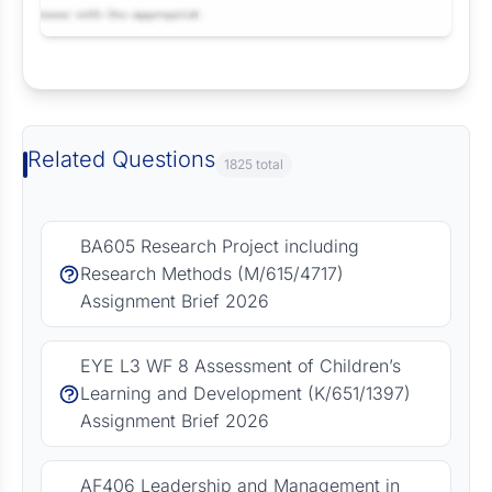
Request Answer of this Assignment
Related Questions
1825 total
BA605 Research Project including
Research Methods (M/615/4717)
Assignment Brief 2026
EYE L3 WF 8 Assessment of Children’s
Learning and Development (K/651/1397)
Assignment Brief 2026
AF406 Leadership and Management in