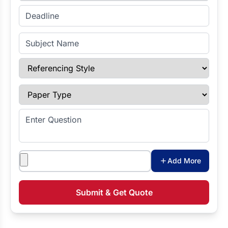
Enter Deadline
Subject Name
Referencing Style
Paper Type
Enter Question
Attachments
Add More
Submit & Get Quote