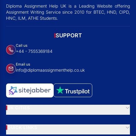
Diploma Assignment Help UK is a Leading Website offering
Assignment Writing Service since 2010 for BTEC, HND, CIPD,
HNC, ILM, ATHE Students.
SUPPORT
Call us
+44 - 7555369184
Email us
info@diplomaassignmenthelp.co.uk
UK CITIES
QUICK LINKS