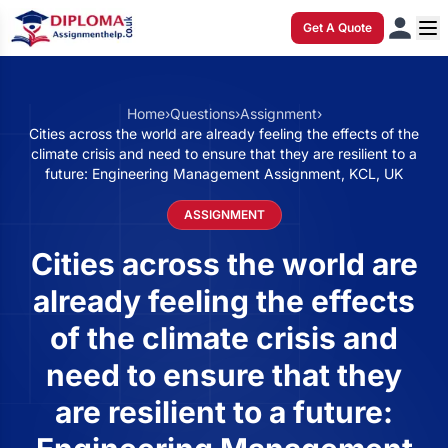
Get A Quote
Home
›
Questions
›
Assignment
›
Cities across the world are already feeling the effects of the
climate crisis and need to ensure that they are resilient to a
future: Engineering Management Assignment, KCL, UK
ASSIGNMENT
Cities across the world are
already feeling the effects
of the climate crisis and
need to ensure that they
are resilient to a future: