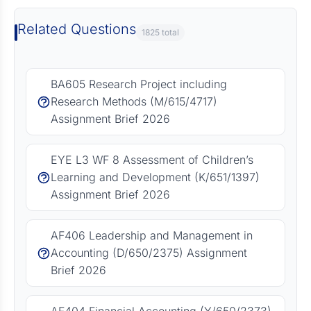
Related Questions
1825 total
BA605 Research Project including
Research Methods (M/615/4717)
Assignment Brief 2026
EYE L3 WF 8 Assessment of Children’s
Learning and Development (K/651/1397)
Assignment Brief 2026
AF406 Leadership and Management in
Accounting (D/650/2375) Assignment
Brief 2026