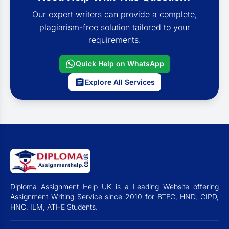
Our expert writers can provide a complete,
plagiarism-free solution tailored to your
requirements.
Quick Help on WhatsApp
Explore All Services
Diploma Assignment Help UK is a Leading Website offering
Assignment Writing Service since 2010 for BTEC, HND, CIPD,
HNC, ILM, ATHE Students.