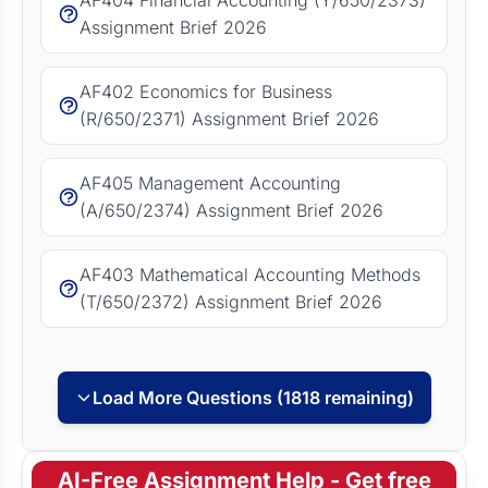
AF404 Financial Accounting (Y/650/2373)
Assignment Brief 2026
AF402 Economics for Business
(R/650/2371) Assignment Brief 2026
AF405 Management Accounting
(A/650/2374) Assignment Brief 2026
AF403 Mathematical Accounting Methods
(T/650/2372) Assignment Brief 2026
Load More Questions (1818 remaining)
AI-Free Assignment Help - Get free