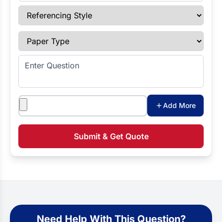
Referencing Style
Paper Type
Enter Question
Attachments
Add More
Submit & Get Quote
Need Help With This Question?