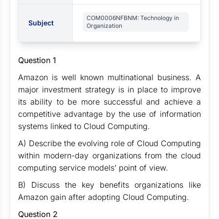
COM0006NFBNM: Technology in
Subject
Organization
Question 1
Amazon is well known multinational business. A
major investment strategy is in place to improve
its ability to be more successful and achieve a
competitive advantage by the use of information
systems linked to Cloud Computing.
A) Describe the evolving role of Cloud Computing
within modern-day organizations from the cloud
computing service models’ point of view.
B) Discuss the key benefits organizations like
Amazon gain after adopting Cloud Computing.
Question 2