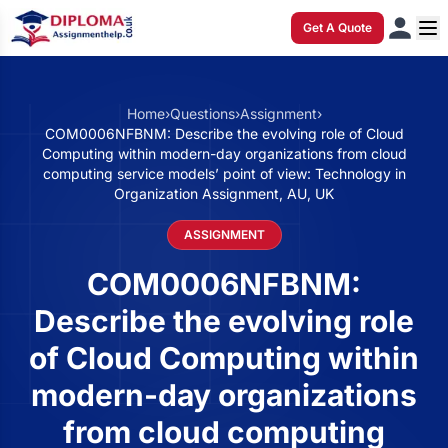
Get A Quote
Home
›
Questions
›
Assignment
›
COM0006NFBNM: Describe the evolving role of Cloud
Computing within modern-day organizations from cloud
computing service models’ point of view: Technology in
Organization Assignment, AU, UK
ASSIGNMENT
COM0006NFBNM:
Describe the evolving role
of Cloud Computing within
modern-day organizations
from cloud computing