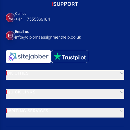
SUPPORT
Call us
+44 - 7555369184
Email us
info@diplomaassignmenthelp.co.uk
UK CITIES
QUICK LINKS
WRITING SERVICES