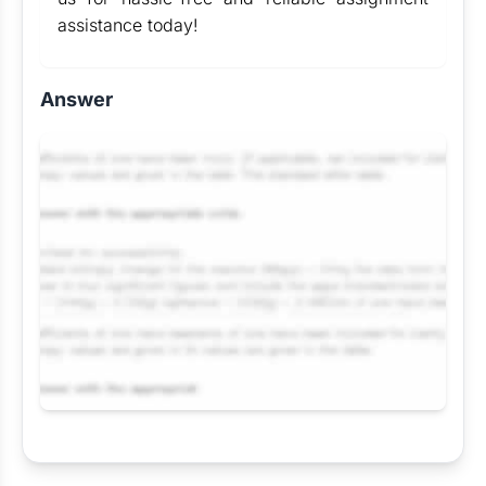
assistance today!
Answer
Request Answer of this Assignment