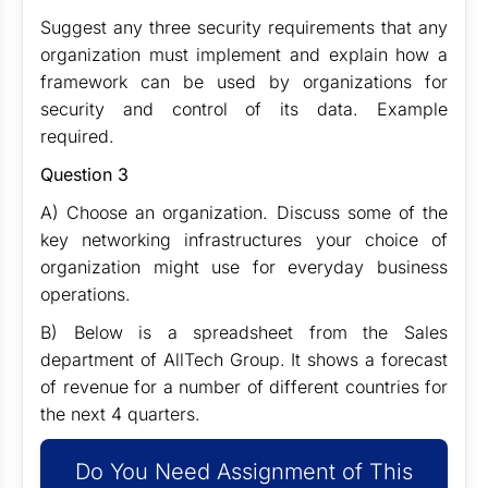
Suggest any three security requirements that any
organization must implement and explain how a
framework can be used by organizations for
security and control of its data. Example
required.
Question 3
A) Choose an organization. Discuss some of the
key networking infrastructures your choice of
organization might use for everyday business
operations.
B) Below is a spreadsheet from the Sales
department of AllTech Group. It shows a forecast
of revenue for a number of different countries for
the next 4 quarters.
Do You Need Assignment of This