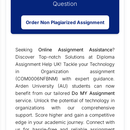
Question
Order Non Plagiarized Assignment
Seeking
Online Assignment Assistance
?
Discover Top-notch Solutions at Diploma
Assignment Help UK! Tackle your Technology
in Organization assignment
(COM0006NFBNM) with expert guidance.
Arden University (AU) students can now
benefit from our tailored
Do MY Assignment
service. Unlock the potential of technology in
organizations with our comprehensive
support. Score higher and gain a competitive
edge in your academic journey. Connect with
us for hassle-free and reliable assignment