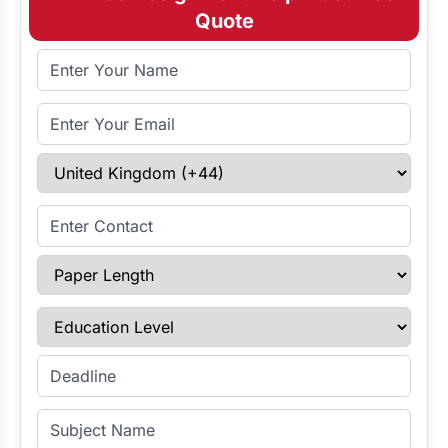
Quote
Full Name
Email Address
Select Country
Enter Contact
Paper Length
Education Level
Enter Deadline
Subject Name