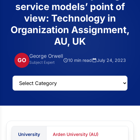
service models’ point of
view: Technology in
Organization Assignment,
AU, UK
George Orwell
GO
10 min read
July 24, 2023
Subject Expert
University
Arden University (AU)