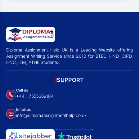
Diploma Assignment Help UK is a Leading Website offering
Assignment Writing Service since 2010 for BTEC, HND, CIPD,
HNC, ILM, ATHE Students.
SUPPORT
Call us
+44 - 7555369184
Email us
info@diplomaassignmenthelp.co.uk