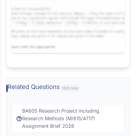
Request Answer of this Assignment
Related Questions
1825 total
BA605 Research Project including
Research Methods (M/615/4717)
Assignment Brief 2026