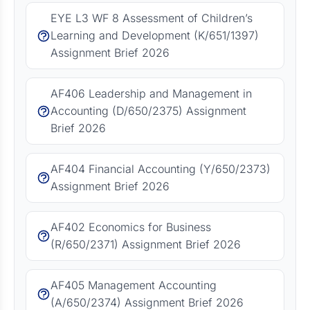
EYE L3 WF 8 Assessment of Children’s
Learning and Development (K/651/1397)
Assignment Brief 2026
AF406 Leadership and Management in
Accounting (D/650/2375) Assignment
Brief 2026
AF404 Financial Accounting (Y/650/2373)
Assignment Brief 2026
AF402 Economics for Business
(R/650/2371) Assignment Brief 2026
AF405 Management Accounting
(A/650/2374) Assignment Brief 2026