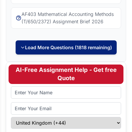
AF403 Mathematical Accounting Methods
(T/650/2372) Assignment Brief 2026
Load More Questions (1818 remaining)
AI-Free Assignment Help - Get free
Quote
Full Name
Email Address
Select Country