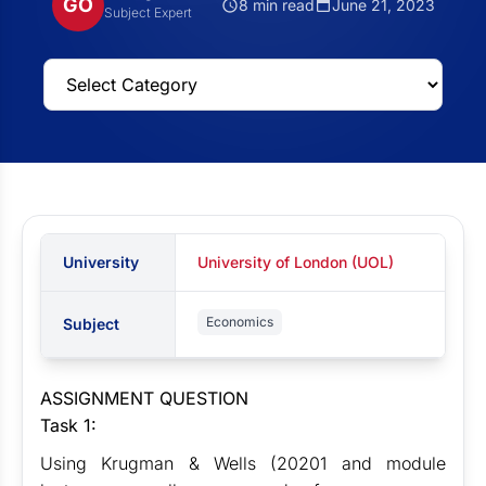
GO
8 min read
June 21, 2023
Subject Expert
University
University of London (UOL)
Economics
Subject
ASSIGNMENT QUESTION
Task 1:
Using Krugman & Wells (20201 and module