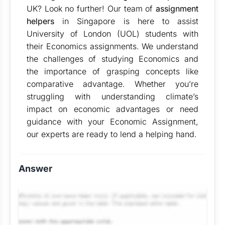
UK? Look no further! Our team of
assignment
helpers
in Singapore is here to assist
University of London (UOL) students with
their Economics assignments. We understand
the challenges of studying Economics and
the importance of grasping concepts like
comparative advantage. Whether you’re
struggling with understanding climate’s
impact on economic advantages or need
guidance with your Economic Assignment,
our experts are ready to lend a helping hand.
Answer