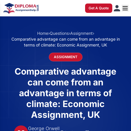
Get A Quote
Home
›
Questions
›
Assignment
›
Comparative advantage can come from an advantage in
terms of climate: Economic Assignment, UK
ASSIGNMENT
Comparative advantage
can come from an
advantage in terms of
climate: Economic
Assignment, UK
George Orwell