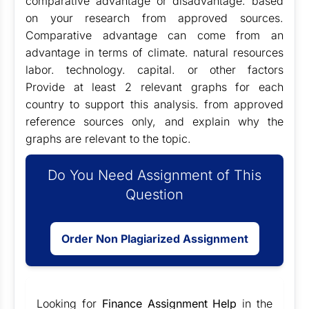
comparative advantage or disadvantage. based
on your research from approved sources.
Comparative advantage can come from an
advantage in terms of climate. natural resources
labor. technology. capital. or other factors
Provide at least 2 relevant graphs for each
country to support this analysis. from approved
reference sources only, and explain why the
graphs are relevant to the topic.
Do You Need Assignment of This
Question
Order Non Plagiarized Assignment
Looking for
Finance Assignment Help
in the