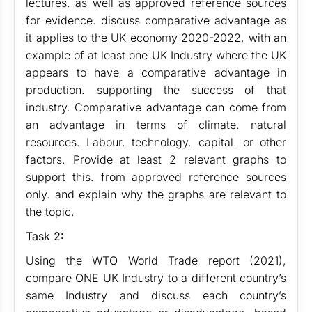
lectures. as well as approved reference sources
for evidence. discuss comparative advantage as
it applies to the UK economy 2020-2022, with an
example of at least one UK Industry where the UK
appears to have a comparative advantage in
production. supporting the success of that
industry. Comparative advantage can come from
an advantage in terms of climate. natural
resources. Labour. technology. capital. or other
factors. Provide at least 2 relevant graphs to
support this. from approved reference sources
only. and explain why the graphs are relevant to
the topic.
Task 2:
Using the WTO World Trade report (2021),
compare ONE UK Industry to a different country’s
same Industry and discuss each country’s