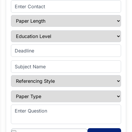
Enter Contact
Paper Length
Education Level
Enter Deadline
Subject Name
Referencing Style
Paper Type
Enter Question
Attachments