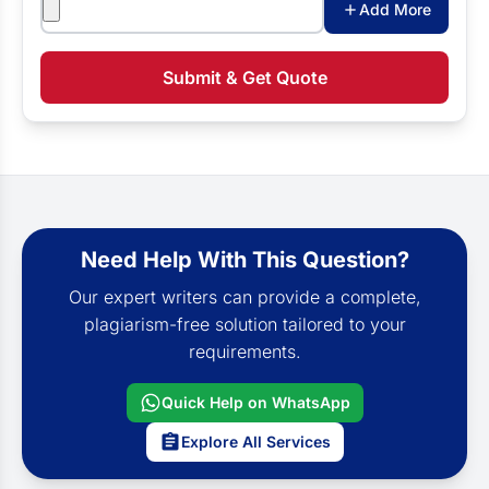
Add More
Submit & Get Quote
Need Help With This Question?
Our expert writers can provide a complete,
plagiarism-free solution tailored to your
requirements.
Quick Help on WhatsApp
Explore All Services