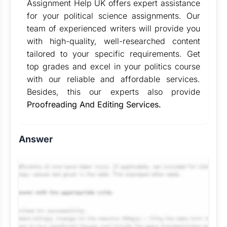
Assignment Help UK offers expert assistance
for your political science assignments. Our
team of experienced writers will provide you
with high-quality, well-researched content
tailored to your specific requirements. Get
top grades and excel in your politics course
with our reliable and affordable services.
Besides, this our experts also provide
Proofreading And Editing Services.
Answer