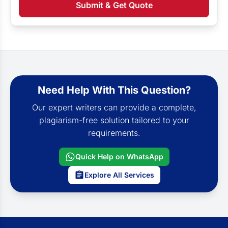
Submit & Get Quote
Need Help With This Question?
Our expert writers can provide a complete,
plagiarism-free solution tailored to your
requirements.
Quick Help on WhatsApp
Explore All Services