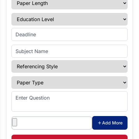
Paper Length
Education Level
Enter Deadline
Subject Name
Referencing Style
Paper Type
Enter Question
Attachments
Add More