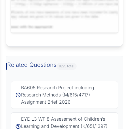
Request Answer of this Assignment
Related Questions
1825 total
BA605 Research Project including
Research Methods (M/615/4717)
Assignment Brief 2026
EYE L3 WF 8 Assessment of Children’s
Learning and Development (K/651/1397)