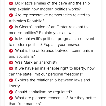
Do Plato’s similes of the cave and the ship
help explain how modern politics works?
Are representative democracies related to
Aristotle’s Republic?
Is Cicero’s notion of an Orator relevant to
modern politics? Explain your answer.
Is Machiavelli’s political pragmatism relevant
to modern politics? Explain your answer.
What is the difference between communism
and socialism?
Was Marx an anarchist?
If we have an inalienable right to liberty, how
can the state limit our personal freedoms?
Explore the relationship between laws and
liberty.
Should capitalism be regulated?
What are planned economies? Are they better
than free markets?