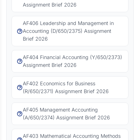
Assignment Brief 2026
AF406 Leadership and Management in
Accounting (D/650/2375) Assignment
Brief 2026
AF404 Financial Accounting (Y/650/2373)
Assignment Brief 2026
AF402 Economics for Business
(R/650/2371) Assignment Brief 2026
AF405 Management Accounting
(A/650/2374) Assignment Brief 2026
AF403 Mathematical Accounting Methods