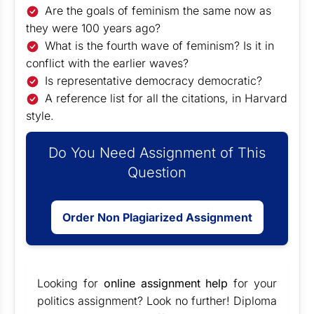
Are the goals of feminism the same now as
they were 100 years ago?
What is the fourth wave of feminism? Is it in
conflict with the earlier waves?
Is representative democracy democratic?
A reference list for all the citations, in Harvard
style.
Do You Need Assignment of This
Question
Order Non Plagiarized Assignment
Looking for
online assignment help
for your
politics assignment? Look no further! Diploma