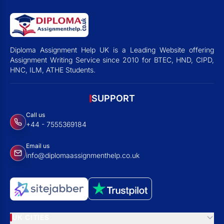
Diploma Assignment Help UK is a Leading Website offering
Assignment Writing Service since 2010 for BTEC, HND, CIPD,
HNC, ILM, ATHE Students.
SUPPORT
Call us
+44 - 7555369184
Email us
info@diplomaassignmenthelp.co.uk
UK CITIES