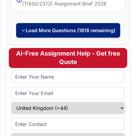
(T/650/2372) Assignment Brief 2026
Load More Questions (1818 remaining)
AI-Free Assignment Help - Get free
Quote
Full Name
Email Address
Select Country
Enter Contact