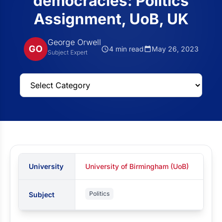
democracies: Politics
Assignment, UoB, UK
George Orwell
GO
4 min read
May 26, 2023
Subject Expert
University
University of Birmingham (UoB)
Politics
Subject