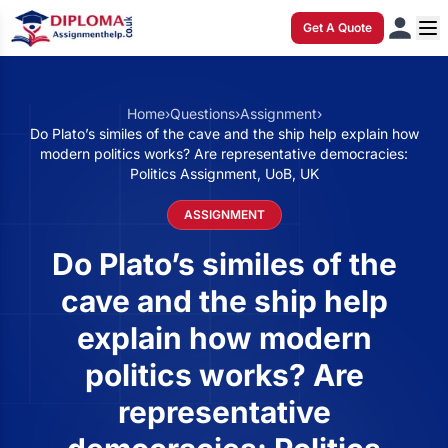
Get A Quote
Home
›
Questions
›
Assignment
›
Do Plato’s similes of the cave and the ship help explain how
modern politics works? Are representative democracies:
Politics Assignment, UoB, UK
ASSIGNMENT
Do Plato’s similes of the
cave and the ship help
explain how modern
politics works? Are
representative