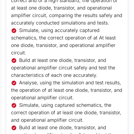
correct and of a high standard, the operation of
at least one diode, transistor, and operational
amplifier circuit, comparing the results safely and
accurately conducted simulations and tests.
Simulate, using accurately captured
schematics, the correct operation of at At least
one diode, transistor, and operational amplifier
circuit.
Build at least one diode, transistor, and
operational amplifier circuit safely and test the
characteristics of each one accurately.
Analyse, using the simulation and test results,
the operation of at least one diode, transistor, and
operational amplifier circuit.
Simulate, using captured schematics, the
correct operation of at least one diode, transistor,
and operational amplifier circuit.
Build at least one diode, transistor, and