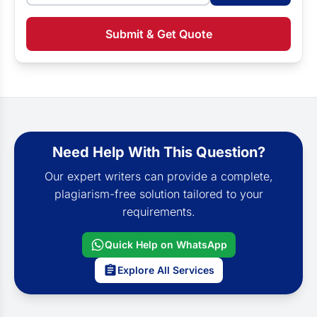
Submit & Get Quote
Need Help With This Question?
Our expert writers can provide a complete,
plagiarism-free solution tailored to your
requirements.
Quick Help on WhatsApp
Explore All Services