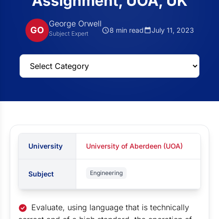
Assignment, UOA, UK
George Orwell
GO
8 min read
July 11, 2023
Subject Expert
University
University of Aberdeen (UOA)
Engineering
Subject
Evaluate, using language that is technically