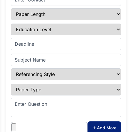
Paper Length
Education Level
Enter Deadline
Subject Name
Referencing Style
Paper Type
Enter Question
Attachments
Add More