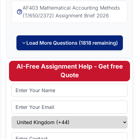
AF403 Mathematical Accounting Methods
(T/650/2372) Assignment Brief 2026
Load More Questions (1818 remaining)
AI-Free Assignment Help - Get free
Quote
Full Name
Email Address
Select Country
Enter Contact