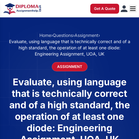
Get A Quote
Home
›
Questions
›
Assignment
›
Evaluate, using language that is technically correct and of a
high standard, the operation of at least one diode:
Engineering Assignment, UOA, UK
ASSIGNMENT
Evaluate, using language
that is technically correct
and of a high standard, the
operation of at least one
diode: Engineering