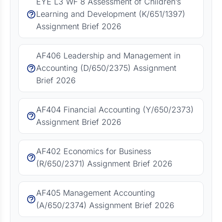
EYE L3 WF 8 Assessment of Children’s
Learning and Development (K/651/1397)
Assignment Brief 2026
AF406 Leadership and Management in
Accounting (D/650/2375) Assignment
Brief 2026
AF404 Financial Accounting (Y/650/2373)
Assignment Brief 2026
AF402 Economics for Business
(R/650/2371) Assignment Brief 2026
AF405 Management Accounting
(A/650/2374) Assignment Brief 2026