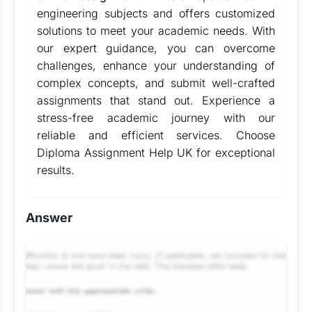
engineering subjects and offers customized
solutions to meet your academic needs. With
our expert guidance, you can overcome
challenges, enhance your understanding of
complex concepts, and submit well-crafted
assignments that stand out. Experience a
stress-free academic journey with our
reliable and efficient services. Choose
Diploma Assignment Help UK for exceptional
results.
Answer