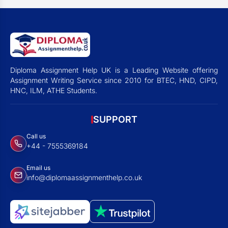
Diploma Assignment Help UK is a Leading Website offering
Assignment Writing Service since 2010 for BTEC, HND, CIPD,
HNC, ILM, ATHE Students.
SUPPORT
Call us
+44 - 7555369184
Email us
info@diplomaassignmenthelp.co.uk