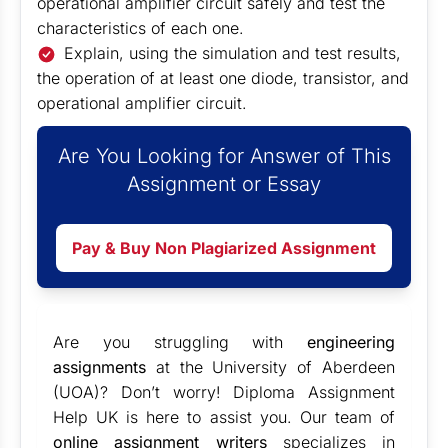
operational amplifier circuit safely and test the
characteristics of each one.
Explain, using the simulation and test results,
the operation of at least one diode, transistor, and
operational amplifier circuit.
Are You Looking for Answer of This
Assignment or Essay
Pay & Buy Non Plagiarized Assignment
Are you struggling with
engineering
assignments
at the University of Aberdeen
(UOA)? Don’t worry! Diploma Assignment
Help UK is here to assist you. Our team of
online assignment writers
specializes in