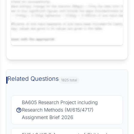
Request Answer of this Assignment
Related Questions
1825 total
BA605 Research Project including
Research Methods (M/615/4717)
Assignment Brief 2026