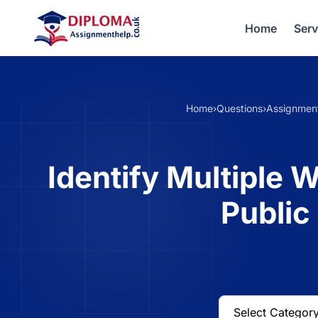
Home
Serv
Home
›
Questions
›
Assignmen
Identify Multiple W
Public