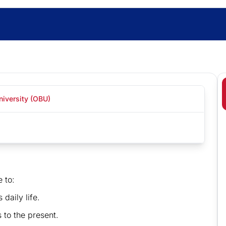
niversity (OBU)
e to:
 daily life.
 to the present.