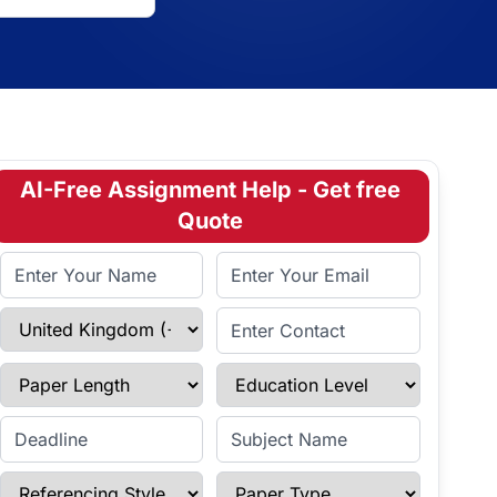
AI-Free Assignment Help - Get free
Quote
Full Name
Email Address
Select Country
Enter Contact
Paper Length
Education Level
Enter Deadline
Subject Name
Referencing Style
Paper Type