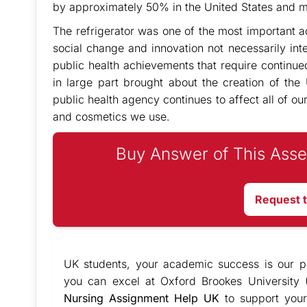
by approximately 50% in the United States and mos
The refrigerator was one of the most important ad
social change and innovation not necessarily in
public health achievements that require continued
in large part brought about the creation of the
public health agency continues to affect all of ou
and cosmetics we use.
Buy Answer of This Asse
Request 
UK students, your academic success is our pr
you can excel at Oxford Brookes University 
Nursing Assignment Help UK
to support your