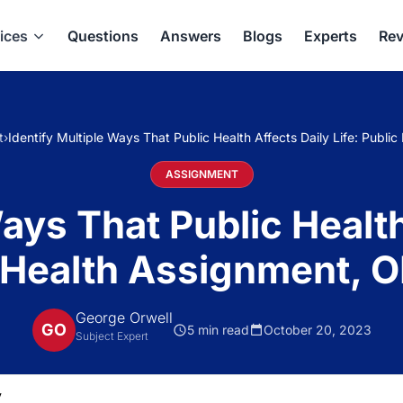
ices
Questions
Answers
Blogs
Experts
Rev
t
›
Identify Multiple Ways That Public Health Affects Daily Life: Publ
ASSIGNMENT
ays That Public Health
 Health Assignment, 
George Orwell
GO
5 min read
October 20, 2023
Subject Expert