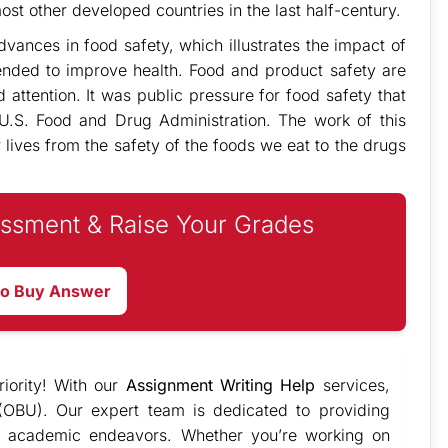
t other developed countries in the last half-century.
vances in food safety, which illustrates the impact of
tended to improve health. Food and product safety are
 attention. It was public pressure for food safety that
 U.S. Food and Drug Administration. The work of this
r lives from the safety of the foods we eat to the drugs
ssment & Raise Your Grades
to Buy Answer
iority! With our
Assignment Writing Help
services,
(OBU). Our expert team is dedicated to providing
 academic endeavors. Whether you’re working on