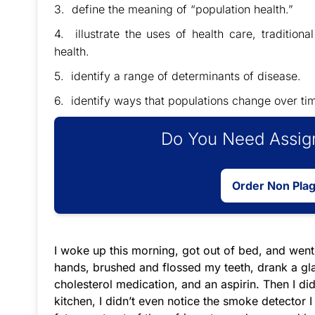
3. define the meaning of “population health.”
4. illustrate the uses of health care, traditiona
health.
5. identify a range of determinants of disease.
6. identify ways that populations change over tim
Do You Need Assign
Order Non Pla
I woke up this morning, got out of bed, and went
hands, brushed and flossed my teeth, drank a gl
cholesterol medication, and an aspirin. Then I d
kitchen, I didn’t even notice the smoke detector I