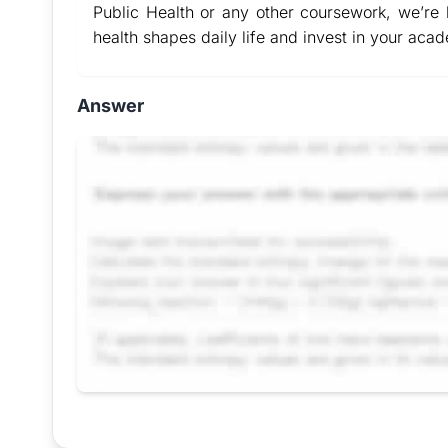
Public Health or any other coursework, we’re h
health shapes daily life and invest in your aca
Answer
Request Answer of this Assignment