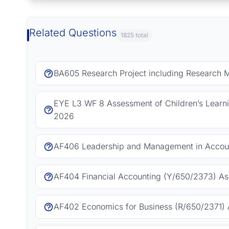
Related Questions
1825 total
BA605 Research Project including Research 
EYE L3 WF 8 Assessment of Children’s Learn
2026
AF406 Leadership and Management in Accoun
AF404 Financial Accounting (Y/650/2373) As
AF402 Economics for Business (R/650/2371) 