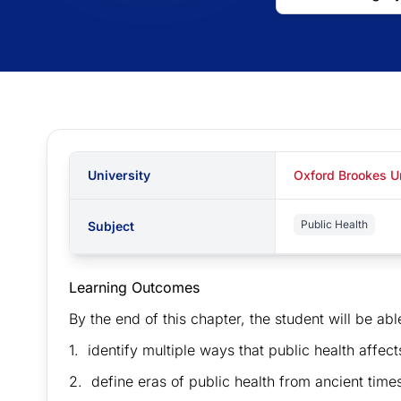
University
Oxford Brookes U
Public Health
Subject
Learning Outcomes
By the end of this chapter, the student will be abl
1. identify multiple ways that public health affects
2. define eras of public health from ancient times