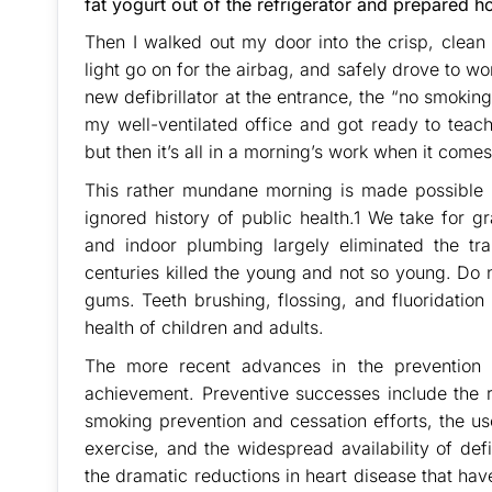
fat yogurt out of the refrigerator and prepared h
Then I walked out my door into the crisp, clean 
light go on for the airbag, and safely drove to work
new defibrillator at the entrance, the “no smoking
my well-ventilated office and got ready to teach
but then it’s all in a morning’s work when it comes
This rather mundane morning is made possible by
ignored history of public health.1 We take for g
and indoor plumbing largely eliminated the tr
centuries killed the young and not so young. Do 
gums. Teeth brushing, flossing, and fluoridatio
health of children and adults.
The more recent advances in the prevention 
achievement. Preventive successes include the r
smoking prevention and cessation efforts, the us
exercise, and the widespread availability of defi
the dramatic reductions in heart disease that ha