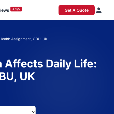
4.9/5
iews
Get A Quote
ic Health Assignment, OBU, UK
 Affects Daily Life:
OBU, UK