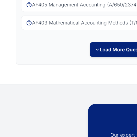
AF405 Management Accounting (A/650/2374)
AF403 Mathematical Accounting Methods (T/
Load More Ques
Our expert 