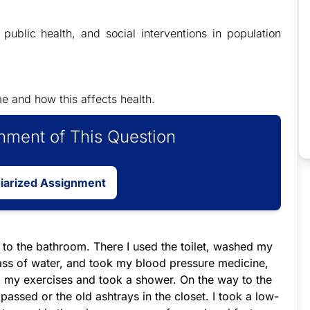
l public health, and social interventions in population
e and how this affects health.
ment of This Question
giarized Assignment
 to the bathroom. There I used the toilet, washed my
ass of water, and took my blood pressure medicine,
id my exercises and took a shower. On the way to the
 passed or the old ashtrays in the closet. I took a low-