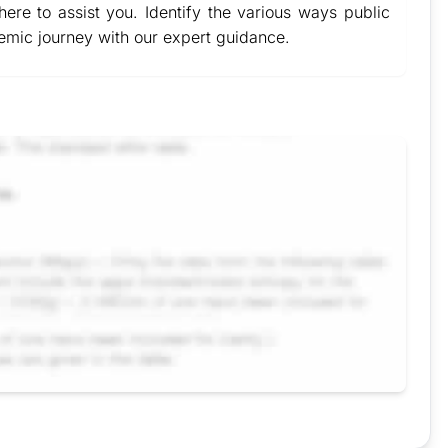
ere to assist you. Identify the various ways public
demic journey with our expert guidance.