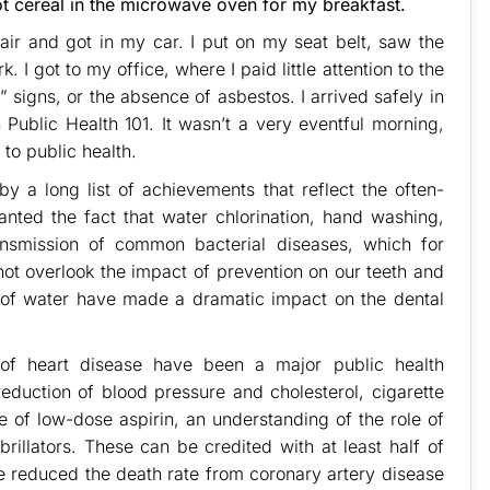
ot cereal in the microwave oven for my breakfast.
air and got in my car. I put on my seat belt, saw the
. I got to my office, where I paid little attention to the
” signs, or the absence of asbestos. I arrived safely in
 Public Health 101. It wasn’t a very eventful morning,
 to public health.
 a long list of achievements that reflect the often-
ranted the fact that water chlorination, hand washing,
ansmission of common bacterial diseases, which for
not overlook the impact of prevention on our teeth and
n of water have made a dramatic impact on the dental
of heart disease have been a major public health
eduction of blood pressure and cholesterol, cigarette
e of low-dose aspirin, an understanding of the role of
brillators. These can be credited with at least half of
ve reduced the death rate from coronary artery disease