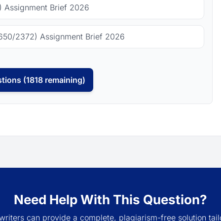
 Assignment Brief 2026
650/2372) Assignment Brief 2026
tions (1818 remaining)
Need Help With This Question?
writers can provide a complete, plagiarism-free solution tail