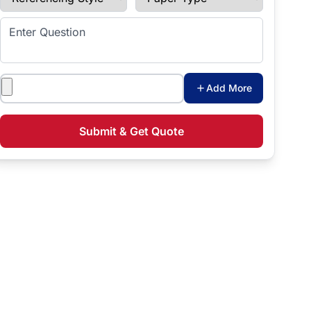
Enter Question
Attachments
Add More
Submit & Get Quote