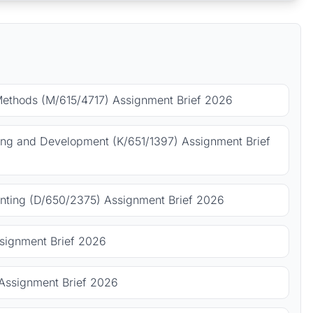
Methods (M/615/4717) Assignment Brief 2026
ing and Development (K/651/1397) Assignment Brief
ting (D/650/2375) Assignment Brief 2026
signment Brief 2026
Assignment Brief 2026