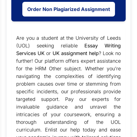
Order Non Plagiarized Assignment
Are you a student at the
University of Leeds
(UOL) seeking reliable
Essay Writing
Services UK
or
UK assignment help
? Look no
further! Our platform offers expert assistance
for the HRM Other subject. Whether you’re
navigating the complexities of identifying
problem causes over time or stemming from
specific incidents, our professionals provide
targeted support. Pay our experts for
invaluable guidance and unravel the
intricacies of your coursework, ensuring a
thorough understanding of the UOL
curriculum. Enlist our help today and ease