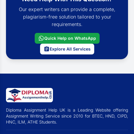
Our expert writers can provide a complete,
plagiarism-free solution tailored to your
requirements.
Quick Help on WhatsApp
Explore All Services
Diploma Assignment Help UK is a Leading Website offering
Assignment Writing Service since 2010 for BTEC, HND, CIPD,
HNC, ILM, ATHE Students.