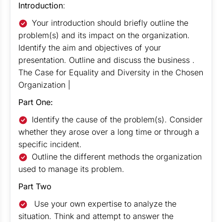
Introduction
:
Your introduction should briefly outline the
problem(s) and its impact on the organization.
Identify the aim and objectives of your
presentation. Outline and discuss the business .
The Case for Equality and Diversity in the Chosen
Organization |
Part One:
Identify the cause of the problem(s). Consider
whether they arose over a long time or through a
specific incident.
Outline the different methods the organization
used to manage its problem.
Part Two
Use your own expertise to analyze the
situation. Think and attempt to answer the