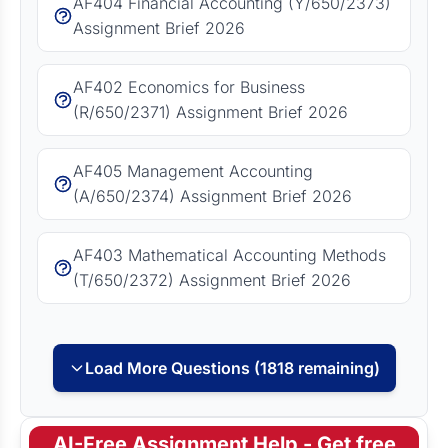
AF404 Financial Accounting (Y/650/2373)
Assignment Brief 2026
AF402 Economics for Business
(R/650/2371) Assignment Brief 2026
AF405 Management Accounting
(A/650/2374) Assignment Brief 2026
AF403 Mathematical Accounting Methods
(T/650/2372) Assignment Brief 2026
Load More Questions (1818 remaining)
AI-Free Assignment Help - Get free