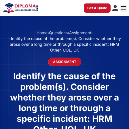
Get A Quote
Home
›
Questions
›
Assignment
›
Identify the cause of the problem(s). Consider whether they
arose over a long time or through a specific incident: HRM
Other, UOL, UK
ASSIGNMENT
Identify the cause of the
problem(s). Consider
whether they arose over a
long time or through a
specific incident: HRM