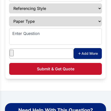
Referencing Style
Paper Type
Enter Question
Attachments
Add More
Submit & Get Quote
Need Help With This Question?