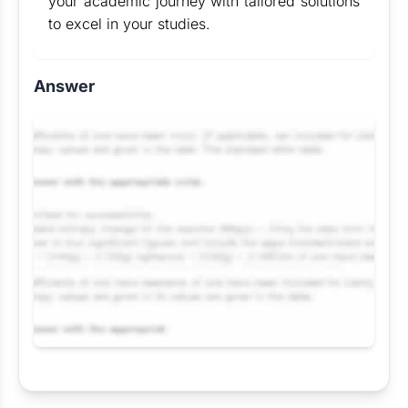
your academic journey with tailored solutions
to excel in your studies.
Answer
Request Answer of this Assignment