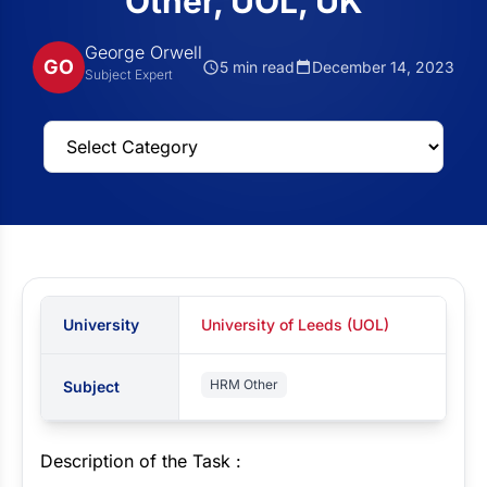
Other, UOL, UK
George Orwell
GO
5 min read
December 14, 2023
Subject Expert
University
University of Leeds (UOL)
HRM Other
Subject
Description of the Task :