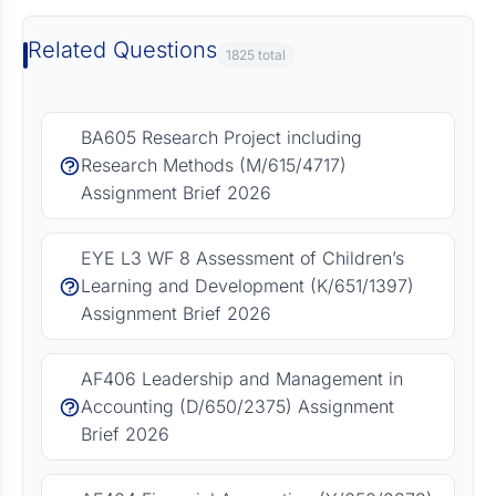
Related Questions
1825 total
BA605 Research Project including
Research Methods (M/615/4717)
Assignment Brief 2026
EYE L3 WF 8 Assessment of Children’s
Learning and Development (K/651/1397)
Assignment Brief 2026
AF406 Leadership and Management in
Accounting (D/650/2375) Assignment
Brief 2026