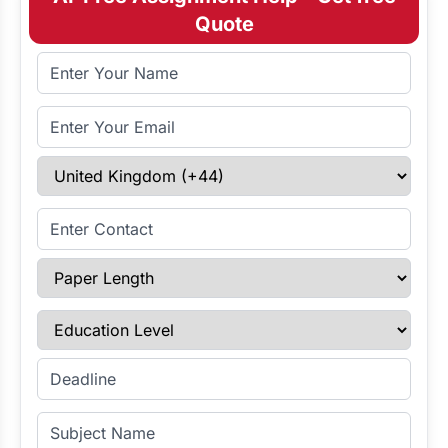
Quote
Full Name
Email Address
Select Country
Enter Contact
Paper Length
Education Level
Enter Deadline
Subject Name