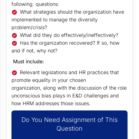
following. questions:
What strategies should the organization have
implemented to manage the diversity
problem/crisis?
What did they do effectively/ineffectively?
Has the organization recovered? If so, how
and if not, why not?
Must include:
Relevant legislations and HR practices that
promote equality in your chosen
organization, along with the discussion of the role
unconscious bias plays in E&D challenges and
how HRM addresses those issues.
Do You Need Assignment of This
Question