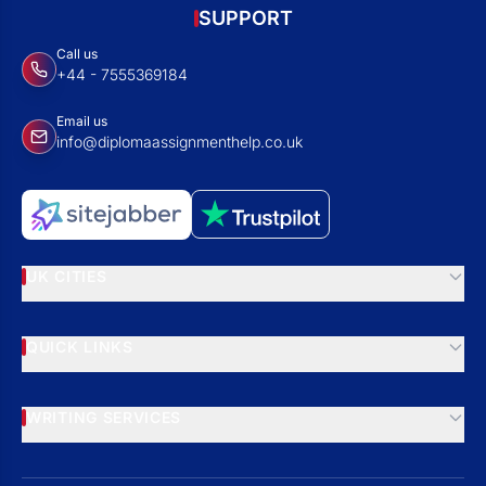
SUPPORT
Call us
+44 - 7555369184
Email us
info@diplomaassignmenthelp.co.uk
UK CITIES
QUICK LINKS
WRITING SERVICES