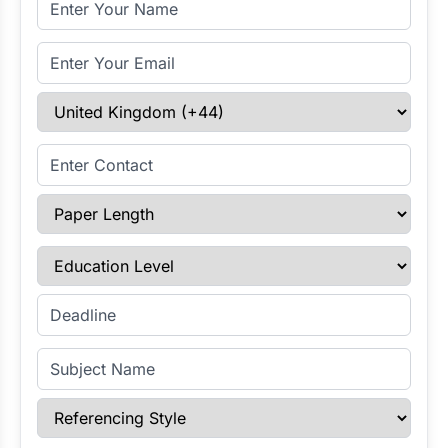
Email Address
Select Country
Enter Contact
Paper Length
Education Level
Enter Deadline
Subject Name
Referencing Style