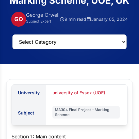
Marking Scheme, UOE, UK
George Orwell
GO
9 min read
January 05, 2024
Subject Expert
University
university of Essex (UOE)
MA304 Final Project – Marking
Subject
Scheme
Section 1: Main content