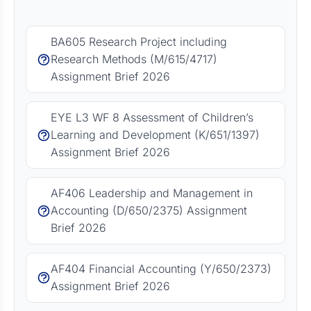
BA605 Research Project including
Research Methods (M/615/4717)
Assignment Brief 2026
EYE L3 WF 8 Assessment of Children’s
Learning and Development (K/651/1397)
Assignment Brief 2026
AF406 Leadership and Management in
Accounting (D/650/2375) Assignment
Brief 2026
AF404 Financial Accounting (Y/650/2373)
Assignment Brief 2026