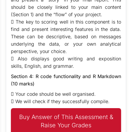
should be closely linked to your main content
(Section 1) and the “flow” of your project.
 The key to scoring well in this component is to
find and present interesting features in the data.
These can be descriptive, based on messages
underlying the data, or your own analytical
perspective, your choice.
 Also displays good writing and exposition
skills, English, and grammar.
Section 4: R code functionality and R Markdown
(10 marks)
 Your code should be well organised.
 We will check if they successfully compile.
Buy Answer of This Assessment &
Raise Your Grades