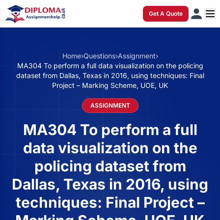
Get A Quote
Home
›
Questions
›
Assignment
›
MA304 To perform a full data visualization on the policing
dataset from Dallas, Texas in 2016, using techniques: Final
Project – Marking Scheme, UOE, UK
ASSIGNMENT
MA304 To perform a full
data visualization on the
policing dataset from
Dallas, Texas in 2016, using
techniques: Final Project –