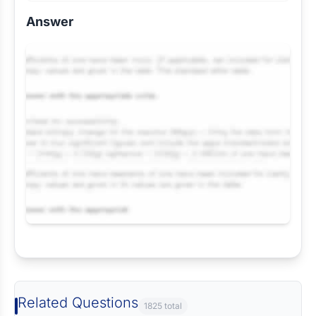
Answer
Request Answer of this Assignment
Related Questions
1825 total