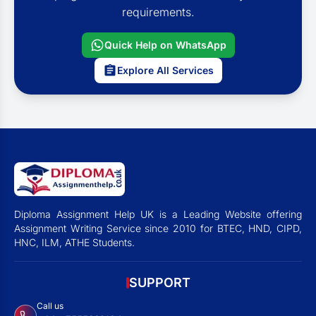
requirements.
Quick Help on WhatsApp
Explore All Services
Diploma Assignment Help UK is a Leading Website offering
Assignment Writing Service since 2010 for BTEC, HND, CIPD,
HNC, ILM, ATHE Students.
SUPPORT
Call us