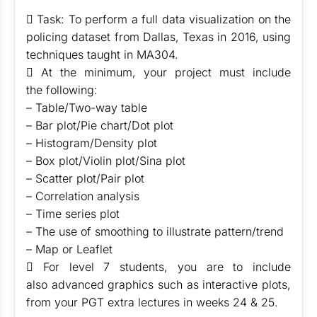
 Task: To perform a full data visualization on the
policing dataset from Dallas, Texas in 2016, using
techniques taught in MA304.
 At the minimum, your project must include
the following:
– Table/Two-way table
– Bar plot/Pie chart/Dot plot
– Histogram/Density plot
– Box plot/Violin plot/Sina plot
– Scatter plot/Pair plot
– Correlation analysis
– Time series plot
– The use of smoothing to illustrate pattern/trend
– Map or Leaflet
 For level 7 students, you are to include
also advanced graphics such as interactive plots,
from your PGT extra lectures in weeks 24 & 25.