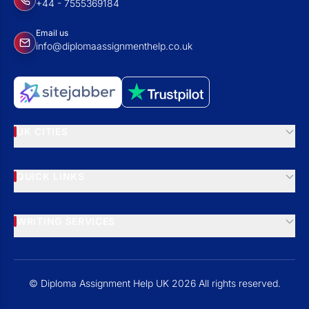
+44 - 7555369184
Email us
info@diplomaassignmenthelp.co.uk
UK CITIES
QUICK LINKS
WRITING SERVICES
© Diploma Assignment Help UK 2026 All rights reserved.