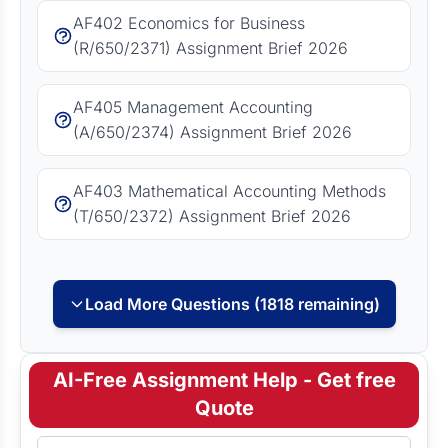
AF402 Economics for Business
(R/650/2371) Assignment Brief 2026
AF405 Management Accounting
(A/650/2374) Assignment Brief 2026
AF403 Mathematical Accounting Methods
(T/650/2372) Assignment Brief 2026
Load More Questions (1818 remaining)
AI-Free Assignment Help - Get free
Quote
Full Name