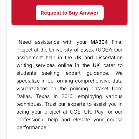
Request to Buy Answer
“Need assistance with your
MA304
Final
Project at the University of Essex (UOE)? Our
assignment help in the UK
and
dissertation
writing services online in the UK
cater to
students seeking expert guidance. We
specialize in performing comprehensive data
visualizations on the policing dataset from
Dallas, Texas in 2016, employing various
techniques. Trust our experts to assist you in
acing your project at UOE, UK. Pay for our
professional help and elevate your course
performance.”