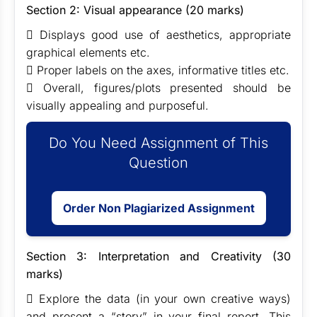
Section 2: Visual appearance (20 marks)
 Displays good use of aesthetics, appropriate
graphical elements etc.
 Proper labels on the axes, informative titles etc.
 Overall, figures/plots presented should be
visually appealing and purposeful.
Do You Need Assignment of This
Question
Order Non Plagiarized Assignment
Section 3: Interpretation and Creativity (30
marks)
 Explore the data (in your own creative ways)
and present a “story” in your final report. This