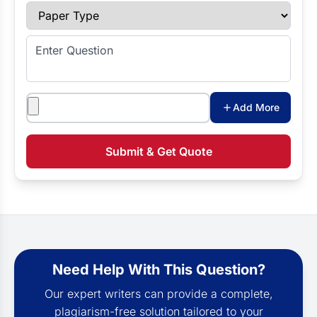
Paper Type
Enter Question
Attachments
Add More
Submit & Get Quote
Need Help With This Question?
Our expert writers can provide a complete,
plagiarism-free solution tailored to your