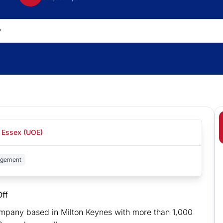
f Essex (UOE)
agement
ff
company based in Milton Keynes with more than 1,000