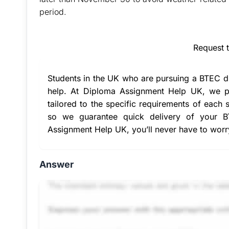
period.
Buy Answer of This Ass
Request 
Students in the UK who are pursuing a BTEC d
help
. At Diploma Assignment Help UK, we pr
tailored to the specific requirements of each 
so we guarantee quick delivery of your 
Assignment Help UK
, you’ll never have to wor
Answer