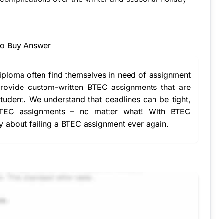
essment & Raise Your Grades
to Buy Answer
iploma often find themselves in need of
assignment
ovide custom-written BTEC assignments that are
student. We understand that deadlines can be tight,
BTEC assignments – no matter what! With
BTEC
ry about failing a BTEC assignment ever again.