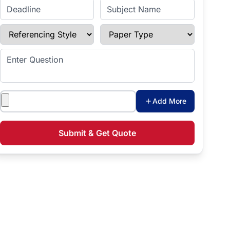
Enter Deadline
Subject Name
Referencing Style
Paper Type
Enter Question
Attachments
Add More
Submit & Get Quote