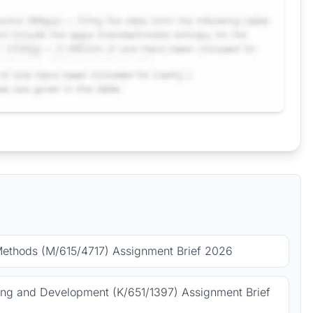
Methods (M/615/4717) Assignment Brief 2026
ing and Development (K/651/1397) Assignment Brief