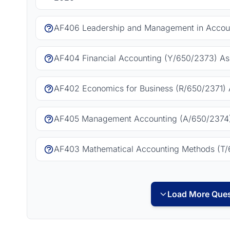
AF406 Leadership and Management in Accoun
AF404 Financial Accounting (Y/650/2373) As
AF402 Economics for Business (R/650/2371) 
AF405 Management Accounting (A/650/2374)
AF403 Mathematical Accounting Methods (T/
Load More Ques