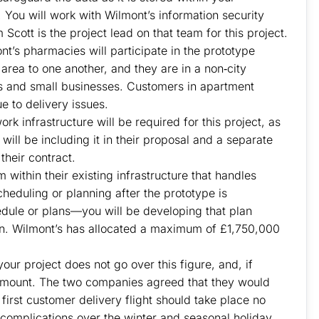
You will work with Wilmont’s information security
cott is the project lead on that team for this project.
nt’s pharmacies will participate in the prototype
area to one another, and they are in a non‐city
s and small businesses. Customers in apartment
e to delivery issues.
rk infrastructure will be required for this project, as
 will be including it in their proposal and a separate
 their contract.
ithin their existing infrastructure that handles
eduling or planning after the prototype is
edule or plans—you will be developing that plan
wn. Wilmont’s has allocated a maximum of £1,750,000
ur project does not go over this figure, and, if
at amount. The two companies agreed that they would
r first customer delivery flight should take place no
complications over the winter and seasonal holiday