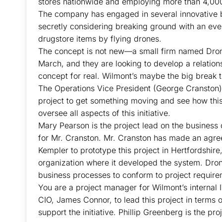
stores nationwide and employing more than 4,000
The company has engaged in several innovative b
secretly considering breaking ground with an ev
drugstore items by flying drones.
The concept is not new—a small firm named Dro
March, and they are looking to develop a relatio
concept for real. Wilmont’s maybe the big break t
The Operations Vice President (George Cranston) 
project to get something moving and see how this
oversee all aspects of this initiative.
Mary Pearson is the project lead on the business 
for Mr. Cranston. Mr. Cranston has made an ag
Kempler to prototype this project in Hertfordshir
organization where it developed the system. Dron
business processes to conform to project require
You are a project manager for Wilmont’s interna
CIO, James Connor, to lead this project in terms 
support the initiative. Phillip Greenberg is the p