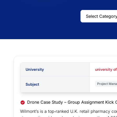
University
university o
Project Man
Subject
Drone Case Study – Group Assignment Kick O
Wilmont’s is a top‐ranked U.K. retail pharmacy 