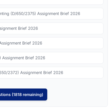
ting (D/650/2375) Assignment Brief 2026
signment Brief 2026
Assignment Brief 2026
 Assignment Brief 2026
650/2372) Assignment Brief 2026
tions (1818 remaining)