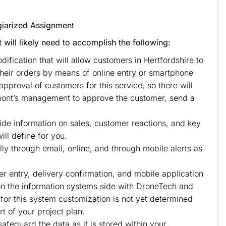
nment of This Question
giarized Assignment
t will likely need to accomplish the following:
ification that will allow customers in Hertfordshire to
 their orders by means of online entry or smartphone
 approval of customers for this service, so there will
mont’s management to approve the customer, send a
de information on sales, customer reactions, and key
ll define for you.
y through email, online, and through mobile alerts as
er entry, delivery confirmation, and mobile application
 on the information systems side with DroneTech and
 for this system customization is not yet determined
t of your project plan.
safeguard the data as it is stored within your