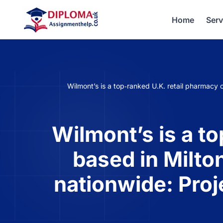
Home
Serv
Wilmont’s is a top‐ranked U.K. retail pharmac
Wilmont’s is a t
based in Milto
nationwide: Pro