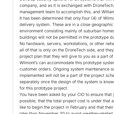
company, and as it is exchanged with DroneTech. 
management team to accomplish this, and William S
It has been determined that only four (4) of Wilmo
delivery system. These are in a close geographic 
environment consisting mainly of suburban home
buildings will not be permitted in the prototype du
No hardware, servers, workstations, or other netwo
all of that is only on the DroneTech side, and they
project plan that they will give to you as a part of
Wilmont’s can accommodate this prototype system w
customer orders. Ongoing system maintenance sch
implemented will not be a part of the project sch
separately once the design of the system is kno
for this prototype project.
You have been asked by your CIO to ensure that yo
possible, that the total project cost is under th
like to begin the project in February and that thei
later than November 30 to avoid weather-related 