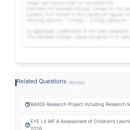
Request Answer of this Assignment
Related Questions
1825 total
BA605 Research Project including Research 
EYE L3 WF 8 Assessment of Children’s Learn
2026