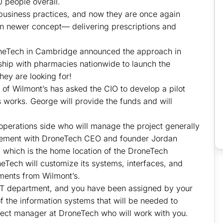
 people overall.
usiness practices, and now they are once again
en newer concept— delivering prescriptions and
neTech in Cambridge announced the approach in
nship with pharmacies nationwide to launch the
hey are looking for!
of Wilmont’s has asked the CIO to develop a pilot
 works. George will provide the funds and will
operations side who will manage the project generally
reement with DroneTech CEO and founder Jordan
e, which is the home location of the DroneTech
eTech will customize its systems, interfaces, and
ments from Wilmont’s.
l IT department, and you have been assigned by your
of the information systems that will be needed to
roject manager at DroneTech who will work with you.