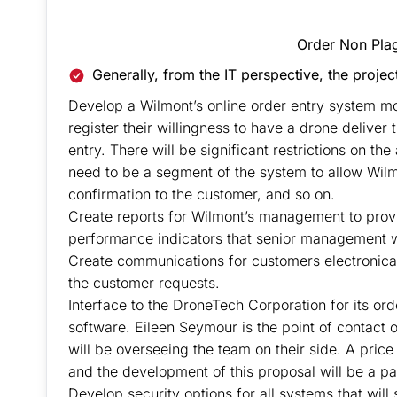
Do You Need Assig
Order Non Pla
Generally, from the IT perspective, the projec
Develop a Wilmont’s online order entry system mod
register their willingness to have a drone deliver
entry. There will be significant restrictions on the
need to be a segment of the system to allow Wil
confirmation to the customer, and so on.
Create reports for Wilmont’s management to provi
performance indicators that senior management wi
Create communications for customers electronicall
the customer requests.
Interface to the DroneTech Corporation for its ord
software. Eileen Seymour is the point of contact
will be overseeing the team on their side. A price
and the development of this proposal will be a par
Develop security options for all systems that will 