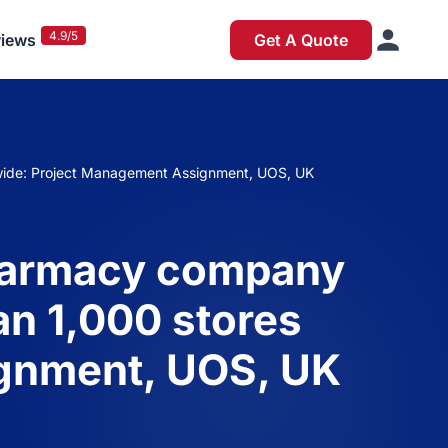
4.9/5
iews
Get A Quote
onwide: Project Management Assignment, UOS, UK
 pharmacy company
an 1,000 stores
ignment, UOS, UK