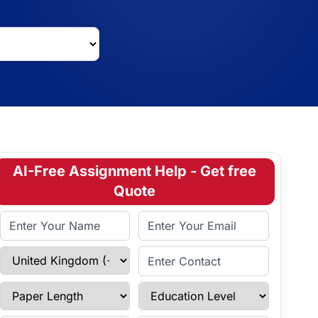
AI-Free Assignment Help - Get free
Quote
Full Name
Email Address
Select Country
Enter Contact
Paper Length
Education Level