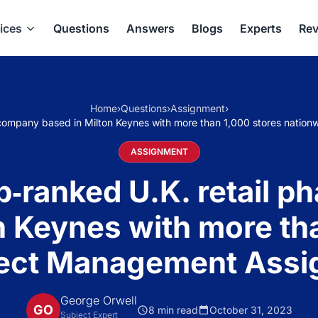
ices
Questions
Answers
Blogs
Experts
Rev
Home
›
Questions
›
Assignment
›
y company based in Milton Keynes with more than 1,000 stores nati
ASSIGNMENT
op‐ranked U.K. retail
n Keynes with more th
ject Management Ass
George Orwell
GO
8 min read
October 31, 2023
Subject Expert