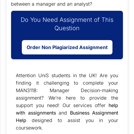
between a manager and an analyst?
Do You Need Assignment of This
Question
Order Non Plagiarized Assignment
Attention UniS students in the UK! Are you
finding it challenging to complete your
MAN3118: Manager Decision-making
assignment? We’re here to provide the
support you need! Our services offer
help
with assignments
and
Business Assignment
Help
designed to assist you in your
coursework.