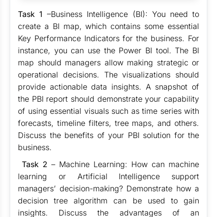
Task 1
–Business Intelligence (BI): You need to
create a BI map, which contains some essential
Key Performance Indicators for the business. For
instance, you can use the Power BI tool. The BI
map should managers allow making strategic or
operational decisions. The visualizations should
provide actionable data insights. A snapshot of
the PBI report should demonstrate your capability
of using essential visuals such as time series with
forecasts, timeline filters, tree maps, and others.
Discuss the benefits of your PBI solution for the
business.
Task 2
– Machine Learning: How can machine
learning or Artificial Intelligence support
managers’ decision-making? Demonstrate how a
decision tree algorithm can be used to gain
insights. Discuss the advantages of an