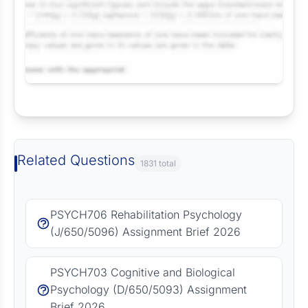
Request Answer of this Assignment
Related Questions
1831 total
PSYCH706 Rehabilitation Psychology
(J/650/5096) Assignment Brief 2026
PSYCH703 Cognitive and Biological
Psychology (D/650/5093) Assignment
Brief 2026