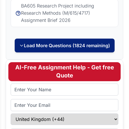
BA605 Research Project including
Research Methods (M/615/4717)
Assignment Brief 2026
Load More Questions (1824 remaining)
AI-Free Assignment Help - Get free
Quote
Full Name
Email Address
Select Country