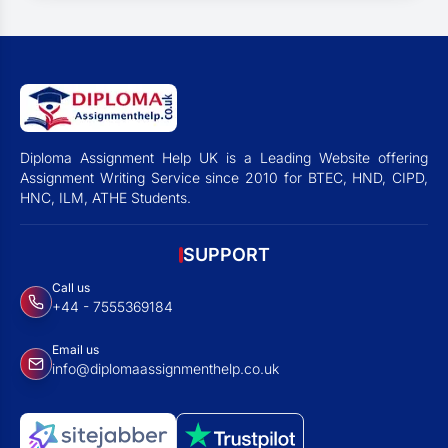
Diploma Assignment Help UK is a Leading Website offering
Assignment Writing Service since 2010 for BTEC, HND, CIPD,
HNC, ILM, ATHE Students.
SUPPORT
Call us
+44 - 7555369184
Email us
info@diplomaassignmenthelp.co.uk