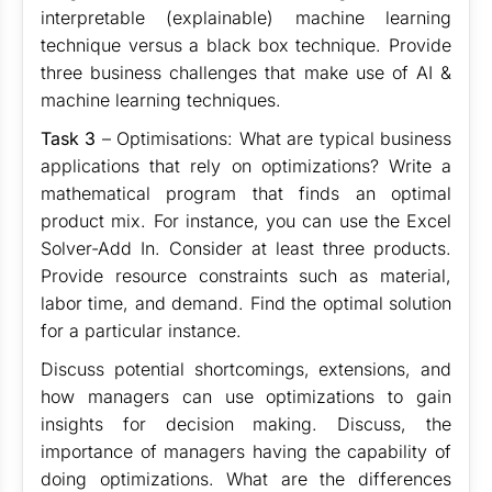
interpretable (explainable) machine learning
technique versus a black box technique. Provide
three business challenges that make use of AI &
machine learning techniques.
Task 3
– Optimisations: What are typical business
applications that rely on optimizations? Write a
mathematical program that finds an optimal
product mix. For instance, you can use the Excel
Solver-Add In. Consider at least three products.
Provide resource constraints such as material,
labor time, and demand. Find the optimal solution
for a particular instance.
Discuss potential shortcomings, extensions, and
how managers can use optimizations to gain
insights for decision making. Discuss, the
importance of managers having the capability of
doing optimizations. What are the differences