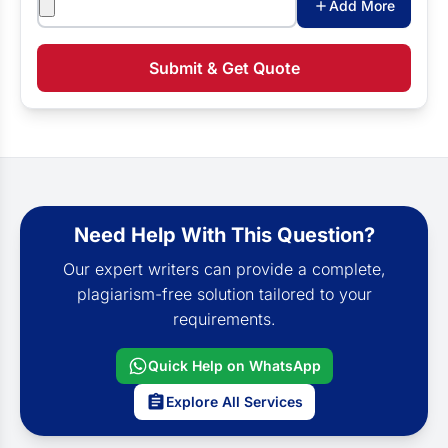
Add More
Submit & Get Quote
Need Help With This Question?
Our expert writers can provide a complete,
plagiarism-free solution tailored to your
requirements.
Quick Help on WhatsApp
Explore All Services