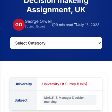
Decision makeing
Assignment, UK
George Orwell
GO
9 min read
July 15, 2023
Subject Expert
University
University Of Surrey (UniS)
MAN3118: Manager Decision
Subject
makeing