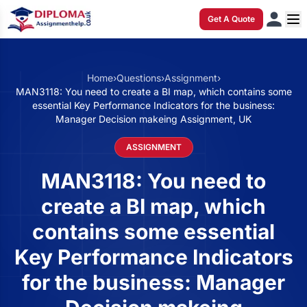
Get A Quote
Home
›
Questions
›
Assignment
›
MAN3118: You need to create a BI map, which contains some
essential Key Performance Indicators for the business:
Manager Decision makeing Assignment, UK
ASSIGNMENT
MAN3118: You need to
create a BI map, which
contains some essential
Key Performance Indicators
for the business: Manager