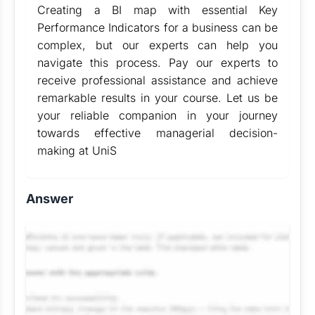
Creating a BI map with essential Key
Performance Indicators for a business can be
complex, but our experts can help you
navigate this process. Pay our experts to
receive professional assistance and achieve
remarkable results in your course. Let us be
your reliable companion in your journey
towards effective managerial decision-
making at UniS
Answer