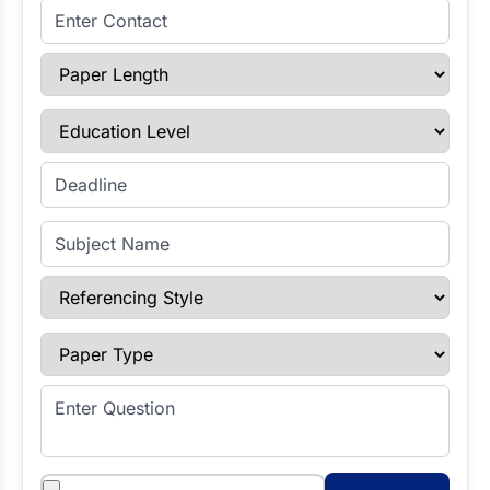
Enter Contact
Paper Length
Education Level
Enter Deadline
Subject Name
Referencing Style
Paper Type
Enter Question
Attachments