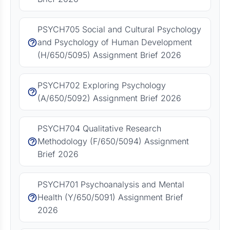
PSYCH705 Social and Cultural Psychology
and Psychology of Human Development
(H/650/5095) Assignment Brief 2026
PSYCH702 Exploring Psychology
(A/650/5092) Assignment Brief 2026
PSYCH704 Qualitative Research
Methodology (F/650/5094) Assignment
Brief 2026
PSYCH701 Psychoanalysis and Mental
Health (Y/650/5091) Assignment Brief
2026