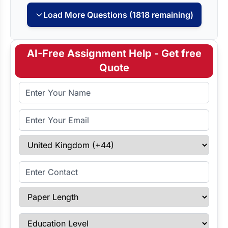
Load More Questions (1818 remaining)
AI-Free Assignment Help - Get free
Quote
Full Name
Email Address
Select Country
Enter Contact
Paper Length
Education Level