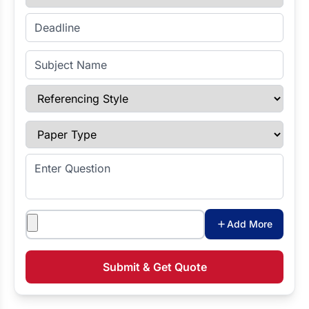
Enter Deadline
Subject Name
Referencing Style
Paper Type
Enter Question
Attachments
Add More
Submit & Get Quote