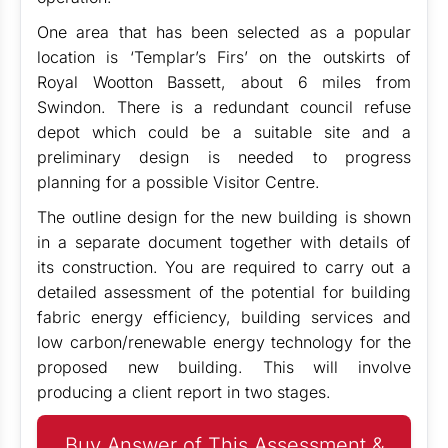
One area that has been selected as a popular
location is ‘Templar’s Firs’ on the outskirts of
Royal Wootton Bassett, about 6 miles from
Swindon. There is a redundant council refuse
depot which could be a suitable site and a
preliminary design is needed to progress
planning for a possible Visitor Centre.
The outline design for the new building is shown
in a separate document together with details of
its construction. You are required to carry out a
detailed assessment of the potential for building
fabric energy efficiency, building services and
low carbon/renewable energy technology for the
proposed new building. This will involve
producing a client report in two stages.
Buy Answer of This Assessment &