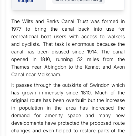
Subject
The Wilts and Berks Canal Trust was formed in
1977 to bring the canal back into use for
recreational boat users with access to walkers
and cyclists. That task is enormous because the
canal has been disused since 1914. The canal
opened in 1810, running 52 miles from the
Thames near Abingdon to the Kennet and Avon
Canal near Melksham.
It passes through the outskirts of Swindon which
has grown immensely since 1810. Much of the
original route has been overbuilt but the increase
in population in the area has increased the
demand for amenity space and many new
developments have protected the proposed route
changes and even helped to restore parts of the