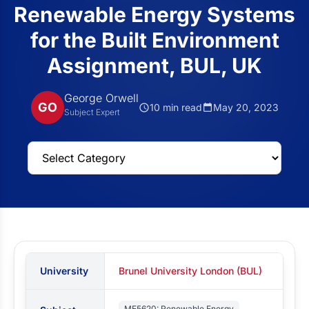
Renewable Energy Systems
for the Built Environment
Assignment, BUL, UK
George Orwell
GO
10 min read
May 20, 2023
Subject Expert
University
Brunel University London (BUL)
ME5620: Renewable Energy