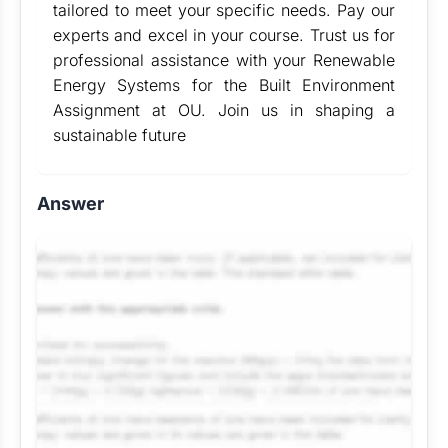
tailored to meet your specific needs. Pay our
experts and excel in your course. Trust us for
professional assistance with your Renewable
Energy Systems for the Built Environment
Assignment at OU. Join us in shaping a
sustainable future
Answer