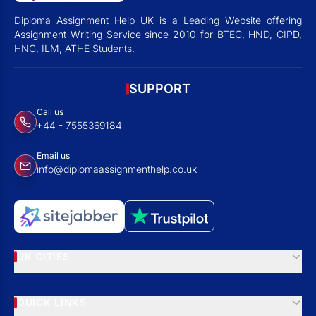
Diploma Assignment Help UK is a Leading Website offering
Assignment Writing Service since 2010 for BTEC, HND, CIPD,
HNC, ILM, ATHE Students.
SUPPORT
Call us
+44 - 7555369184
Email us
info@diplomaassignmenthelp.co.uk
UK CITIES
QUICK LINKS