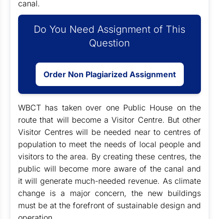
canal.
Do You Need Assignment of This
Question
Order Non Plagiarized Assignment
WBCT has taken over one Public House on the
route that will become a Visitor Centre. But other
Visitor Centres will be needed near to centres of
population to meet the needs of local people and
visitors to the area. By creating these centres, the
public will become more aware of the canal and
it will generate much-needed revenue. As climate
change is a major concern, the new buildings
must be at the forefront of sustainable design and
operation.