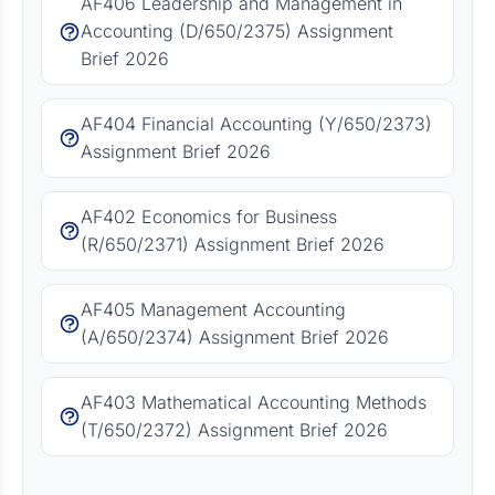
AF406 Leadership and Management in
Accounting (D/650/2375) Assignment
Brief 2026
AF404 Financial Accounting (Y/650/2373)
Assignment Brief 2026
AF402 Economics for Business
(R/650/2371) Assignment Brief 2026
AF405 Management Accounting
(A/650/2374) Assignment Brief 2026
AF403 Mathematical Accounting Methods
(T/650/2372) Assignment Brief 2026