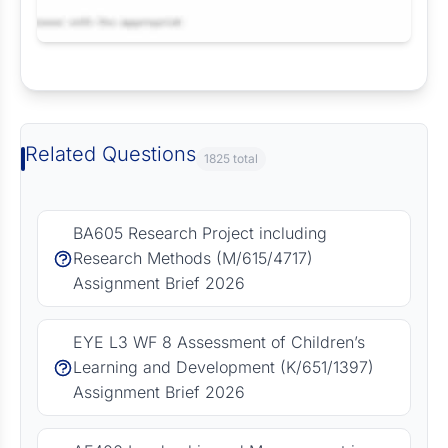
Request Answer of this Assignment
Related Questions
1825 total
BA605 Research Project including
Research Methods (M/615/4717)
Assignment Brief 2026
EYE L3 WF 8 Assessment of Children’s
Learning and Development (K/651/1397)
Assignment Brief 2026