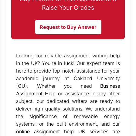
Raise Your Grades
Request to Buy Answer
Looking for reliable assignment writing help
in the UK? You’re in luck! Our expert team is
here to provide top-notch assistance for your
academic journey at Oakland University
(OU). Whether you need
Business
Assignment Help
or assistance in any other
subject, our dedicated writers are ready to
deliver high-quality solutions. We understand
the significance of renewable energy
systems for the built environment, and our
online assignment help UK
services are