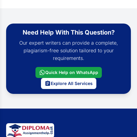
Need Help With This Question?
Our expert writers can provide a complete,
plagiarism-free solution tailored to your
requirements.
Quick Help on WhatsApp
Explore All Services