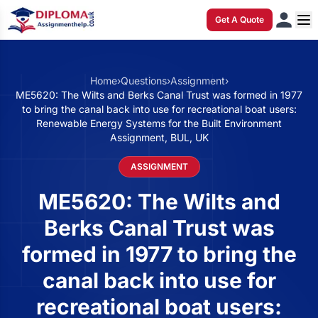
Get A Quote
Home
›
Questions
›
Assignment
›
ME5620: The Wilts and Berks Canal Trust was formed in 1977
to bring the canal back into use for recreational boat users:
Renewable Energy Systems for the Built Environment
Assignment, BUL, UK
ASSIGNMENT
ME5620: The Wilts and
Berks Canal Trust was
formed in 1977 to bring the
canal back into use for
recreational boat users: