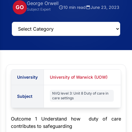
George Orwell
GO
10 min read
June 23, 2023
Subject Expert
University
University of Warwick (UOW)
NVQ level 3: Unit 8 Duty of care in
Subject
care settings
Outcome 1 Understand how duty of care
contributes to safeguarding