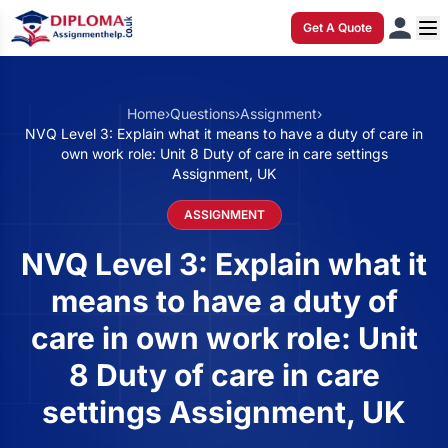
Get A Quote
Home
›
Questions
›
Assignment
›
NVQ Level 3: Explain what it means to have a duty of care in
own work role: Unit 8 Duty of care in care settings
Assignment, UK
ASSIGNMENT
NVQ Level 3: Explain what it
means to have a duty of
care in own work role: Unit
8 Duty of care in care
settings Assignment, UK