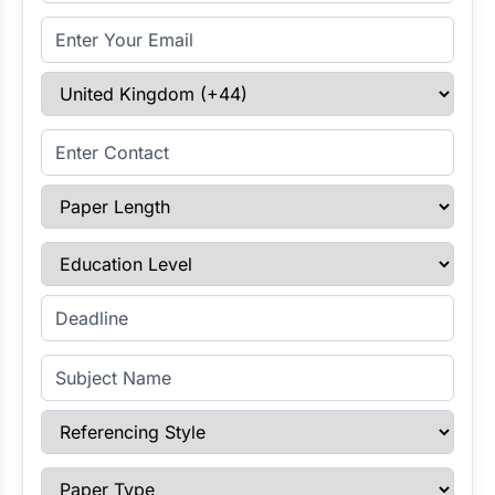
Email Address
Select Country
Enter Contact
Paper Length
Education Level
Enter Deadline
Subject Name
Referencing Style
Paper Type