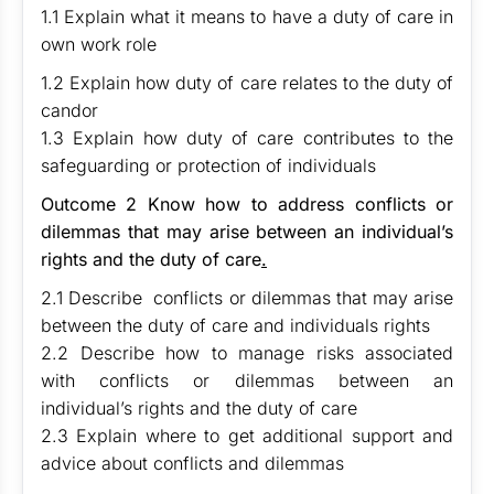
1.1 Explain what it means to have a duty of care in
own work role
1.2 Explain how duty of care relates to the duty of
candor
1.3 Explain how duty of care contributes to the
safeguarding or protection of individuals
Outcome 2
Know how to address conflicts or
dilemmas that may arise between an individual’s
rights and the duty of care
.
2.1 Describe conflicts or dilemmas that may arise
between the duty of care and individuals rights
2.2 Describe how to manage risks associated
with conflicts or dilemmas between an
individual’s rights and the duty of care
2.3 Explain where to get additional support and
advice about conflicts and dilemmas