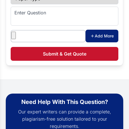
Enter Question
Attachments
Add More
Submit & Get Quote
Need Help With This Question?
Our expert writers can provide a complete,
plagiarism-free solution tailored to your
requirements.