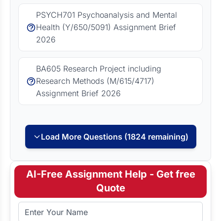
PSYCH701 Psychoanalysis and Mental
Health (Y/650/5091) Assignment Brief
2026
BA605 Research Project including
Research Methods (M/615/4717)
Assignment Brief 2026
Load More Questions (1824 remaining)
AI-Free Assignment Help - Get free
Quote
Full Name