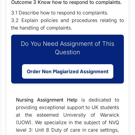
Outcome 3 Know how to respond to complaints.
3.1 Describe how to respond to complaints.
3.2 Explain policies and procedures relating to
the handling of complaints.
Do You Need Assignment of This
Question
Order Non Plagiarized Assignment
Nursing Assignment Help
is dedicated to
providing exceptional support to UK students
at the esteemed University of Warwick
(UOW). We specialize in the subject of NVQ
level 3: Unit 8 Duty of care in care settings,