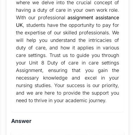
where we delve into the crucial concept of
having a duty of care in your own work role.
With our professional
assignment assistance
UK
, students have the opportunity to pay for
the expertise of our skilled professionals. We
will help you understand the intricacies of
duty of care, and how it applies in various
care settings. Trust us to guide you through
your Unit 8 Duty of care in care settings
Assignment, ensuring that you gain the
necessary knowledge and excel in your
nursing studies. Your success is our priority,
and we are here to provide the support you
need to thrive in your academic journey.
Answer