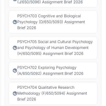
(J/650/5096) Assignment Brief 2026
PSYCH703 Cognitive and Biological
Psychology (D/650/5093) Assignment
Brief 2026
PSYCH705 Social and Cultural Psychology
and Psychology of Human Development
(H/650/5095) Assignment Brief 2026
PSYCH702 Exploring Psychology
(A/650/5092) Assignment Brief 2026
PSYCH704 Qualitative Research
Methodology (F/650/5094) Assignment
Brief 2026