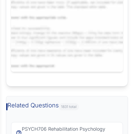
Request Answer of this Assignment
Related Questions
1831 total
PSYCH706 Rehabilitation Psychology