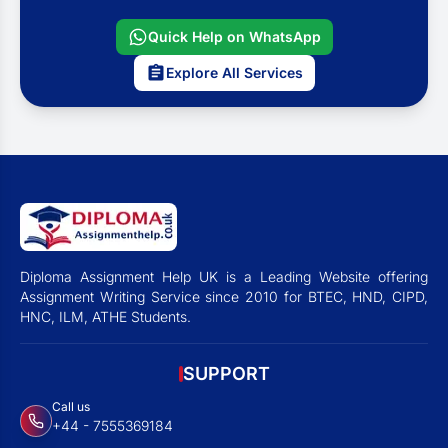
Quick Help on WhatsApp
Explore All Services
Diploma Assignment Help UK is a Leading Website offering
Assignment Writing Service since 2010 for BTEC, HND, CIPD,
HNC, ILM, ATHE Students.
SUPPORT
Call us
+44 - 7555369184