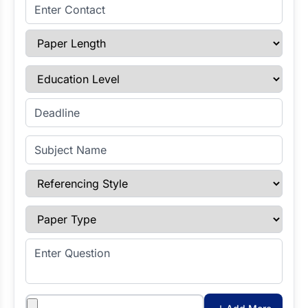
Enter Contact
Paper Length
Education Level
Enter Deadline
Subject Name
Referencing Style
Paper Type
Enter Question
Attachments