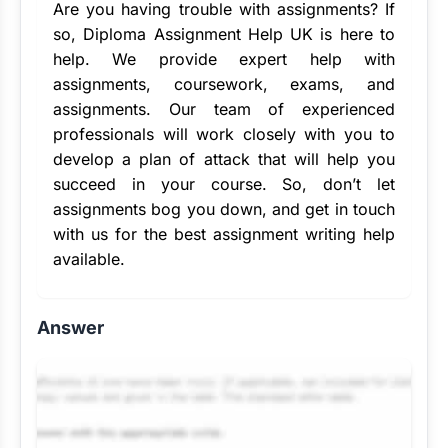
Are you having trouble with assignments? If
so, Diploma Assignment Help UK is here to
help. We provide
expert help with
assignments
, coursework, exams, and
assignments. Our team of experienced
professionals will work closely with you to
develop a plan of attack that will help you
succeed in your course. So, don’t let
assignments bog you down, and get in touch
with us for the
best assignment writing help
available.
Answer