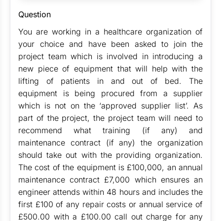
Question
You are working in a healthcare organization of
your choice and have been asked to join the
project team which is involved in introducing a
new piece of equipment that will help with the
lifting of patients in and out of bed. The
equipment is being procured from a supplier
which is not on the ‘approved supplier list’. As
part of the project, the project team will need to
recommend what training (if any) and
maintenance contract (if any) the organization
should take out with the providing organization.
The cost of the equipment is £100,000, an annual
maintenance contract £7,000 which ensures an
engineer attends within 48 hours and includes the
first £100 of any repair costs or annual service of
£500.00 with a £100.00 call out charge for any