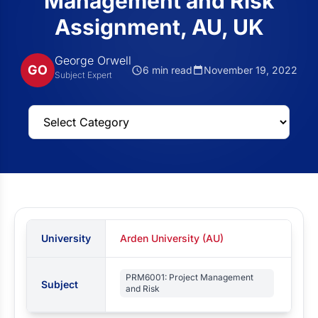
Management and Risk
Assignment, AU, UK
George Orwell
GO
6 min read
November 19, 2022
Subject Expert
University
Arden University (AU)
PRM6001: Project Management
Subject
and Risk