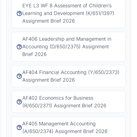
EYE L3 WF 8 Assessment of Children’s
Learning and Development (K/651/1397)
Assignment Brief 2026
AF406 Leadership and Management in
Accounting (D/650/2375) Assignment
Brief 2026
AF404 Financial Accounting (Y/650/2373)
Assignment Brief 2026
AF402 Economics for Business
(R/650/2371) Assignment Brief 2026
AF405 Management Accounting
(A/650/2374) Assignment Brief 2026