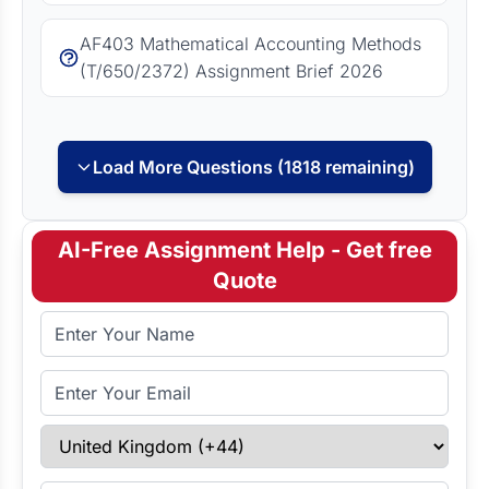
AF403 Mathematical Accounting Methods
(T/650/2372) Assignment Brief 2026
Load More Questions (1818 remaining)
AI-Free Assignment Help - Get free
Quote
Full Name
Email Address
Select Country