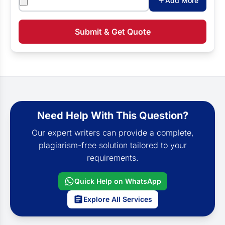
Add More
Submit & Get Quote
Need Help With This Question?
Our expert writers can provide a complete,
plagiarism-free solution tailored to your
requirements.
Quick Help on WhatsApp
Explore All Services