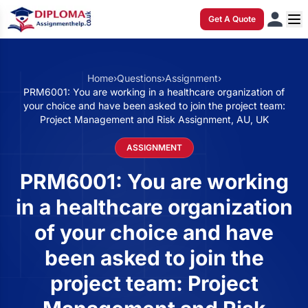
Get A Quote
Home
›
Questions
›
Assignment
›
PRM6001: You are working in a healthcare organization of
your choice and have been asked to join the project team:
Project Management and Risk Assignment, AU, UK
ASSIGNMENT
PRM6001: You are working
in a healthcare organization
of your choice and have
been asked to join the
project team: Project