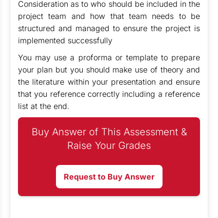
Consideration as to who should be included in the
project team and how that team needs to be
structured and managed to ensure the project is
implemented successfully
You may use a proforma or template to prepare
your plan but you should make use of theory and
the literature within your presentation and ensure
that you reference correctly including a reference
list at the end.
Buy Answer of This Assessment &
Raise Your Grades
Request to Buy Answer