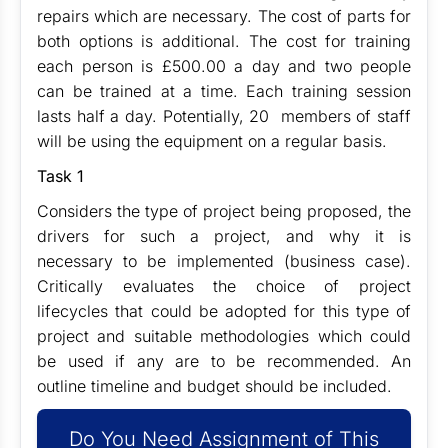
repairs which are necessary. The cost of parts for
both options is additional. The cost for training
each person is £500.00 a day and two people
can be trained at a time. Each training session
lasts half a day. Potentially, 20 members of staff
will be using the equipment on a regular basis.
Task 1
Considers the type of project being proposed, the
drivers for such a project, and why it is
necessary to be implemented (business case).
Critically evaluates the choice of project
lifecycles that could be adopted for this type of
project and suitable methodologies which could
be used if any are to be recommended. An
outline timeline and budget should be included.
Do You Need Assignment of This