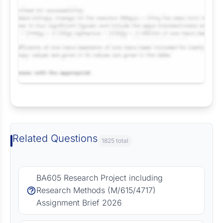
Request Answer of this Assignment
Related Questions
1825 total
BA605 Research Project including
Research Methods (M/615/4717)
Assignment Brief 2026