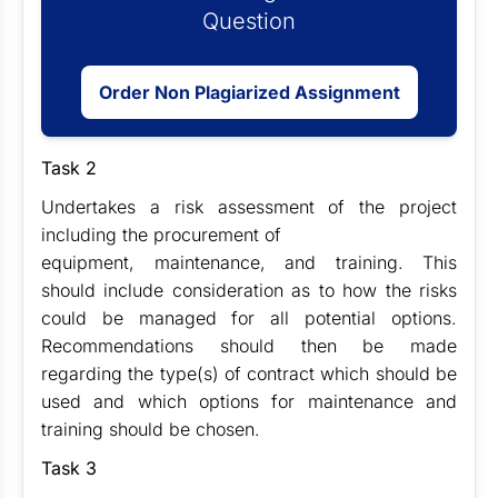
Question
Order Non Plagiarized Assignment
Task 2
Undertakes a risk assessment of the project
including the procurement of
equipment, maintenance, and training. This
should include consideration as to how the risks
could be managed for all potential options.
Recommendations should then be made
regarding the type(s) of contract which should be
used and which options for maintenance and
training should be chosen.
Task 3