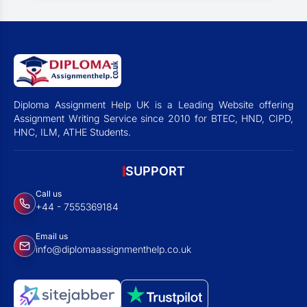
Diploma Assignment Help UK is a Leading Website offering
Assignment Writing Service since 2010 for BTEC, HND, CIPD,
HNC, ILM, ATHE Students.
SUPPORT
Call us
+44 - 7555369184
Email us
info@diplomaassignmenthelp.co.uk