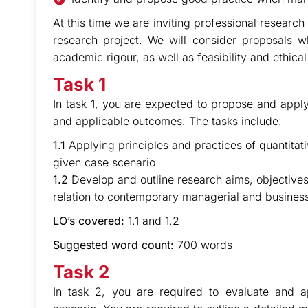
At this time we are inviting professional research
research project. We will consider proposals
academic rigour, as well as feasibility and ethica
Task 1
In task 1, you are expected to propose and apply
and applicable outcomes. The tasks include:
1.1
Applying principles and practices of quantitativ
given case scenario
1.2
Develop and outline research aims, objectives
relation to contemporary managerial and business
LO’s covered:
1.1 and 1.2
Suggested word count:
700 words
Task 2
In task 2, you are required to evaluate and 