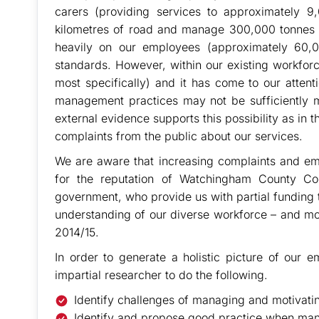
carers (providing services to approximately 9
kilometres of road and manage 300,000 tonnes of
heavily on our employees (approximately 60,0
standards. However, within our existing workforc
most specifically) and it has come to our attentio
management practices may not be sufficiently mo
external evidence supports this possibility as in
complaints from the public about our services.
We are aware that increasing complaints and emp
for the reputation of Watchingham County Cou
government, who provide us with partial funding 
understanding of our diverse workforce – and moti
2014/15.
In order to generate a holistic picture of our
impartial researcher to do the following.
Identify challenges of managing and motivatin
Identify and propose good practice when ma