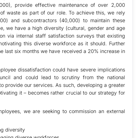
,000), provide effective maintenance of over 2,000
 waste as part of our role. To achieve this, we rely
00) and subcontractors (40,000) to maintain these
e, we have a high diversity (cultural, gender and age
n via internal staff satisfaction surveys that existing
tivating this diverse workforce as it should. Further
 the last six months we have received a 20% increase in
loyee dissatisfaction could have severe implications
ncil and could lead to scrutiny from the national
to provide our services. As such, developing a greater
vating it – becomes rather crucial to our strategy for
 employees, we are seeking to commission an external
g diversity
naging diverse workforces