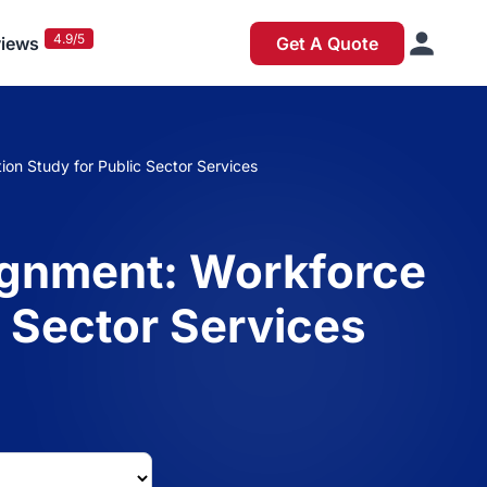
4.9/5
iews
Get A Quote
on Study for Public Sector Services
ignment: Workforce
c Sector Services