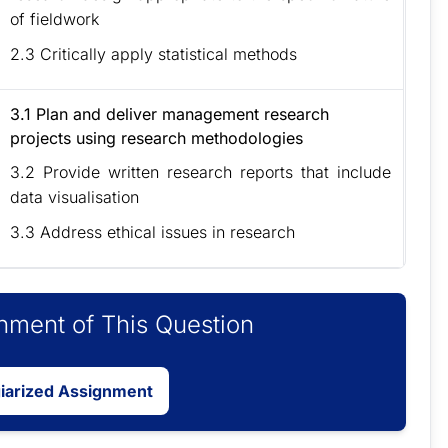
of fieldwork
2.3 Critically apply statistical methods
3.1 Plan and deliver management research
projects using research methodologies
3.2 Provide written research reports that include
data visualisation
3.3 Address ethical issues in research
ment of This Question
giarized Assignment