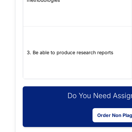
methodologies
3. Be able to produce research reports
Do You Need Assign
Order Non Pla