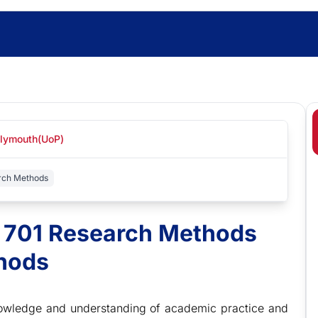
Plymouth(UoP)
arch Methods
t 701 Research Methods
thods
 knowledge and understanding of academic practice and