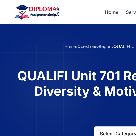
Home
Serv
Home
›
Questions
›
Report
›
QUALIFI Un
QUALIFI Unit 701 
Diversity & Moti