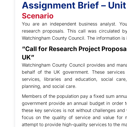
Assignment Brief – Uni
Scenario
You are an independent business analyst. You
research proposals. This call was circulated 
Watchingham County Council. The information is 
“Call for Research Project Propos
UK”
Watchingham County Council provides and manage
behalf of the UK government. These services 
services, libraries and education, social care
planning, and social care.
Members of the population pay a fixed sum annuall
government provide an annual budget in order t
these key services is not without challenges and 
focus on the quality of service and value for m
attempt to provide high-quality services to the 