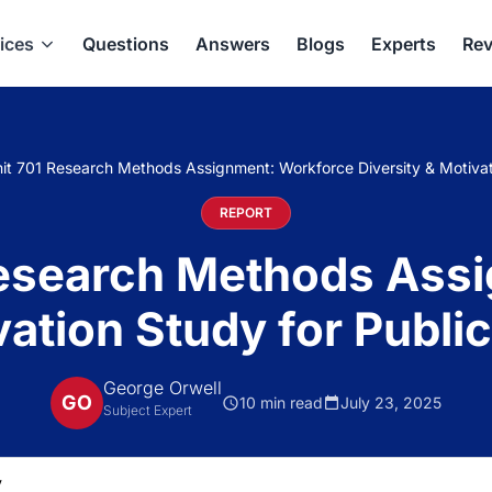
ices
Questions
Answers
Blogs
Experts
Rev
it 701 Research Methods Assignment: Workforce Diversity & Motivati
REPORT
Research Methods Ass
vation Study for Publi
George Orwell
GO
10 min read
July 23, 2025
Subject Expert