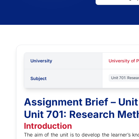
University
University of 
Unit 701: Rese
Subject
Assignment Brief – Uni
Unit 701: Research Me
Introduction
The aim of the unit is to develop the learner’s