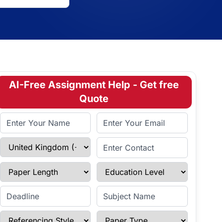
AI-Free Assignment Help - Get free
Quote
Full Name
Email Address
Select Country
Enter Contact
Paper Length
Education Level
Enter Deadline
Subject Name
Referencing Style
Paper Type