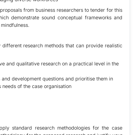
 proposals from business researchers to tender for this
 which demonstrate sound conceptual frameworks and
l mindfulness.
 different research methods that can provide realistic
e and qualitative research on a practical level in the
 and development questions and prioritise them in
 needs of the case organisation
apply standard research methodologies for the case