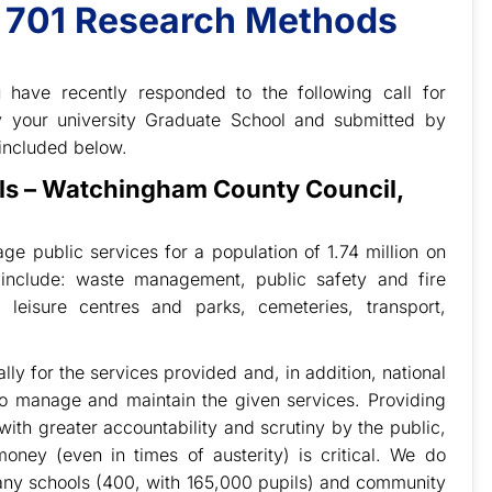
t 701 Research Methods
 have recently responded to the following call for
by your university Graduate School and submitted by
included below.
als – Watchingham County Council,
 public services for a population of 1.74 million on
include: waste management, public safety and fire
, leisure centres and parks, cemeteries, transport,
y for the services provided and, in addition, national
o manage and maintain the given services. Providing
with greater accountability and scrutiny by the public,
oney (even in times of austerity) is critical. We do
many schools (400, with 165,000 pupils) and community