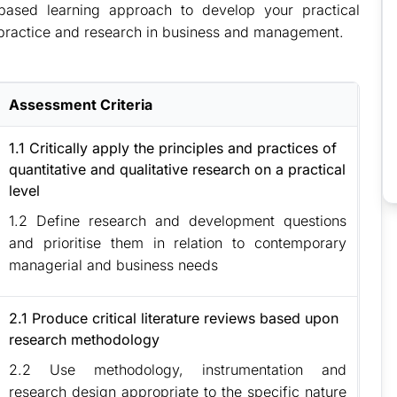
‐based learning approach to develop your practical
practice and research in business and management.
Assessment Criteria
1.1 Critically apply the principles and practices of
quantitative and qualitative research on a practical
level
1.2 Define research and development questions
and prioritise them in relation to contemporary
managerial and business needs
2.1 Produce critical literature reviews based upon
research methodology
2.2 Use methodology, instrumentation and
research design appropriate to the specific nature