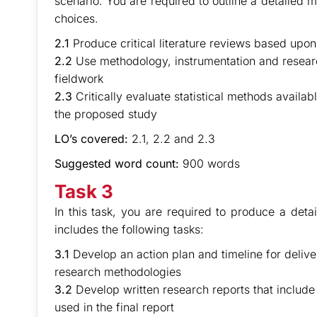
scenario. You are required to outline a detailed 
choices.
2.1
Produce critical literature reviews based upo
2.2
Use methodology, instrumentation and research
fieldwork
2.3
Critically evaluate statistical methods availab
the proposed study
LO’s covered:
2.1, 2.2 and 2.3
Suggested word count:
900 words
Task 3
In this task, you are required to produce a deta
includes the following tasks:
3.1
Develop an action plan and timeline for deliv
research methodologies
3.2
Develop written research reports that include a
used in the final report