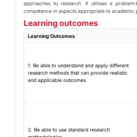
approaches to research. It utilises a problem
competence in aspects appropriate to academic 
Learning outcomes
Learning Outcomes
1. Be able to understand and apply different
research methods that can provide realistic
and applicable outcomes
2. Be able to use standard research