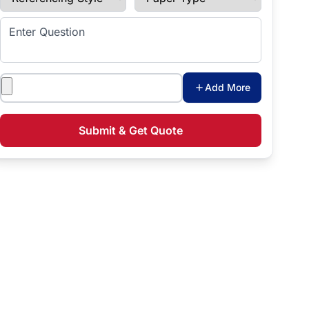
Enter Question
Attachments
Add More
Submit & Get Quote