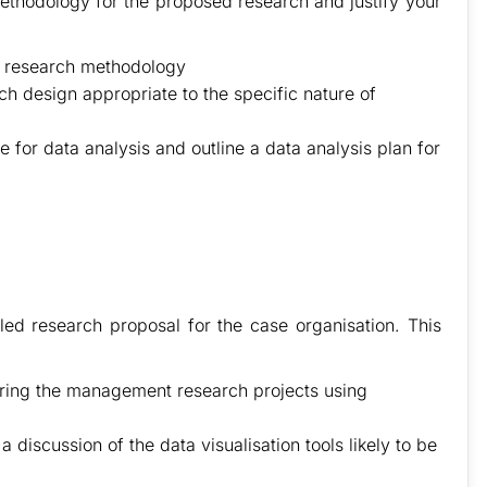
methodology for the proposed research and justify your
n research methodology
 design appropriate to the specific nature of
le for data analysis and outline a data analysis plan for
iled research proposal for the case organisation. This
ering the management research projects using
 discussion of the data visualisation tools likely to be