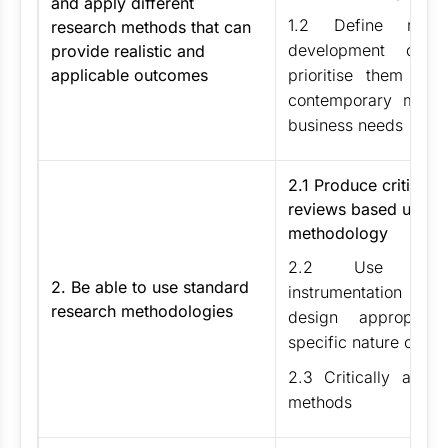
and apply different
1.2 Define rese
research methods that can
development ques
provide realistic and
applicable outcomes
prioritise them in r
contemporary manag
business needs
2.1 Produce critical li
reviews based upon 
methodology
2.2 Use metho
2. Be able to use standard
instrumentation an
research methodologies
design appropria
specific nature of fi
2.3 Critically apply 
methods