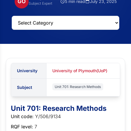
GO
5 min read
July 23, 2025
Subject Expert
University
University of Plymouth(UoP)
Unit 701: Research Methods
Subject
Unit 701: Research Methods
Unit code:
Y/506/9134
RQF level:
7