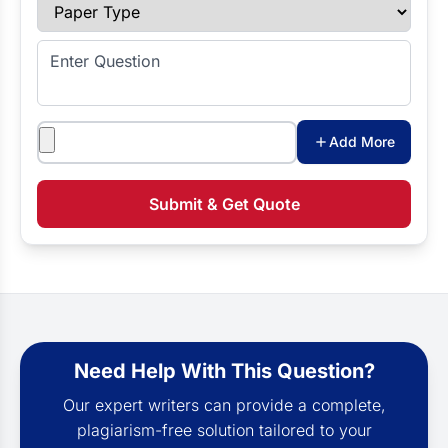
Paper Type
Enter Question
Attachments
Add More
Submit & Get Quote
Need Help With This Question?
Our expert writers can provide a complete,
plagiarism-free solution tailored to your