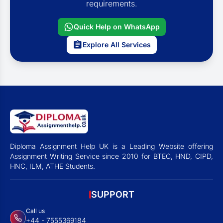
requirements.
Quick Help on WhatsApp
Explore All Services
Diploma Assignment Help UK is a Leading Website offering
Assignment Writing Service since 2010 for BTEC, HND, CIPD,
HNC, ILM, ATHE Students.
SUPPORT
Call us
+44 - 7555369184