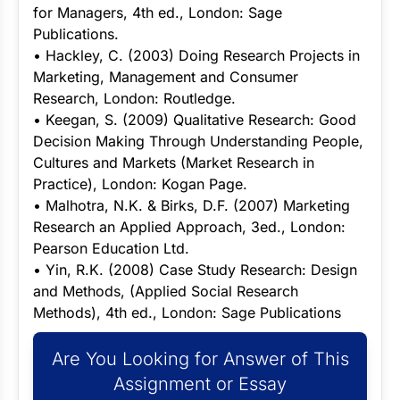
for Managers, 4th ed., London: Sage
Publications.
• Hackley, C. (2003) Doing Research Projects in
Marketing, Management and Consumer
Research, London: Routledge.
• Keegan, S. (2009) Qualitative Research: Good
Decision Making Through Understanding People,
Cultures and Markets (Market Research in
Practice), London: Kogan Page.
• Malhotra, N.K. & Birks, D.F. (2007) Marketing
Research an Applied Approach, 3ed., London:
Pearson Education Ltd.
• Yin, R.K. (2008) Case Study Research: Design
and Methods, (Applied Social Research
Methods), 4th ed., London: Sage Publications
Are You Looking for Answer of This
Assignment or Essay