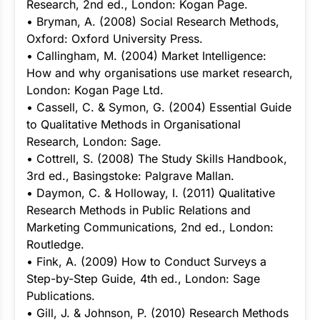
Research, 2nd ed., London: Kogan Page.
• Bryman, A. (2008) Social Research Methods,
Oxford: Oxford University Press.
• Callingham, M. (2004) Market Intelligence:
How and why organisations use market research,
London: Kogan Page Ltd.
• Cassell, C. & Symon, G. (2004) Essential Guide
to Qualitative Methods in Organisational
Research, London: Sage.
• Cottrell, S. (2008) The Study Skills Handbook,
3rd ed., Basingstoke: Palgrave Mallan.
• Daymon, C. & Holloway, I. (2011) Qualitative
Research Methods in Public Relations and
Marketing Communications, 2nd ed., London:
Routledge.
• Fink, A. (2009) How to Conduct Surveys a
Step-by-Step Guide, 4th ed., London: Sage
Publications.
• Gill, J. & Johnson, P. (2010) Research Methods