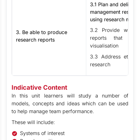
3.1 Plan and deliver
management research
using research meth
3.2 Provide writte
3. Be able to produce
reports that inc
research reports
visualisation
3.3 Address ethical
research
Indicative Content
In this unit learners will study a number of
models, concepts and ideas which can be used
to help manage team performance.
These will include:
Systems of interest