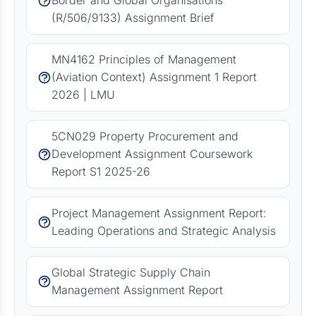
Border and Global Organisations
(R/506/9133) Assignment Brief
MN4162 Principles of Management
(Aviation Context) Assignment 1 Report
2026 | LMU
5CN029 Property Procurement and
Development Assignment Coursework
Report S1 2025-26
Project Management Assignment Report:
Leading Operations and Strategic Analysis
Global Strategic Supply Chain
Management Assignment Report