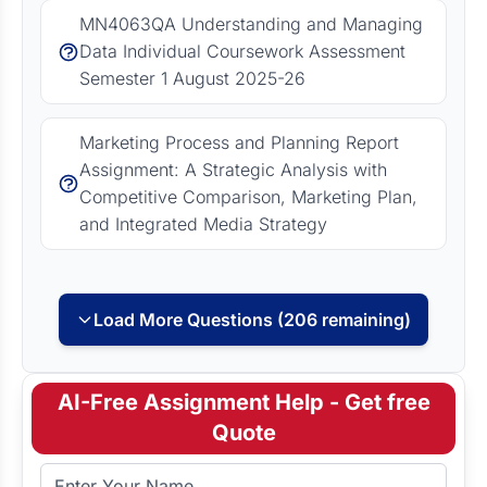
MN4063QA Understanding and Managing
Data Individual Coursework Assessment
Semester 1 August 2025-26
Marketing Process and Planning Report
Assignment: A Strategic Analysis with
Competitive Comparison, Marketing Plan,
and Integrated Media Strategy
Load More Questions (206 remaining)
AI-Free Assignment Help - Get free
Quote
Full Name