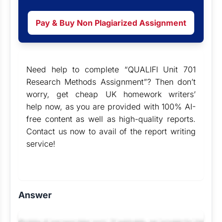
Pay & Buy Non Plagiarized Assignment
Need help to complete “QUALIFI Unit 701
Research Methods Assignment”? Then don’t
worry, get cheap
UK homework writers’
help
now, as you are provided with 100% AI-
free content as well as high-quality reports.
Contact us now to avail of the
report writing
service
!
Answer