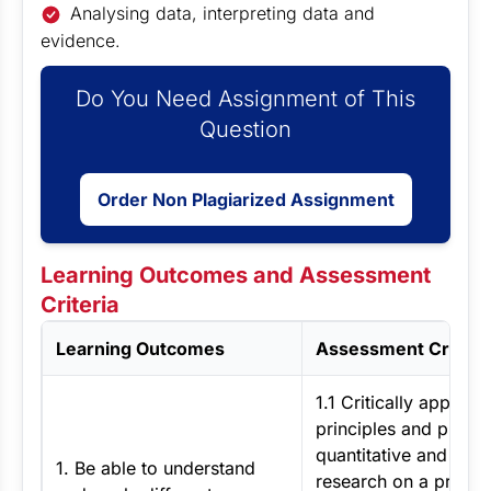
Analysing data, interpreting data and
evidence.
Do You Need Assignment of This
Question
Order Non Plagiarized Assignment
Learning Outcomes and Assessment
Criteria
Learning Outcomes
Assessment Criteri
1.1 Critically apply th
principles and practi
quantitative and quali
1. Be able to understand
research on a practic