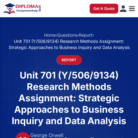
Get A Quote
Home
›
Questions
›
Report
›
Unit 701 (Y/506/9134) Research Methods Assignment:
Strategic Approaches to Business Inquiry and Data Analysis
REPORT
Unit 701 (Y/506/9134)
Research Methods
Assignment: Strategic
Approaches to Business
Inquiry and Data Analysis
George Orwell