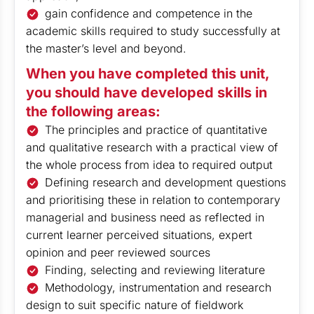
gain confidence and competence in the
academic skills required to study successfully at
the master’s level and beyond.
When you have completed this unit,
you should have developed skills in
the following areas:
The principles and practice of quantitative
and qualitative research with a practical view of
the whole process from idea to required output
Defining research and development questions
and prioritising these in relation to contemporary
managerial and business need as reflected in
current learner perceived situations, expert
opinion and peer reviewed sources
Finding, selecting and reviewing literature
Methodology, instrumentation and research
design to suit specific nature of fieldwork