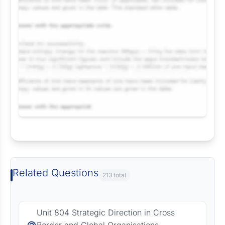
Request Answer of this Assignment
Related Questions
213 total
Unit 804 Strategic Direction in Cross