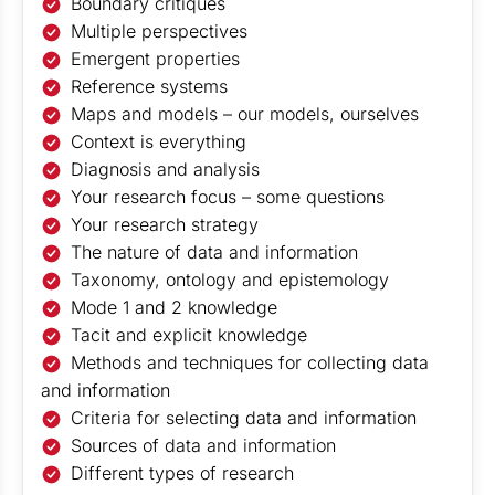
Boundary critiques
Multiple perspectives
Emergent properties
Reference systems
Maps and models – our models, ourselves
Context is everything
Diagnosis and analysis
Your research focus – some questions
Your research strategy
The nature of data and information
Taxonomy, ontology and epistemology
Mode 1 and 2 knowledge
Tacit and explicit knowledge
Methods and techniques for collecting data
and information
Criteria for selecting data and information
Sources of data and information
Different types of research