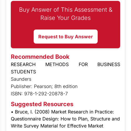
Buy Answer of This Assessment &
Raise Your Grades
Request to Buy Answer
Recommended Book
RESEARCH METHODS FOR BUSINESS
STUDENTS
Saunders
Publisher: Pearson; 8th edition
ISBN: 978-1-292-20878-7
Suggested Resources
• Bruce, I. (2008) Market Research in Practice:
Questionnaire Design: How to Plan, Structure and
Write Survey Material for Effective Market