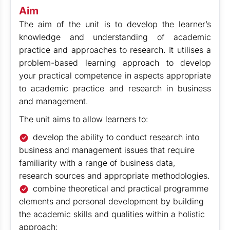
Aim
The aim of the unit is to develop the learner’s
knowledge and understanding of academic
practice and approaches to research. It utilises a
problem-based learning approach to develop
your practical competence in aspects appropriate
to academic practice and research in business
and management.
The unit aims to allow learners to:
develop the ability to conduct research into
business and management issues that require
familiarity with a range of business data,
research sources and appropriate methodologies.
combine theoretical and practical programme
elements and personal development by building
the academic skills and qualities within a holistic
approach;