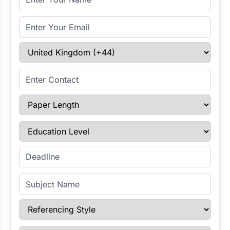
Email Address
Select Country
Enter Contact
Paper Length
Education Level
Enter Deadline
Subject Name
Referencing Style