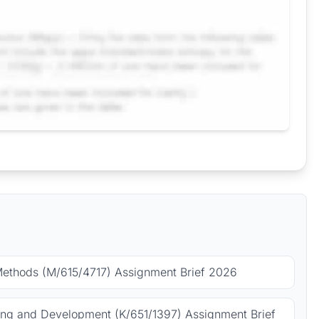
Methods (M/615/4717) Assignment Brief 2026
ing and Development (K/651/1397) Assignment Brief