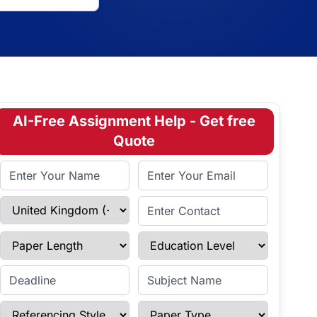
AI-Free Assignment Help - Get free
Quote
Full Name
Email Address
Select Country
Enter Contact
Paper Length
Education Level
Enter Deadline
Subject Name
Referencing Style
Paper Type