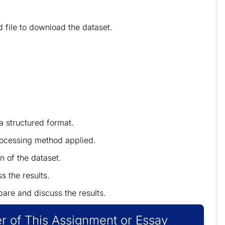
 file
to
download the dataset.
 a structured format.
preprocessing method applied.
n of the dataset.
s the results.
pare and discuss the results.
r of This Assignment or Essay