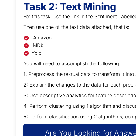
Task 2:
Text Mining
For this task, use the link in the Sentiment Labelled
Then use one of the text data attached, that is;
Amazon
IMDb
Yelp
You will need to accomplish the following:
1.
Preprocess the textual data to transform it into
2:
Explain the changes to the data for each 
3:
Use descriptive analytics for feature descriptio
4:
Perform clustering using 1 algorithm and discus
5:
Perform classification using 2 algorithms, com
Are You Looking for Answe