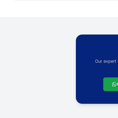
Our expert 