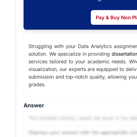
Pay & Buy Non P
Struggling with your Data Analytics assignm
solution. We specialize in providing
dissertatio
services tailored to your academic needs. Whe
visualization, our experts are equipped to deli
submission and top-notch quality, allowing you 
grades.
Answer