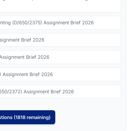
ting (D/650/2375) Assignment Brief 2026
signment Brief 2026
Assignment Brief 2026
 Assignment Brief 2026
650/2372) Assignment Brief 2026
tions (1818 remaining)