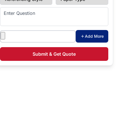
Enter Question
Attachments
Add More
Submit & Get Quote