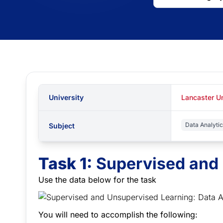
University
Lancaster Un
Data Analyti
Subject
Task 1:
Supervised and
Use the data below for the task
You will need to accomplish the following: