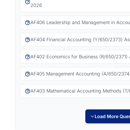
2026
AF406 Leadership and Management in Accoun
AF404 Financial Accounting (Y/650/2373) As
AF402 Economics for Business (R/650/2371) 
AF405 Management Accounting (A/650/2374)
AF403 Mathematical Accounting Methods (T/
Load More Ques