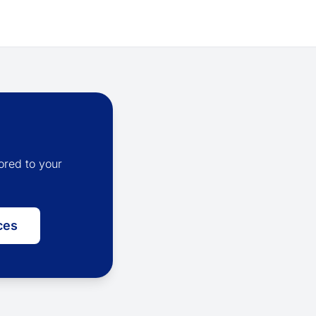
ored to your
ces