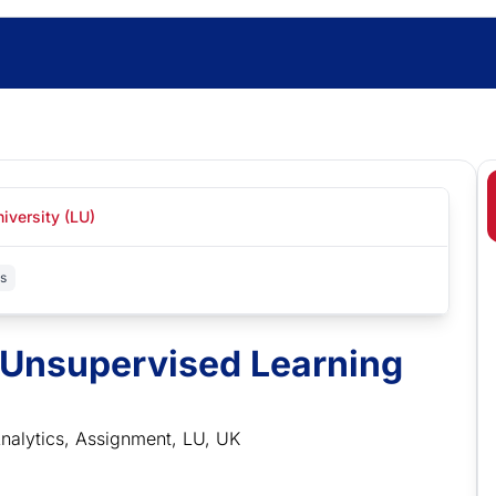
iversity (LU)
cs
 Unsupervised Learning