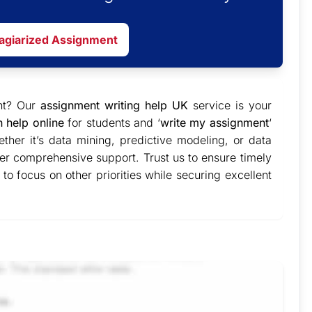
lagiarized Assignment
ent? Our
assignment writing help UK
service is your
n help online
for students and ‘
write my assignment
‘
ther it’s data mining, predictive modeling, or data
ver comprehensive support. Trust us to ensure timely
to focus on other priorities while securing excellent