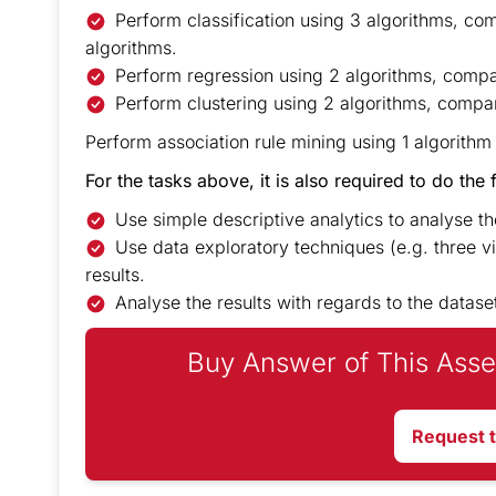
Perform classification using 3 algorithms, co
algorithms.
Perform regression using 2 algorithms, compar
Perform clustering using 2 algorithms, compar
Perform association rule mining using 1 algorithm
For the tasks above, it is also required to do the 
Use simple descriptive analytics to analyse the 
Use data exploratory techniques (e.g. three vi
results.
Analyse the results with regards to the datase
Buy Answer of This Asse
Request 