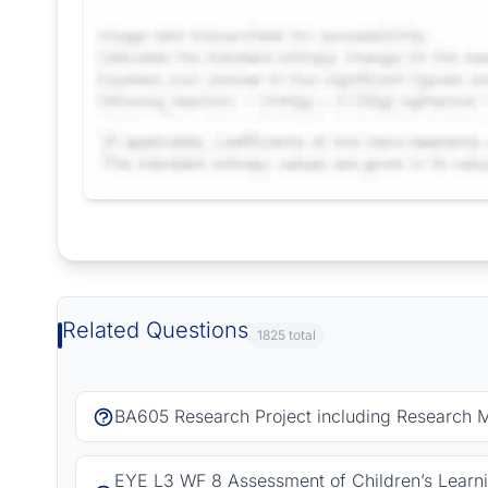
Request Answer of this Assignment
Related Questions
1825 total
BA605 Research Project including Research 
EYE L3 WF 8 Assessment of Children’s Learn