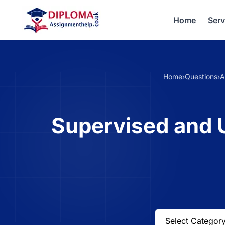
Home
Serv
Home
›
Questions
›
A
Supervised and U