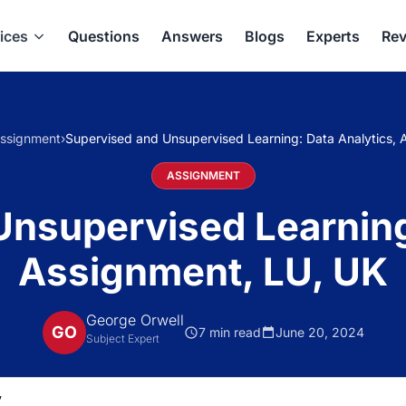
ices
Questions
Answers
Blogs
Experts
Rev
ssignment
›
Supervised and Unsupervised Learning: Data Analytics, 
ASSIGNMENT
nsupervised Learning
Assignment, LU, UK
George Orwell
GO
7 min read
June 20, 2024
Subject Expert