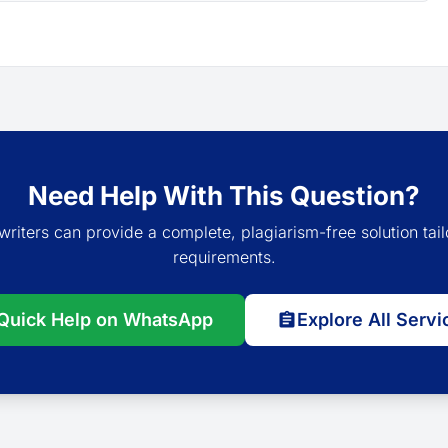
Need Help With This Question?
writers can provide a complete, plagiarism-free solution tail
requirements.
Quick Help on WhatsApp
Explore All Servi