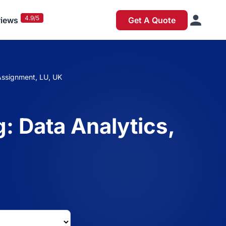
4.9/5
iews
Get A Quote
Assignment, LU, UK
: Data Analytics,