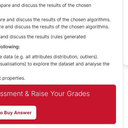
mpare and discuss the results of the chosen
e and discuss the results of the chosen algorithms.
e and discuss the results of the chosen algorithms.
 and discuss the results (rules generated
following:
data (e.g. all attributes distribution, outliers).
sualisations) to explore the dataset and analyse the
t properties.
ssment & Raise Your Grades
to Buy Answer