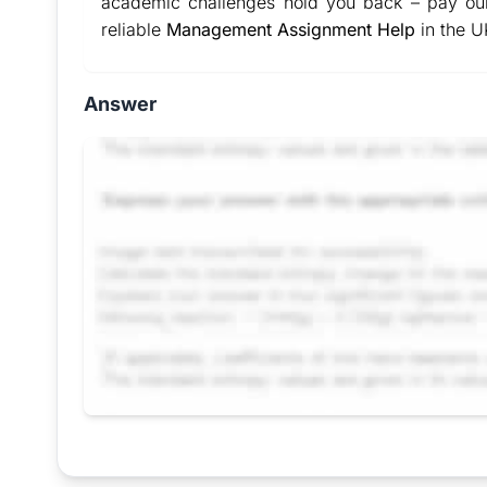
academic challenges hold you back – pay our
reliable
Management Assignment Help
in the U
Answer
Request Answer of this Assignment