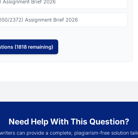
 Assignment Brief 2026
650/2372) Assignment Brief 2026
tions (1818 remaining)
Need Help With This Question?
writers can provide a complete, plagiarism-free solution tail