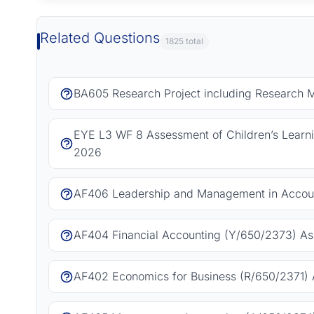
Related Questions
1825 total
BA605 Research Project including Research 
EYE L3 WF 8 Assessment of Children’s Learn
2026
AF406 Leadership and Management in Accoun
AF404 Financial Accounting (Y/650/2373) As
AF402 Economics for Business (R/650/2371) 