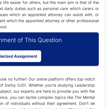
life easier for others, but the main aim is that of the
nd daily duties such as personal care which carers or
issues which an appointed attorney can assist with, or
ent which the appointed attorney or other professional
bout.
ment of This Question
giarized Assignment
ook no further! Our online platform offers top-notch
y of Derby (UD). Whether you’re studying Leadership
bject, our experts are here to provide you with the
ance, you can tackle complex topics like The Mental
n of individuals without their agreement. Don’t let