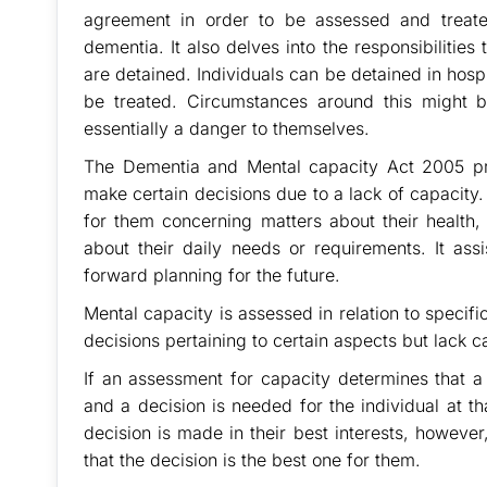
agreement in order to be assessed and treated
dementia. It also delves into the responsibilities
are detained. Individuals can be detained in hospit
be treated. Circumstances around this might b
essentially a danger to themselves.
The Dementia and Mental capacity Act 2005 p
make certain decisions due to a lack of capacity.
for them concerning matters about their health, 
about their daily needs or requirements. It as
forward planning for the future.
Mental capacity is assessed in relation to specif
decisions pertaining to certain aspects but lack c
If an assessment for capacity determines that a
and a decision is needed for the individual at t
decision is made in their best interests, however
that the decision is the best one for them.