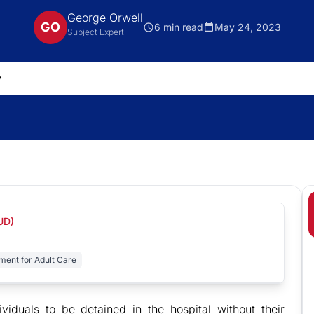
George Orwell
GO
6 min read
May 24, 2023
Subject Expert
UD)
ent for Adult Care
viduals to be detained in the hospital without their