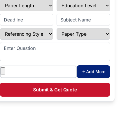
Paper Length
Education Level
Enter Deadline
Subject Name
Referencing Style
Paper Type
Enter Question
Attachments
Add More
Submit & Get Quote