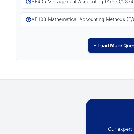
AF405 Management Accounting (A/650/2374)
AF403 Mathematical Accounting Methods (T/
Load More Ques
Our expert 