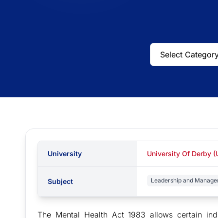
University
University Of Derby (
Leadership and Managem
Subject
The Mental Health Act 1983 allows certain indi