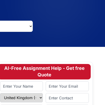
AI-Free Assignment Help - Get free
Quote
Full Name
Email Address
Select Country
Enter Contact