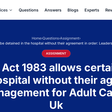
ices
Questions
Answers
Blogs
Experts
Rev
Home
›
Questions
›
Assignment
›
o be detained in the hospital without their agreement in order: Lea
ASSIGNMENT
Act 1983 allows certai
ospital without their a
nagement for Adult Ca
Uk