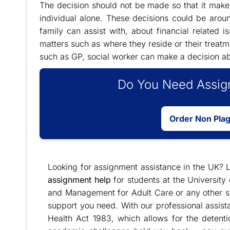
The decision should not be made so that it makes 
individual alone. These decisions could be arou
family can assist with, about financial related 
matters such as where they reside or their treatm
such as GP, social worker can make a decision a
Do You Need Assign
Order Non Pla
Looking for assignment assistance in the UK? L
assignment help
for students at the Universit
and Management for Adult Care or any other su
support you need. With our professional assist
Health Act 1983, which allows for the detentio