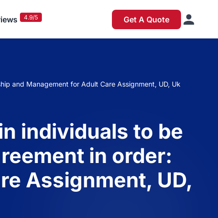
4.9/5
iews
Get A Quote
dership and Management for Adult Care Assignment, UD, Uk
n individuals to be
greement in order:
re Assignment, UD,