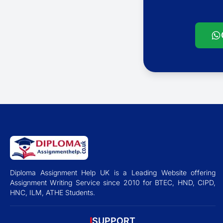
Diploma Assignment Help UK is a Leading Website offering
Assignment Writing Service since 2010 for BTEC, HND, CIPD,
HNC, ILM, ATHE Students.
SUPPORT