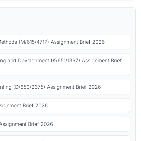
Methods (M/615/4717) Assignment Brief 2026
ing and Development (K/651/1397) Assignment Brief
ting (D/650/2375) Assignment Brief 2026
signment Brief 2026
Assignment Brief 2026