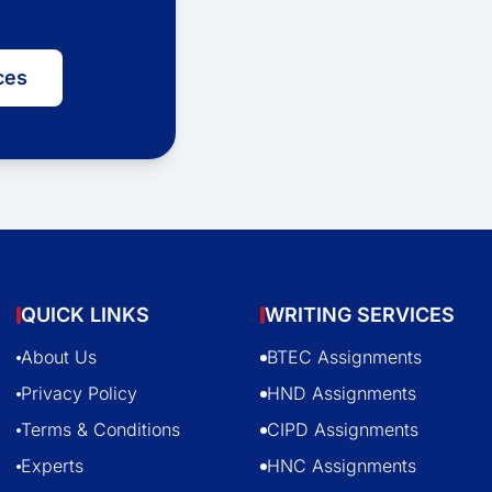
ces
QUICK LINKS
WRITING SERVICES
About Us
BTEC Assignments
Privacy Policy
HND Assignments
Terms & Conditions
CIPD Assignments
Experts
HNC Assignments