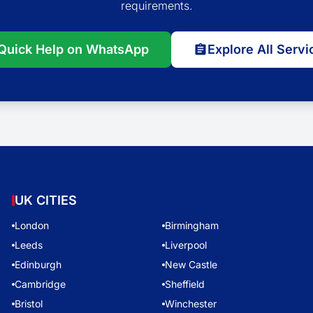
requirements.
Quick Help on WhatsApp
Explore All Servi
UK CITIES
London
Birmingham
Leeds
Liverpool
Edinburgh
New Castle
Cambridge
Sheffield
Bristol
Winchester