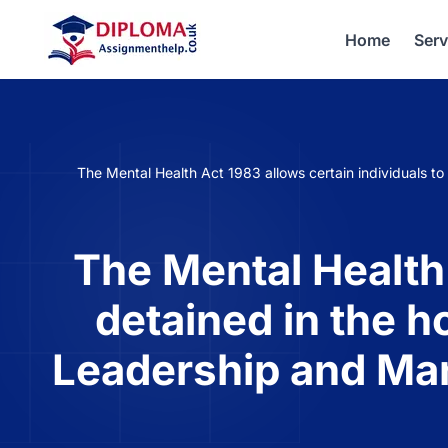
Home
Serv
The Mental Health Act 1983 allows certain individuals t
The Mental Health 
detained in the h
Leadership and Ma