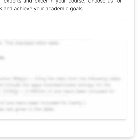
 experts and excel in your course. Choose us for
K and achieve your academic goals.