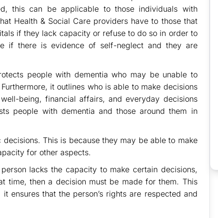
, this can be applicable to those individuals with
 that Health & Social Care providers have to those that
als if they lack capacity or refuse to do so in order to
e if there is evidence of self-neglect and they are
rotects people with dementia who may be unable to
 Furthermore, it outlines who is able to make decisions
well-being, financial affairs, and everyday decisions
sists people with dementia and those around them in
ic decisions. This is because they may be able to make
apacity for other aspects.
 person lacks the capacity to make certain decisions,
hat time, then a decision must be made for them. This
, it ensures that the person’s rights are respected and