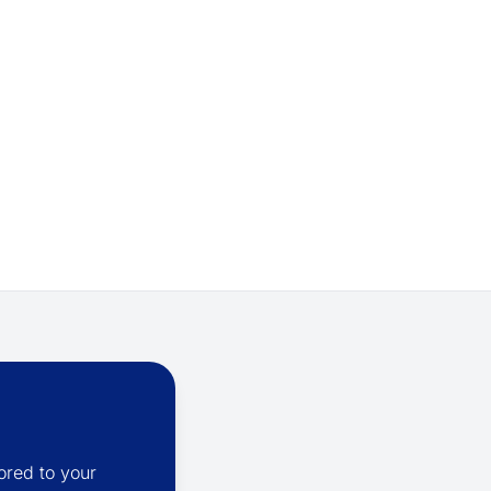
ored to your