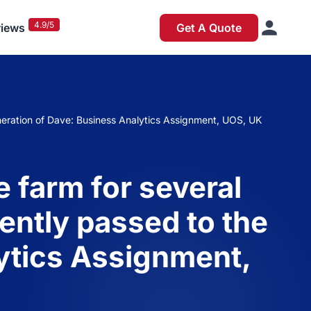
4.9/5
iews
Get A Quote
neration of Dave: Business Analytics Assignment, UOS, UK
 farm for several
ently passed to the
ytics Assignment,