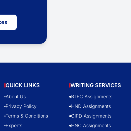
ces
QUICK LINKS
WRITING SERVICES
About Us
BTEC Assignments
Privacy Policy
HND Assignments
Terms & Conditions
CIPD Assignments
Experts
HNC Assignments