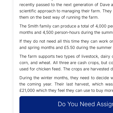
recently passed to the next generation of Dave a
scientific approach to managing their farm. They 
them on the best way of running the farm.
The Smith family can produce a total of 4,000 pe
months and 4,500 person-hours during the summ
If they do not need all this time they can work 
and spring months and £5.50 during the summer
The farm supports two types of livestock, dairy
corn, and wheat. All three are cash crops, but co
used for chicken feed. The crops are harvested 
During the winter months, they need to decide w
the coming year. Their last harvest, which wa
£21,000 which they feel they can use to buy more
Do You Need Assign