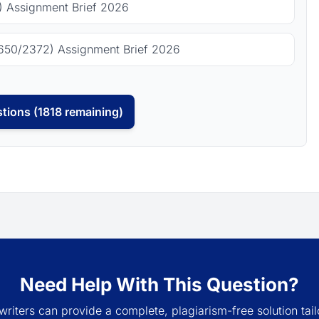
 Assignment Brief 2026
650/2372) Assignment Brief 2026
tions (1818 remaining)
Need Help With This Question?
writers can provide a complete, plagiarism-free solution tail