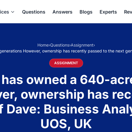
ices
Questions
Answers
Blogs
Experts
Rev
Home
›
Questions
›
Assignment
›
generations However, ownership has recently passed to the next ge
ASSIGNMENT
 has owned a 640-acre
r, ownership has rec
of Dave: Business Anal
UOS, UK