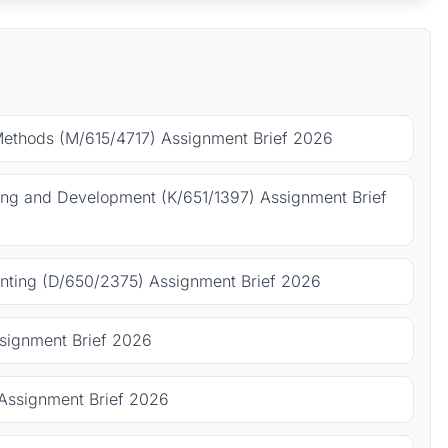
Methods (M/615/4717) Assignment Brief 2026
ing and Development (K/651/1397) Assignment Brief
ting (D/650/2375) Assignment Brief 2026
signment Brief 2026
Assignment Brief 2026