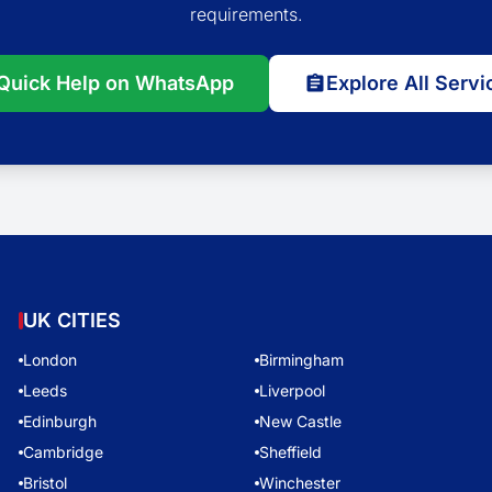
requirements.
Quick Help on WhatsApp
Explore All Servi
UK CITIES
London
Birmingham
Leeds
Liverpool
Edinburgh
New Castle
Cambridge
Sheffield
Bristol
Winchester