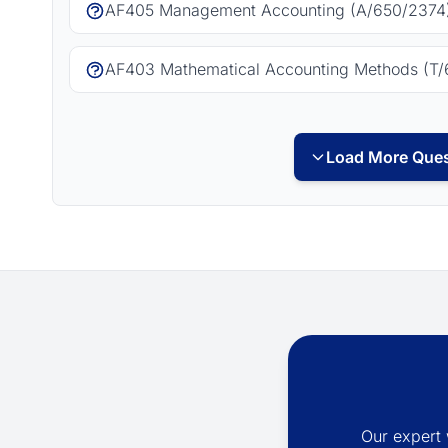
AF405 Management Accounting (A/650/2374)
AF403 Mathematical Accounting Methods (T/
Load More Ques
Our expert 