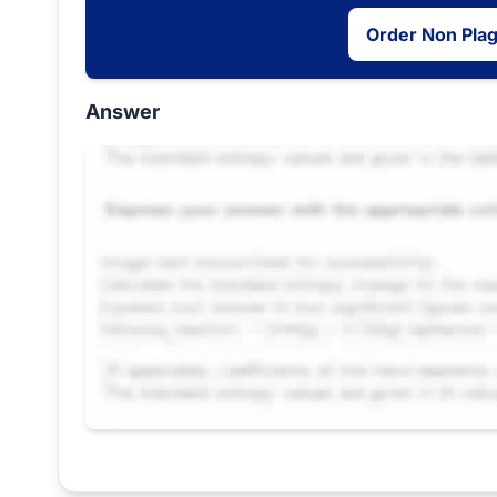
Order Non Pla
Answer
Request Answer of this Assignment