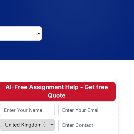
AI-Free Assignment Help - Get free
Quote
Full Name
Email Address
Select Country
Enter Contact