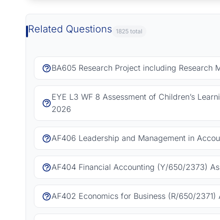
Related Questions
1825 total
BA605 Research Project including Research 
EYE L3 WF 8 Assessment of Children’s Learn
2026
AF406 Leadership and Management in Accoun
AF404 Financial Accounting (Y/650/2373) As
AF402 Economics for Business (R/650/2371) 