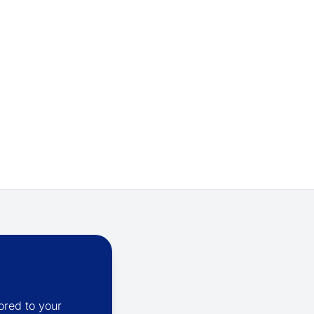
ored to your