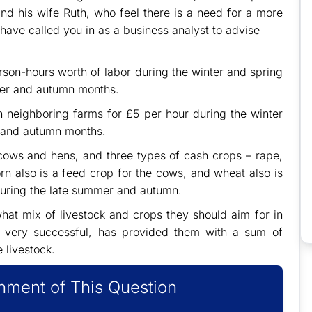
nd his wife Ruth, who feel there is a need for a more
have called you in as a business analyst to advise
rson-hours worth of labor during the winter and spring
er and autumn months.
on neighboring farms for £5 per hour during the winter
 and autumn months.
 cows and hens, and three types of cash crops – rape,
rn also is a feed crop for the cows, and wheat also is
during the late summer and autumn.
hat mix of livestock and crops they should aim for in
s very successful, has provided them with a sum of
 livestock.
ment of This Question