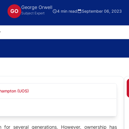
George Orwell
GO
4 min read
September 06, 2023
Subject Expert
uthampton (UOS)
 for several generations. However, ownership has