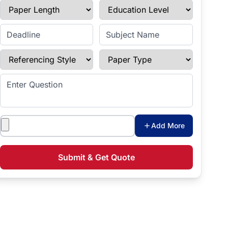
Paper Length
Education Level
Enter Deadline
Subject Name
Referencing Style
Paper Type
Enter Question
Attachments
Add More
Submit & Get Quote