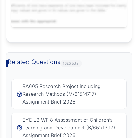
Request Answer of this Assignment
Related Questions
1825 total
BA605 Research Project including
Research Methods (M/615/4717)
Assignment Brief 2026
EYE L3 WF 8 Assessment of Children’s
Learning and Development (K/651/1397)
Assignment Brief 2026