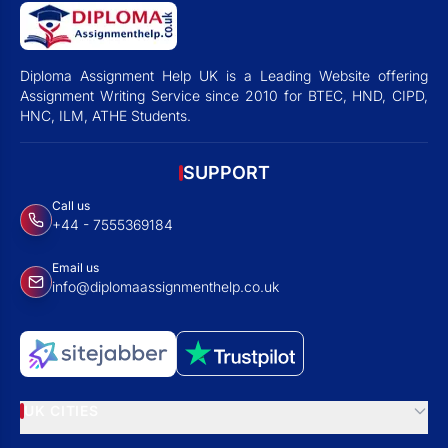
Diploma Assignment Help UK is a Leading Website offering
Assignment Writing Service since 2010 for BTEC, HND, CIPD,
HNC, ILM, ATHE Students.
SUPPORT
Call us
+44 - 7555369184
Email us
info@diplomaassignmenthelp.co.uk
UK CITIES