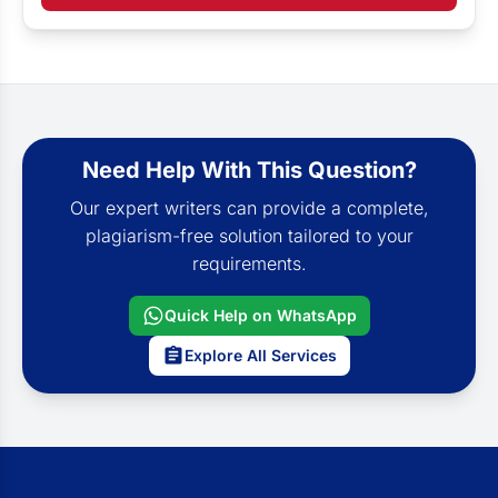
Need Help With This Question?
Our expert writers can provide a complete,
plagiarism-free solution tailored to your
requirements.
Quick Help on WhatsApp
Explore All Services