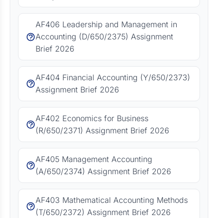
AF406 Leadership and Management in
Accounting (D/650/2375) Assignment
Brief 2026
AF404 Financial Accounting (Y/650/2373)
Assignment Brief 2026
AF402 Economics for Business
(R/650/2371) Assignment Brief 2026
AF405 Management Accounting
(A/650/2374) Assignment Brief 2026
AF403 Mathematical Accounting Methods
(T/650/2372) Assignment Brief 2026