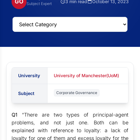
GO
3 min read
October 13, 2023
Subject Expert
University
University of Manchester(UoM)
Corporate Governance
Subject
Q1
“There are two types of principal-agent
problems, and not just one. Both can be
explained with reference to loyalty: a lack of
loyalty for one of them and excess loyalty for the