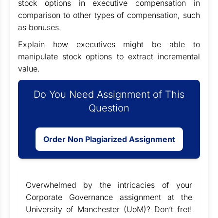
stock options in executive compensation in
comparison to other types of compensation, such
as bonuses.
Explain how executives might be able to
manipulate stock options to extract incremental
value.
Do You Need Assignment of This
Question
Order Non Plagiarized Assignment
Overwhelmed by the intricacies of your
Corporate Governance assignment at the
University of Manchester (UoM)? Don’t fret!