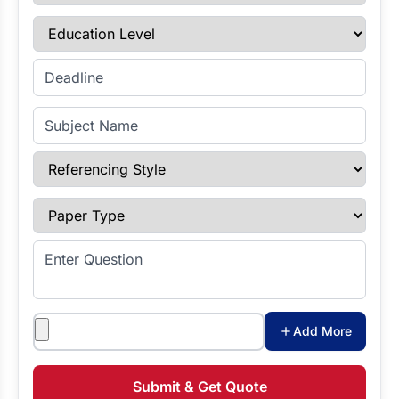
Education Level
Enter Deadline
Subject Name
Referencing Style
Paper Type
Enter Question
Attachments
Add More
Submit & Get Quote