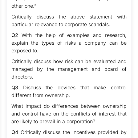
other one.”
Critically discuss the above statement with
particular relevance to corporate scandals.
Q2
With the help of examples and research,
explain the types of risks a company can be
exposed to.
Critically discuss how risk can be evaluated and
managed by the management and board of
directors.
Q3
Discuss the devices that make control
different from ownership.
What impact do differences between ownership
and control have on the conflicts of interest that
are likely to prevail in a corporation?
Q4
Critically discuss the incentives provided by