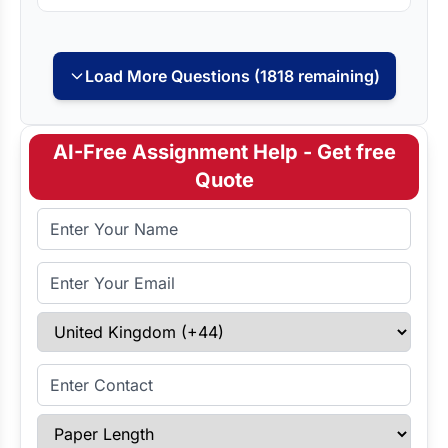
Load More Questions (1818 remaining)
AI-Free Assignment Help - Get free
Quote
Full Name
Email Address
Select Country
Enter Contact
Paper Length