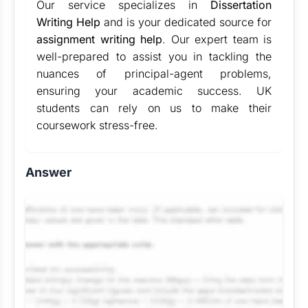
Our service specializes in
Dissertation
Writing Help
and is your dedicated source for
assignment writing help
. Our expert team is
well-prepared to assist you in tackling the
nuances of principal-agent problems,
ensuring your academic success. UK
students can rely on us to make their
coursework stress-free.
Answer