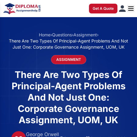
Get A Quote
Home
›
Questions
›
Assignment
›
There Are Two Types Of Principal-Agent Problems And Not
Just One: Corporate Governance Assignment, UOM, UK
ASSIGNMENT
There Are Two Types Of
Principal-Agent Problems
And Not Just One:
Corporate Governance
Assignment, UOM, UK
George Orwell