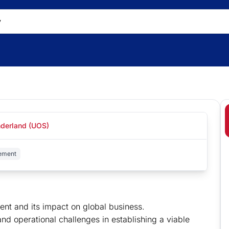
nderland (UOS)
ement
ent and its impact on global business.
 and operational challenges in establishing a viable