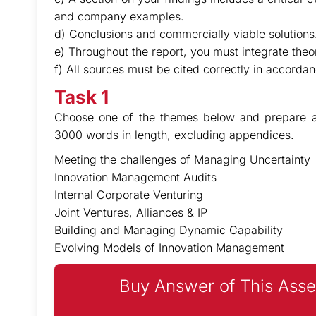
and company examples.
d) Conclusions and commercially viable solutions
e) Throughout the report, you must integrate theory
f) All sources must be cited correctly in accorda
Task 1
Choose one of the themes below and prepare an
3000 words in length, excluding appendices.
Meeting the challenges of Managing Uncertainty
Innovation Management Audits
Internal Corporate Venturing
Joint Ventures, Alliances & IP
Building and Managing Dynamic Capability
Evolving Models of Innovation Management
Buy Answer of This Asse