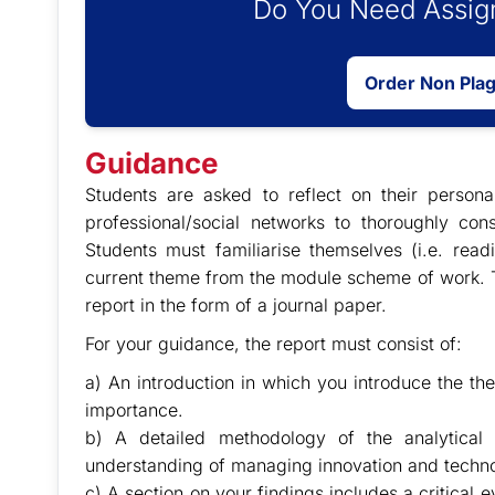
Do You Need Assign
Order Non Pla
Guidance
Students are asked to reflect on their persona
professional/social networks to thoroughly cons
Students must familiarise themselves (i.e. readi
current theme from the module scheme of work. T
report in the form of a journal paper.
For your guidance, the report must consist of:
a) An introduction in which you introduce the the
importance.
b) A detailed methodology of the analytical 
understanding of managing innovation and techno
c) A section on your findings includes a critical e