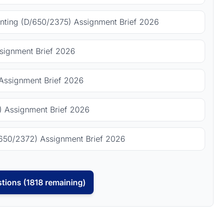
ting (D/650/2375) Assignment Brief 2026
signment Brief 2026
Assignment Brief 2026
 Assignment Brief 2026
650/2372) Assignment Brief 2026
tions (1818 remaining)