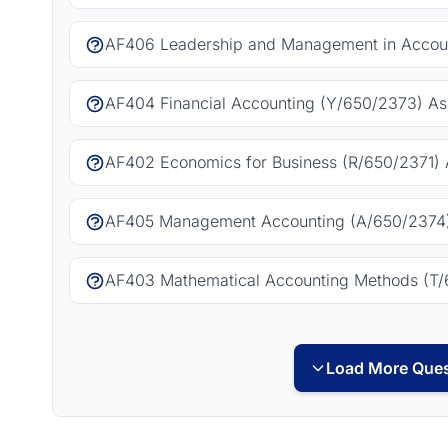
AF406 Leadership and Management in Accoun
AF404 Financial Accounting (Y/650/2373) As
AF402 Economics for Business (R/650/2371) 
AF405 Management Accounting (A/650/2374)
AF403 Mathematical Accounting Methods (T/
Load More Ques