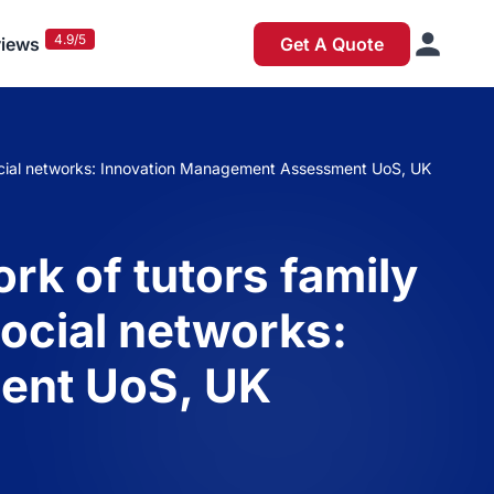
4.9/5
iews
Get A Quote
 social networks: Innovation Management Assessment UoS, UK
rk of tutors family
ocial networks:
ent UoS, UK