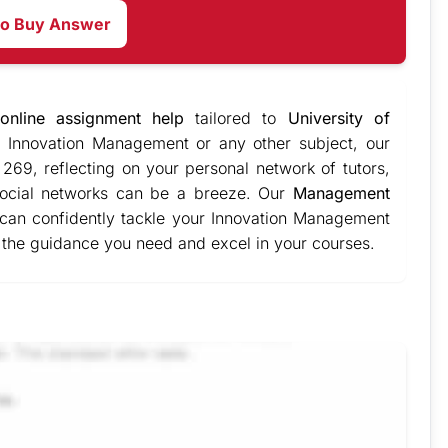
to Buy Answer
online assignment help
tailored to
University of
 Innovation Management or any other subject, our
269, reflecting on your personal network of tutors,
 social networks can be a breeze. Our
Management
 can confidently tackle your Innovation Management
 the guidance you need and excel in your courses.