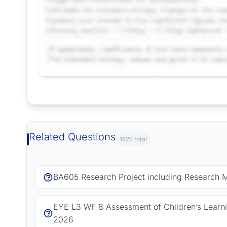
Request Answer of this Assignment
Related Questions
1825 total
BA605 Research Project including Research 
EYE L3 WF 8 Assessment of Children’s Learn
2026