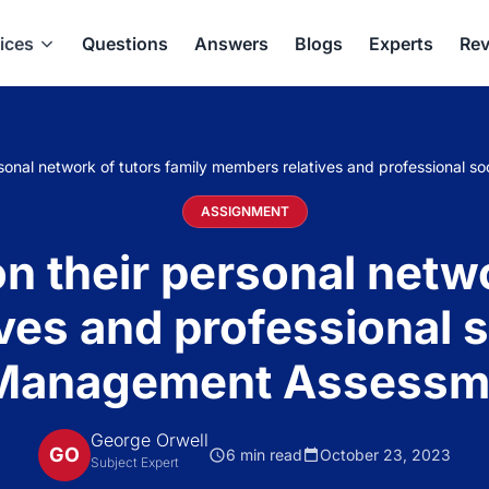
ices
Questions
Answers
Blogs
Experts
Rev
rsonal network of tutors family members relatives and professional
ASSIGNMENT
n their personal netwo
ves and professional s
 Management Assessm
George Orwell
GO
6 min read
October 23, 2023
Subject Expert