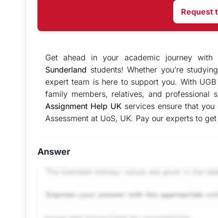
Request 
Get ahead in your academic journey with
Sunderland
students! Whether you’re studying
expert team is here to support you. With UGB 
family members, relatives, and professional
Assignment Help UK
services ensure that you
Assessment at UoS, UK. Pay our experts to get
Answer