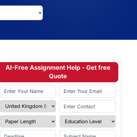
AI-Free Assignment Help - Get free
Quote
Full Name
Email Address
Select Country
Enter Contact
Paper Length
Education Level
Enter Deadline
Subject Name