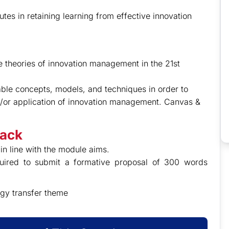
utes in retaining learning from effective innovation
ate theories of innovation management in the 21st
iable concepts, models, and techniques in order to
nd/or application of innovation management. Canvas &
back
in line with the module aims.
quired to submit a formative proposal of 300 words
gy transfer theme