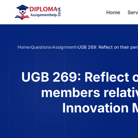
Home
Serv
Home
›
Questions
›
Assignment
›
UGB 269: Reflect on their pe
UGB 269: Reflect o
members relati
Innovation