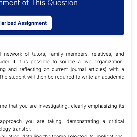
ment of This Question
giarized Assignment
l network of tutors, family members, relatives, and
ider if it is possible to source a live organization.
ng and reflecting on current journal articles) with a
he student will then be required to write an academic
me that you are investigating, clearly emphasizing its
approach you are taking, demonstrating a critical
logy transfer.
valuation, detailing the theme selected its implications,