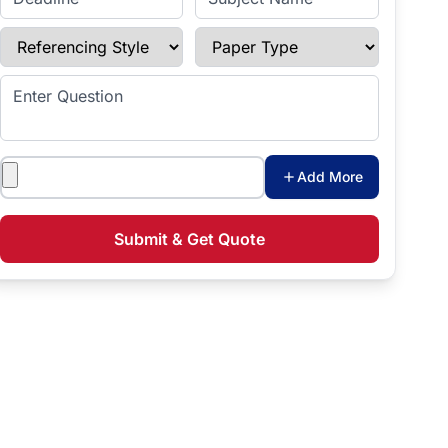
Referencing Style
Paper Type
Enter Question
Attachments
Add More
Submit & Get Quote