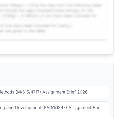
Methods (M/615/4717) Assignment Brief 2026
ing and Development (K/651/1397) Assignment Brief