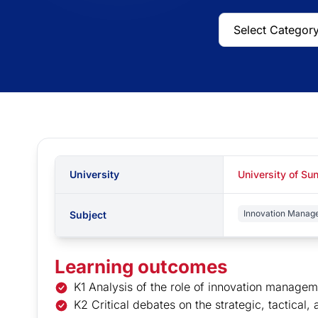
University
University of Su
Innovation Manag
Subject
Learning outcomes
K1 Analysis of the role of innovation managem
K2 Critical debates on the strategic, tactical,