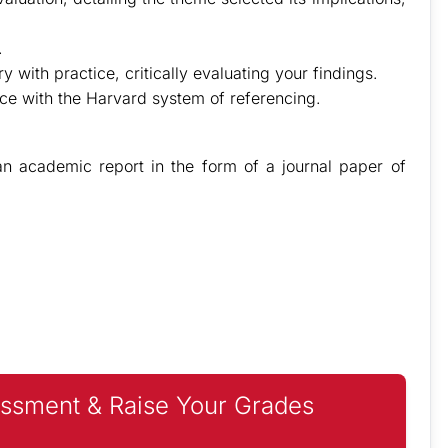
.
 with practice, critically evaluating your findings.
nce with the Harvard system of referencing.
 academic report in the form of a journal paper of
ssment & Raise Your Grades