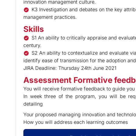
innovation management culture.
K3 Investigation and debates on the key attrib
management practices.
Skills
S1 An ability to critically appraise and evalu
century.
S2 An ability to contextualize and evaluate v
identify ease of transmission for the adoption a
JIRA Deadline: Thursday 24th June 2021
Assessment Formative feed
You will receive formative feedback to guide you 
In week three of the program, you will be re
detailing
Your proposed managing innovation and technolo
How you will address each learning outcomes