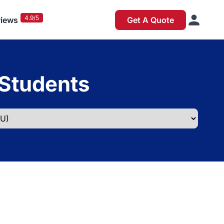
4.9/5
iews
Get A Quote
 Students