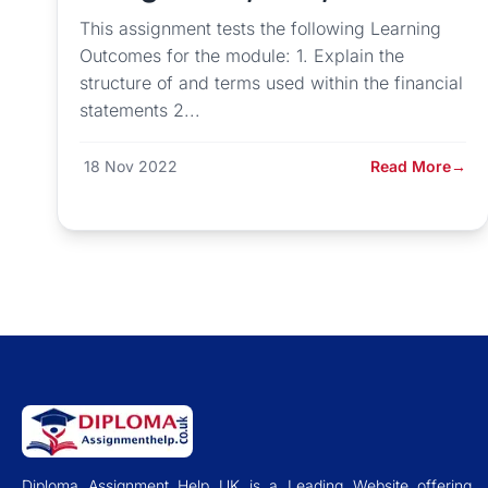
This assignment tests the following Learning
Outcomes for the module: 1. Explain the
structure of and terms used within the financial
statements 2...
18 Nov 2022
Read More
→
Diploma Assignment Help UK is a Leading Website offering