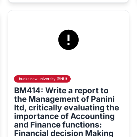
bucks new university (BNU)
BM414: Write a report to
the Management of Panini
ltd, critically evaluating the
importance of Accounting
and Finance functions:
Financial decision Making