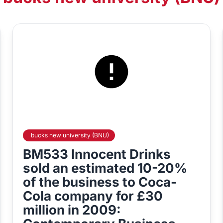
bucks new university (BNU)
BM533 Innocent Drinks
sold an estimated 10-20%
of the business to Coca-
Cola company for £30
million in 2009: