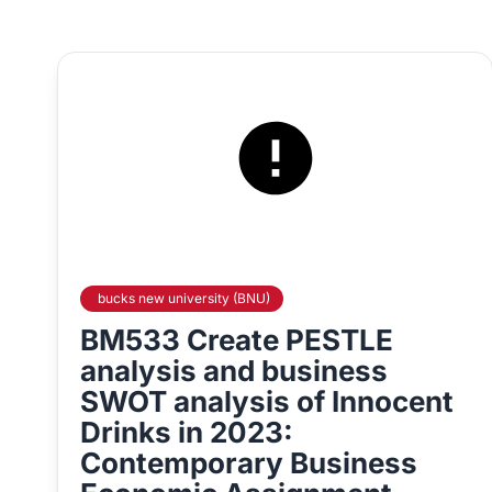
bucks new university (BNU)
BM533 Create PESTLE
analysis and business
SWOT analysis of Innocent
Drinks in 2023:
Contemporary Business