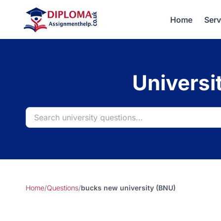
Home
Serv
Universi
Home
/
Questions
/
bucks new university (BNU)