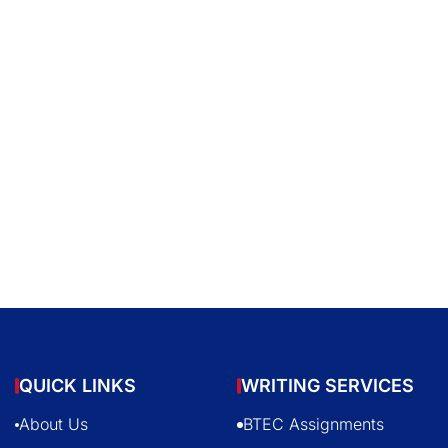
QUICK LINKS
WRITING SERVICES
About Us
BTEC Assignments