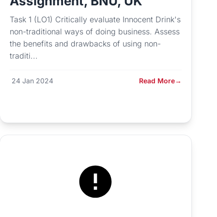
Assignment, BNU, UK
Task 1 (LO1) Critically evaluate Innocent Drink's
non-traditional ways of doing business. Assess
the benefits and drawbacks of using non-
traditi...
24 Jan 2024
Read More
→