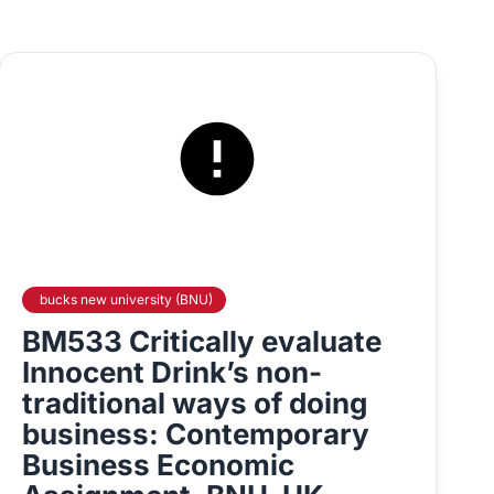
bucks new university (BNU)
BM533 Critically evaluate
Innocent Drink’s non-
traditional ways of doing
business: Contemporary
Business Economic