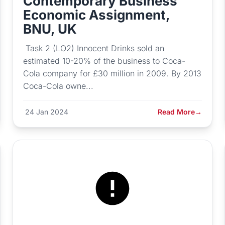
Contemporary Business
Economic Assignment,
BNU, UK
Task 2 (LO2) Innocent Drinks sold an
estimated 10-20% of the business to Coca-
Cola company for £30 million in 2009. By 2013
Coca-Cola owne...
24 Jan 2024
Read More
→