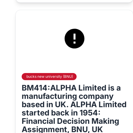
bucks new university (BNU)
BM414:ALPHA Limited is a
manufacturing company
based in UK. ALPHA Limited
started back in 1954:
Financial Decision Making
Assignment, BNU, UK