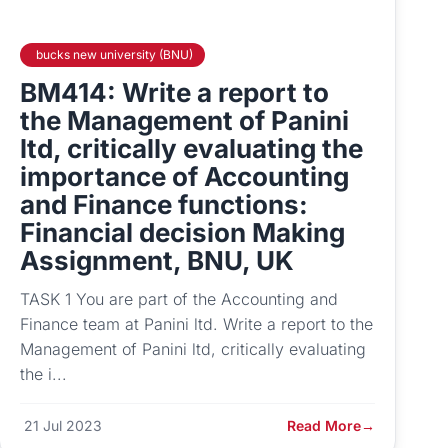
bucks new university (BNU)
BM414: Write a report to
the Management of Panini
ltd, critically evaluating the
importance of Accounting
and Finance functions:
Financial decision Making
Assignment, BNU, UK
TASK 1 You are part of the Accounting and
Finance team at Panini ltd. Write a report to the
Management of Panini ltd, critically evaluating
the i...
21 Jul 2023
Read More
→