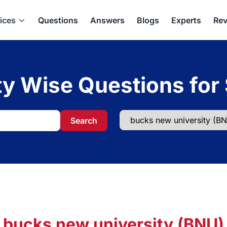
ices
Questions
Answers
Blogs
Experts
Rev
ty Wise Questions for
Search
bucks new university (BNU)