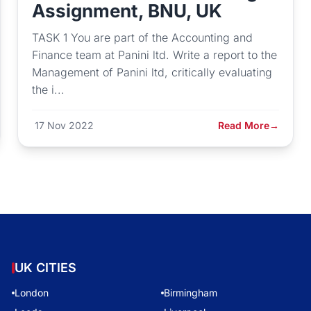
Assignment, BNU, UK
TASK 1 You are part of the Accounting and
Finance team at Panini ltd. Write a report to the
Management of Panini ltd, critically evaluating
the i...
17 Nov 2022
Read More
→
UK CITIES
London
Birmingham