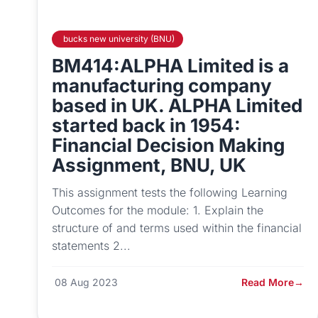
bucks new university (BNU)
BM414:ALPHA Limited is a
manufacturing company
based in UK. ALPHA Limited
started back in 1954:
Financial Decision Making
Assignment, BNU, UK
This assignment tests the following Learning
Outcomes for the module: 1. Explain the
structure of and terms used within the financial
statements 2...
08 Aug 2023
Read More
→