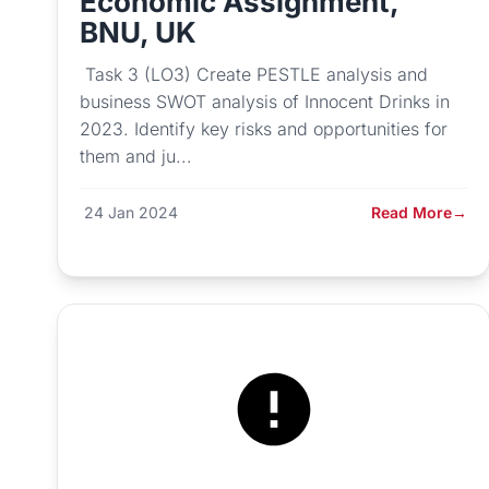
Economic Assignment,
BNU, UK
Task 3 (LO3) Create PESTLE analysis and
business SWOT analysis of Innocent Drinks in
2023. Identify key risks and opportunities for
them and ju...
24 Jan 2024
Read More
→