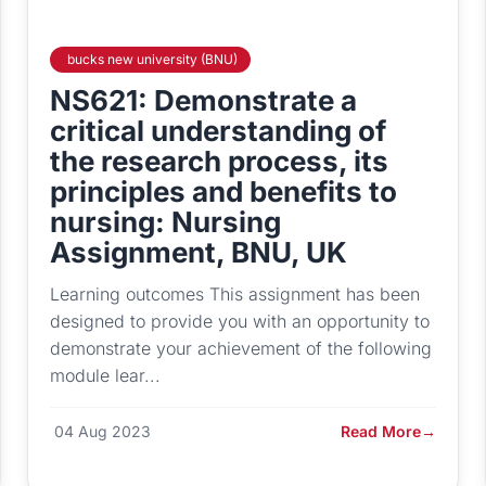
bucks new university (BNU)
NS621: Demonstrate a
critical understanding of
the research process, its
principles and benefits to
nursing: Nursing
Assignment, BNU, UK
Learning outcomes This assignment has been
designed to provide you with an opportunity to
demonstrate your achievement of the following
module lear...
04 Aug 2023
Read More
→