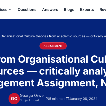
ices
Questions
Answers
Blogs
Experts
Rev
m Organisational Culture theories from academic sources — critical
ASSIGNMENT
rom Organisational Cu
rces — critically anal
ement Assignment, 
George Orwell
GO
5 min read
January 08, 2024
Subject Expert