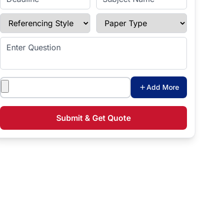
Referencing Style
Paper Type
Enter Question
Attachments
Add More
Submit & Get Quote