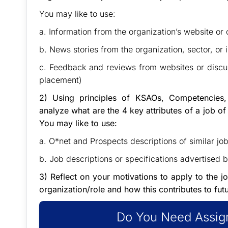
You may like to use:
a. Information from the organization’s website or
b. News stories from the organization, sector, or
c. Feedback and reviews from websites or discu
placement)
2) Using principles of KSAOs, Competencies,
analyze what are the 4 key attributes of a job of
You may like to use:
a. O*net and Prospects descriptions of similar job
b. Job descriptions or specifications advertised 
3) Reflect on your motivations to apply to the j
organization/role and how this contributes to fut
Do You Need Assign