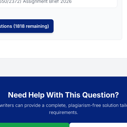
650/2372) Assignment Brief 2026
tions (1818 remaining)
Need Help With This Question?
writers can provide a complete, plagiarism-free solution tail
requirements.