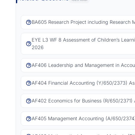
BA605 Research Project including Research 
EYE L3 WF 8 Assessment of Children’s Learn
2026
AF406 Leadership and Management in Accoun
AF404 Financial Accounting (Y/650/2373) As
AF402 Economics for Business (R/650/2371) 
AF405 Management Accounting (A/650/2374)