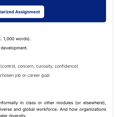
giarized Assignment
x. 1,000 words).
r development.
(control, concern, curiosity, confidence)
 chosen job or career goal
formally in class or other modules (or elsewhere),
diverse and global workforce. And how organizations
ter diversity.