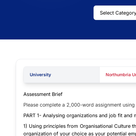
University
Northumbria Un
Assessment Brief
Please complete a 2,000-word assignment using t
PART 1- Analysing organizations and job fit and 
1) Using principles from Organisational Culture 
organization of your choice as your potential em