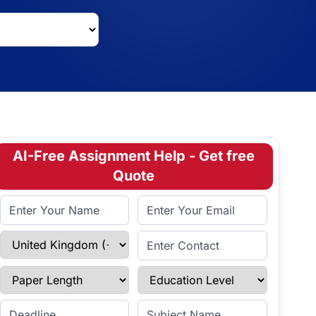
AI-Free Assignment Help - Get free
Quote
Full Name
Email Address
Select Country
Enter Contact
Paper Length
Education Level
Enter Deadline
Subject Name