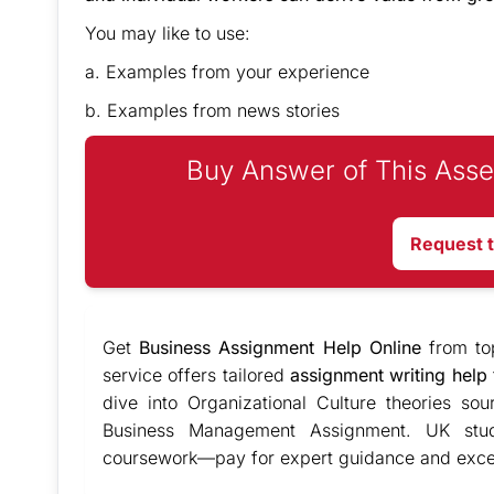
You may like to use:
a. Examples from your experience
b. Examples from news stories
Buy Answer of This Asse
Request 
Get
Business Assignment Help Online
from to
service offers tailored
assignment writing help
dive into Organizational Culture theories so
Business Management Assignment. UK stude
coursework—pay for expert guidance and excel 