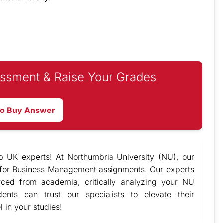
ssment & Raise Your Grades
to Buy Answer
p UK experts! At
Northumbria University (NU), our
for Business Management assignments. Our experts
urced from academia, critically analyzing your NU
nts can trust our specialists to elevate their
in your studies!