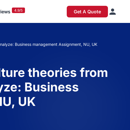
4.9/5
iews
Get A Quote
ly analyze: Business management Assignment, NU, UK
lture theories from
yze: Business
NU, UK