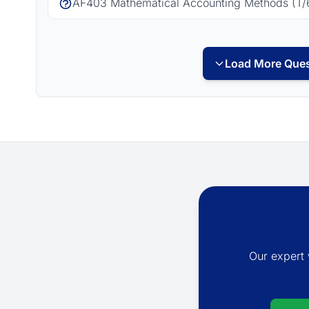
AF403 Mathematical Accounting Methods (T/
Load More Ques
Our expert 