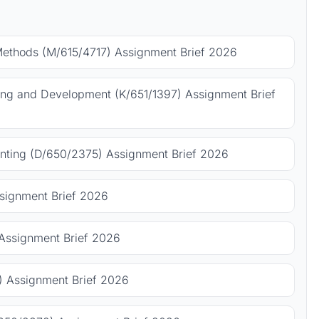
Methods (M/615/4717) Assignment Brief 2026
ing and Development (K/651/1397) Assignment Brief
ting (D/650/2375) Assignment Brief 2026
signment Brief 2026
Assignment Brief 2026
 Assignment Brief 2026