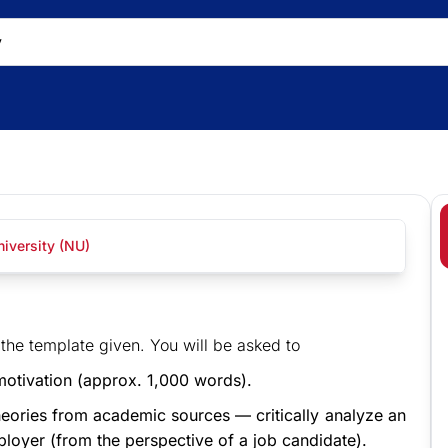
iversity (NU)
he template given. You will be asked to
motivation (approx. 1,000 words).
theories from academic sources — critically analyze an
ployer (from the perspective of a job candidate).