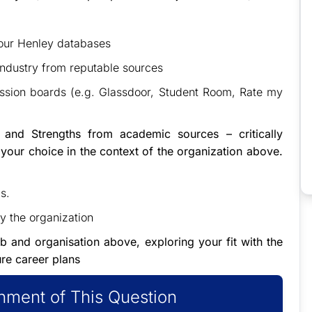
 our Henley databases
 industry from reputable sources
ssion boards (e.g. Glassdoor, Student Room, Rate my
 and Strengths from academic sources – critically
 your choice in the context of the organization above.
s.
by the organization
ob and organisation above, exploring your fit with the
ure career plans
ment of This Question