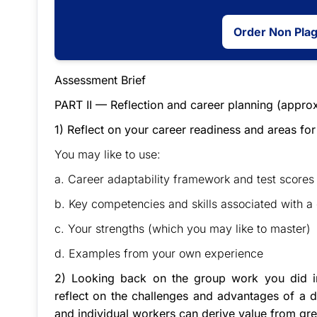
Order Non Pla
Assessment Brief
PART II — Reflection and career planning (appro
1) Reflect on your career readiness and areas fo
You may like to use:
a. Career adaptability framework and test scores 
b. Key competencies and skills associated with a
c. Your strengths (which you may like to master)
d. Examples from your own experience
2) Looking back on the group work you did in
reflect on the challenges and advantages of a 
and individual workers can derive value from grea