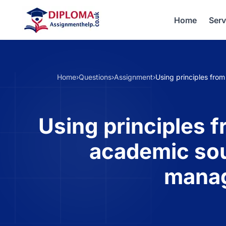
Home
Serv
Home
›
Questions
›
Assignment
›
Using principles fro
Using principles f
academic sou
manag