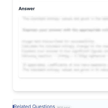
Answer
Request Answer of this Assignment
Related Questions
1825 total