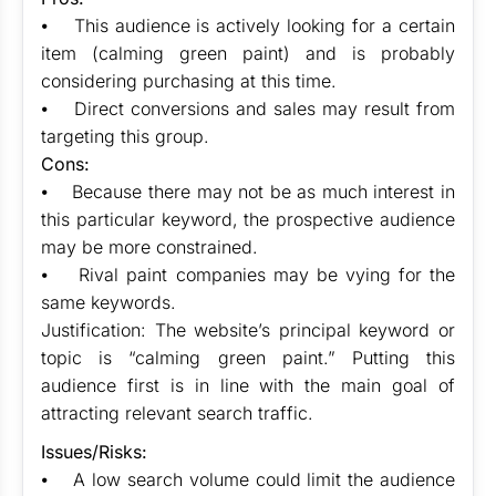
⦁ This audience is actively looking for a certain
item (calming green paint) and is probably
considering purchasing at this time.
⦁ Direct conversions and sales may result from
targeting this group.
Cons:
⦁ Because there may not be as much interest in
this particular keyword, the prospective audience
may be more constrained.
⦁ Rival paint companies may be vying for the
same keywords.
Justification: The website’s principal keyword or
topic is “calming green paint.” Putting this
audience first is in line with the main goal of
attracting relevant search traffic.
Issues/Risks:
⦁ A low search volume could limit the audience