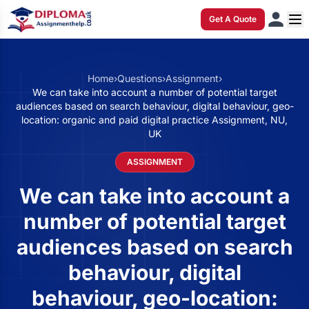
Get A Quote
Home
›
Questions
›
Assignment
›
We can take into account a number of potential target
audiences based on search behaviour, digital behaviour, geo-
location: organic and paid digital practice Assignment, NU,
UK
ASSIGNMENT
We can take into account a
number of potential target
audiences based on search
behaviour, digital
behaviour, geo-location: