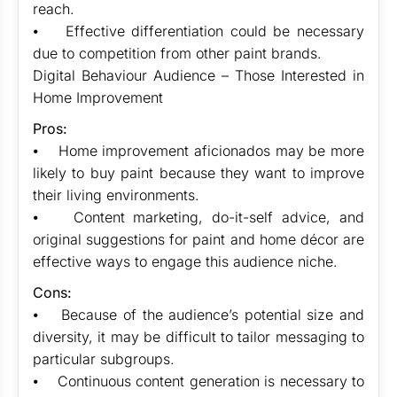
reach.
⦁ Effective differentiation could be necessary
due to competition from other paint brands.
Digital Behaviour Audience – Those Interested in
Home Improvement
Pros:
⦁ Home improvement aficionados may be more
likely to buy paint because they want to improve
their living environments.
⦁ Content marketing, do-it-self advice, and
original suggestions for paint and home décor are
effective ways to engage this audience niche.
Cons:
⦁ Because of the audience’s potential size and
diversity, it may be difficult to tailor messaging to
particular subgroups.
⦁ Continuous content generation is necessary to