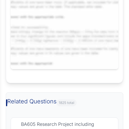
Request Answer of this Assignment
Related Questions
1825 total
BA605 Research Project including