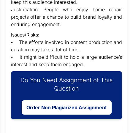
keep this audience interested.
Justification: People who enjoy home repair
projects offer a chance to build brand loyalty and
enduring engagement.
Issues/Risks:
⦁ The efforts involved in content production and
curation may take a lot of time.
⦁ It might be difficult to hold a large audience’s
interest and keep them engaged.
Do You Need Assignment of This
Question
Order Non Plagiarized Assignment