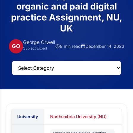
organic and paid digital
practice Assignment, NU,
UK
George Orwell
GO
8 min read
December 14, 2023
Subject Expert
University
Northumbria University (NU)
organic and paid digital practice