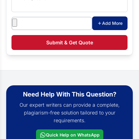
Attachments
Add More
Submit & Get Quote
Need Help With This Question?
Our expert writers can provide a complete,
plagiarism-free solution tailored to your
requirements.
Quick Help on WhatsApp