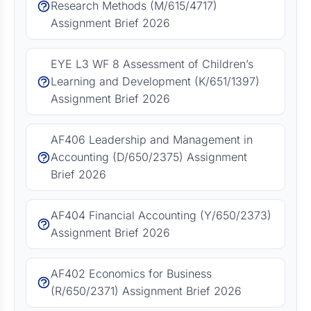
Research Methods (M/615/4717)
Assignment Brief 2026
EYE L3 WF 8 Assessment of Children’s
Learning and Development (K/651/1397)
Assignment Brief 2026
AF406 Leadership and Management in
Accounting (D/650/2375) Assignment
Brief 2026
AF404 Financial Accounting (Y/650/2373)
Assignment Brief 2026
AF402 Economics for Business
(R/650/2371) Assignment Brief 2026