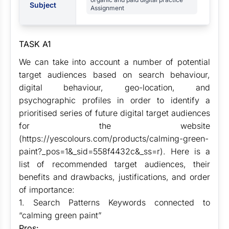
Subject
Assignment
TASK A1
We can take into account a number of potential
target audiences based on search behaviour,
digital behaviour, geo-location, and
psychographic profiles in order to identify a
prioritised series of future digital target audiences
for the website
(https://yescolours.com/products/calming-green-
paint?_pos=1&_sid=558f4432c&_ss=r). Here is a
list of recommended target audiences, their
benefits and drawbacks, justifications, and order
of importance:
1. Search Patterns Keywords connected to
“calming green paint”
Pros: