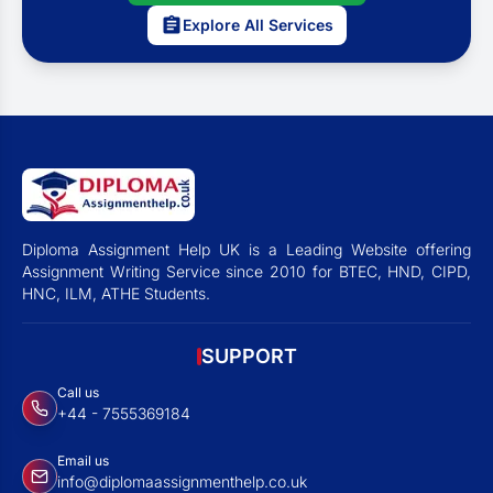
Explore All Services
Diploma Assignment Help UK is a Leading Website offering
Assignment Writing Service since 2010 for BTEC, HND, CIPD,
HNC, ILM, ATHE Students.
SUPPORT
Call us
+44 - 7555369184
Email us
info@diplomaassignmenthelp.co.uk