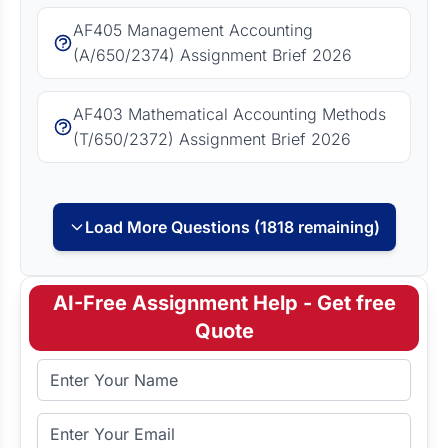
AF405 Management Accounting
(A/650/2374) Assignment Brief 2026
AF403 Mathematical Accounting Methods
(T/650/2372) Assignment Brief 2026
Load More Questions (1818 remaining)
AI-Free Assignment Help - Get free
Quote
Full Name
Email Address