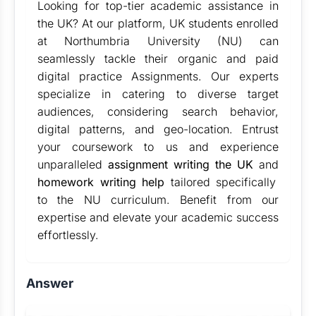
Looking for top-tier academic assistance in
the UK? At our platform, UK students enrolled
at Northumbria University (NU) can
seamlessly tackle their organic and paid
digital practice Assignments. Our experts
specialize in catering to diverse target
audiences, considering search behavior,
digital patterns, and geo-location. Entrust
your coursework to us and experience
unparalleled
assignment writing the UK
and
homework writing help
tailored specifically
to the NU curriculum. Benefit from our
expertise and elevate your academic success
effortlessly.
Answer