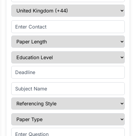
Select Country
Enter Contact
Paper Length
Education Level
Enter Deadline
Subject Name
Referencing Style
Paper Type
Enter Question