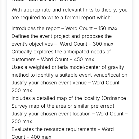
With appropriate and relevant links to theory, you
are required to write a formal report which:
Introduces the report – Word Count – 150 max
Defines the event project and proposes the
event’s objectives – Word Count – 300 max
Critically explores the anticipated needs of
customers – Word Count – 450 max
Uses a weighted criteria model/center of gravity
method to identify a suitable event venue/location
Justify your chosen event venue – Word Count
200 max
Includes a detailed map of the locality (Ordnance
Survey map of the area or similar preferred)
Justify your chosen event location – Word Count –
200 max
Evaluates the resource requirements – Word
Count – 400 max