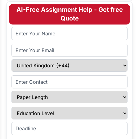
AI-Free Assignment Help - Get free
Quote
Full Name
Email Address
Select Country
Enter Contact
Paper Length
Education Level
Enter Deadline