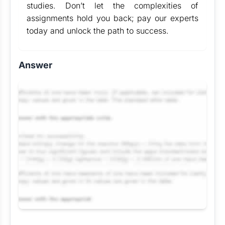
studies. Don’t let the complexities of
assignments hold you back; pay our experts
today and unlock the path to success.
Answer
Request Answer of this Assignment