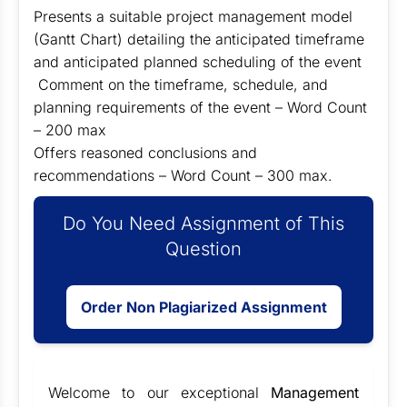
Presents a suitable project management model
(Gantt Chart) detailing the anticipated timeframe
and anticipated planned scheduling of the event
Comment on the timeframe, schedule, and
planning requirements of the event – Word Count
– 200 max
Offers reasoned conclusions and
recommendations – Word Count – 300 max.
Do You Need Assignment of This
Question
Order Non Plagiarized Assignment
Welcome to our exceptional
Management