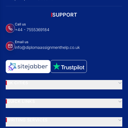
SUPPORT
Call us
+44 - 7555369184
Email us
info@diplomaassignmenthelp.co.uk
UK CITIES
QUICK LINKS
WRITING SERVICES