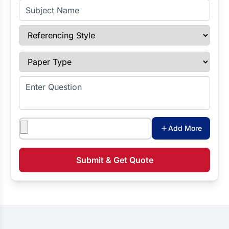
Subject Name
Referencing Style
Paper Type
Enter Question
Attachments
Add More
Submit & Get Quote