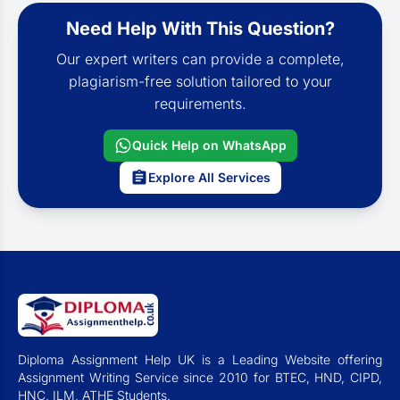
Need Help With This Question?
Our expert writers can provide a complete,
plagiarism-free solution tailored to your
requirements.
Quick Help on WhatsApp
Explore All Services
Diploma Assignment Help UK is a Leading Website offering
Assignment Writing Service since 2010 for BTEC, HND, CIPD,
HNC, ILM, ATHE Students.