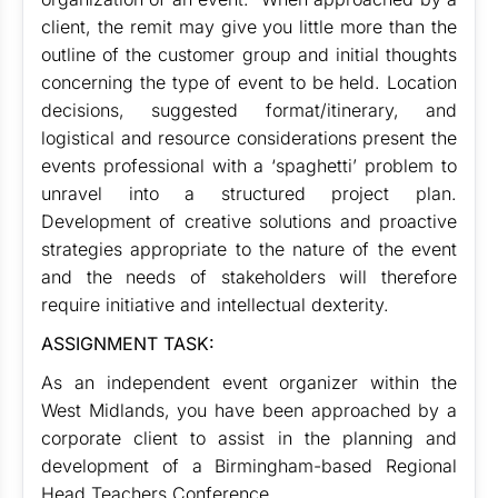
client, the remit may give you little more than the
outline of the customer group and initial thoughts
concerning the type of event to be held. Location
decisions, suggested format/itinerary, and
logistical and resource considerations present the
events professional with a ‘spaghetti’ problem to
unravel into a structured project plan.
Development of creative solutions and proactive
strategies appropriate to the nature of the event
and the needs of stakeholders will therefore
require initiative and intellectual dexterity.
ASSIGNMENT TASK:
As an independent event organizer within the
West Midlands, you have been approached by a
corporate client to assist in the planning and
development of a Birmingham-based Regional
Head Teachers Conference.