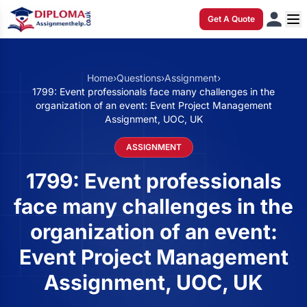
Get A Quote
Home
›
Questions
›
Assignment
›
1799: Event professionals face many challenges in the
organization of an event: Event Project Management
Assignment, UOC, UK
ASSIGNMENT
1799: Event professionals
face many challenges in the
organization of an event:
Event Project Management
Assignment, UOC, UK