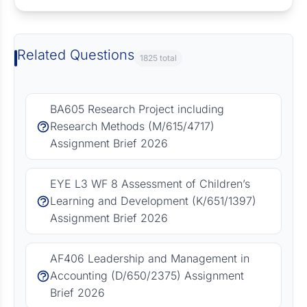
Related Questions
1825 total
BA605 Research Project including
Research Methods (M/615/4717)
Assignment Brief 2026
EYE L3 WF 8 Assessment of Children’s
Learning and Development (K/651/1397)
Assignment Brief 2026
AF406 Leadership and Management in
Accounting (D/650/2375) Assignment
Brief 2026