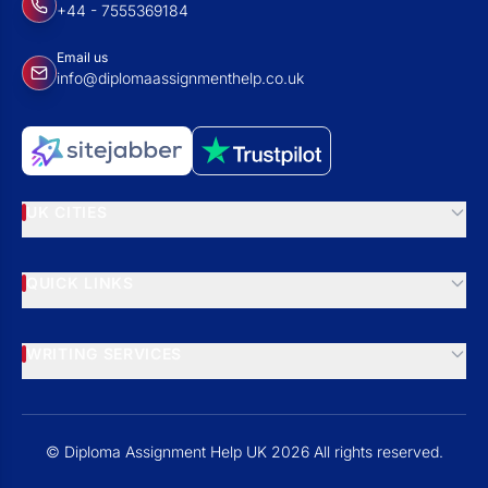
+44 - 7555369184
Email us
info@diplomaassignmenthelp.co.uk
UK CITIES
QUICK LINKS
WRITING SERVICES
© Diploma Assignment Help UK 2026 All rights reserved.