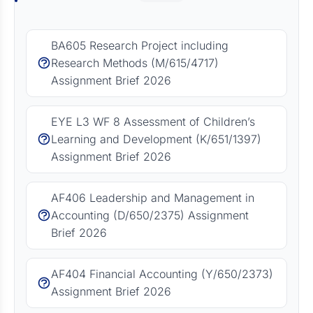
BA605 Research Project including
Research Methods (M/615/4717)
Assignment Brief 2026
EYE L3 WF 8 Assessment of Children’s
Learning and Development (K/651/1397)
Assignment Brief 2026
AF406 Leadership and Management in
Accounting (D/650/2375) Assignment
Brief 2026
AF404 Financial Accounting (Y/650/2373)
Assignment Brief 2026