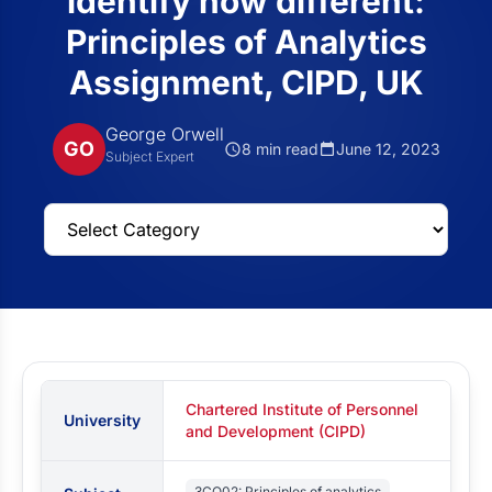
identify how different:
Principles of Analytics
Assignment, CIPD, UK
George Orwell
GO
8 min read
June 12, 2023
Subject Expert
Chartered Institute of Personnel
University
and Development (CIPD)
3CO02: Principles of analytics