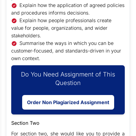
Explain how the application of agreed policies
and procedures informs decisions.
Explain how people professionals create
value for people, organizations, and wider
stakeholders.
Summarise the ways in which you can be
customer-focused, and standards-driven in your
own context.
Do You Need Assignment of This
Question
Order Non Plagiarized Assignment
Section Two
For section two, she would like you to provide a