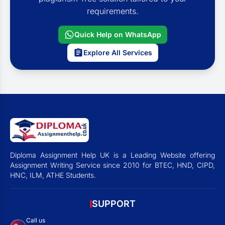
requirements.
Quick Help on WhatsApp
Explore All Services
Diploma Assignment Help UK is a Leading Website offering
Assignment Writing Service since 2010 for BTEC, HND, CIPD,
HNC, ILM, ATHE Students.
SUPPORT
Call us