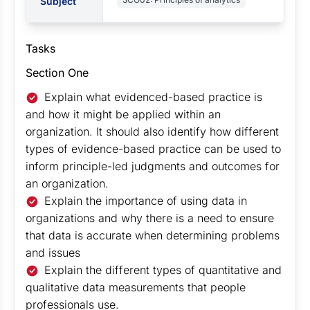
Subject
Tasks
Section One
Explain what evidenced-based practice is
and how it might be applied within an
organization. It should also identify how different
types of evidence-based practice can be used to
inform principle-led judgments and outcomes for
an organization.
Explain the importance of using data in
organizations and why there is a need to ensure
that data is accurate when determining problems
and issues
Explain the different types of quantitative and
qualitative data measurements that people
professionals use.