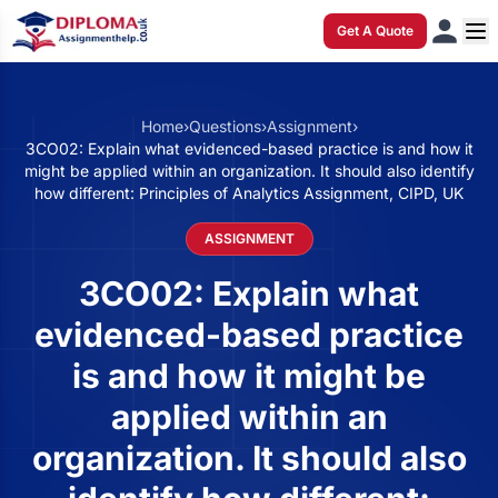
Get A Quote
Home
›
Questions
›
Assignment
›
3CO02: Explain what evidenced-based practice is and how it
might be applied within an organization. It should also identify
how different: Principles of Analytics Assignment, CIPD, UK
ASSIGNMENT
3CO02: Explain what
evidenced-based practice
is and how it might be
applied within an
organization. It should also