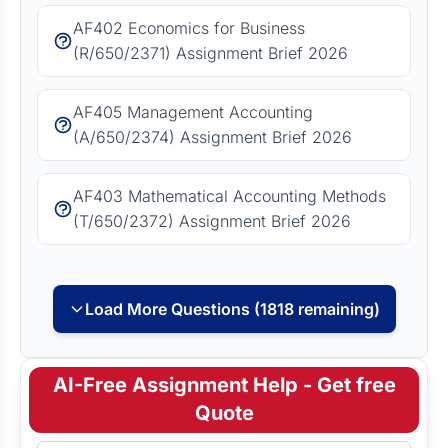
AF402 Economics for Business
(R/650/2371) Assignment Brief 2026
AF405 Management Accounting
(A/650/2374) Assignment Brief 2026
AF403 Mathematical Accounting Methods
(T/650/2372) Assignment Brief 2026
Load More Questions (1818 remaining)
AI-Free Assignment Help - Get free
Quote