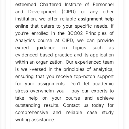
esteemed Chartered Institute of Personnel
and Development (CIPD) or any other
institution, we offer reliable
assignment help
online
that caters to your specific needs. If
you’re enrolled in the 3CO02 Principles of
Analytics course at CIPD, we can provide
expert guidance on topics such as
evidenced-based practice and its application
within an organization. Our experienced team
is well-versed in the principles of analytics,
ensuring that you receive top-notch support
for your assignments. Don’t let academic
stress overwhelm you – pay our experts to
take help on your course and achieve
outstanding results. Contact us today for
comprehensive and reliable case study
writing assistance.