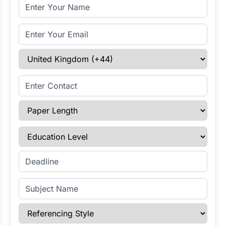
Full Name
Email Address
Select Country
Enter Contact
Paper Length
Education Level
Enter Deadline
Subject Name
Referencing Style