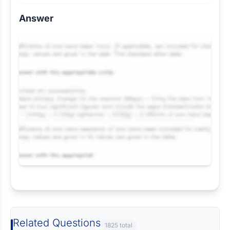
Answer
Request Answer of this Assignment
Related Questions
1825 total