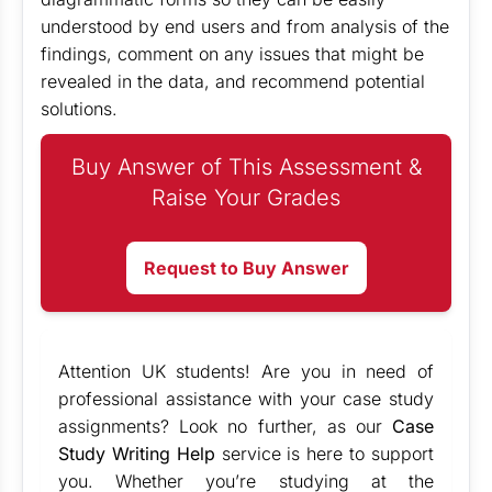
understood by end users and from analysis of the
findings, comment on any issues that might be
revealed in the data, and recommend potential
solutions.
Buy Answer of This Assessment &
Raise Your Grades
Request to Buy Answer
Attention UK students! Are you in need of
professional assistance with your case study
assignments? Look no further, as our
Case
Study Writing Help
service is here to support
you. Whether you’re studying at the