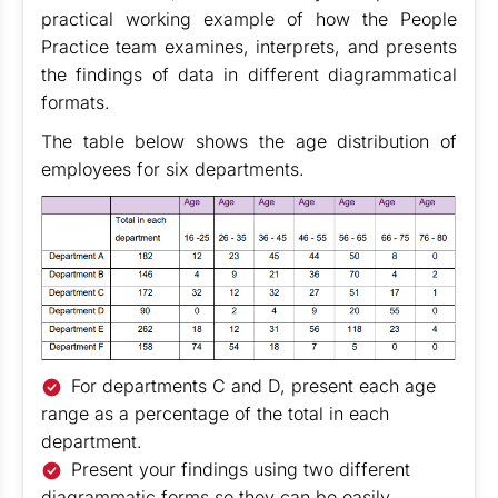
practical working example of how the People
Practice team examines, interprets, and presents
the findings of data in different diagrammatical
formats.
The table below shows the age distribution of
employees for six departments.
For departments C and D, present each age
range as a percentage of the total in each
department.
Present your findings using two different
diagrammatic forms so they can be easily