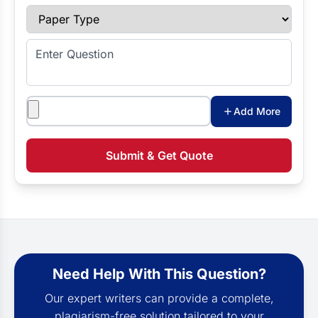
Paper Type
Enter Question
Attachments
Add More
Submit & Get Quote
Need Help With This Question?
Our expert writers can provide a complete,
plagiarism-free solution tailored to your