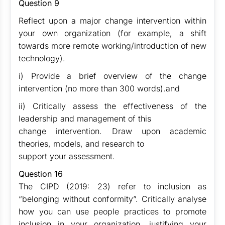
Question 9
Reflect upon a major change intervention within
your own organization (for example, a shift
towards more remote working/introduction of new
technology).
i) Provide a brief overview of the change
intervention (no more than 300 words).and
ii) Critically assess the effectiveness of the
leadership and management of this
change intervention. Draw upon academic
theories, models, and research to
support your assessment.
Question 16
The CIPD (2019: 23) refer to inclusion as
“belonging without conformity”. Critically analyse
how you can use people practices to promote
inclusion in your organization, justifying your