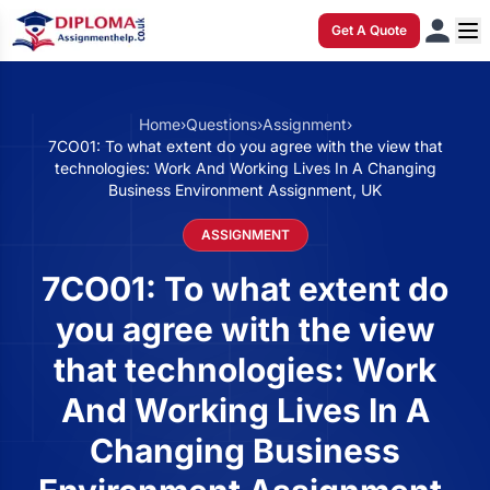
Get A Quote
Home
›
Questions
›
Assignment
›
7CO01: To what extent do you agree with the view that
technologies: Work And Working Lives In A Changing
Business Environment Assignment, UK
ASSIGNMENT
7CO01: To what extent do
you agree with the view
that technologies: Work
And Working Lives In A
Changing Business