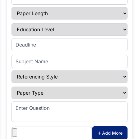
Paper Length
Education Level
Enter Deadline
Subject Name
Referencing Style
Paper Type
Enter Question
Attachments
Add More