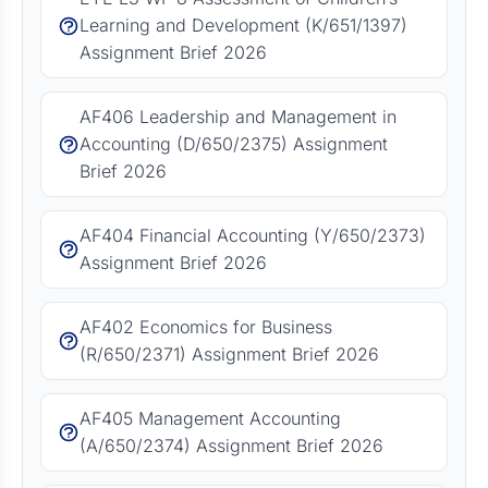
Learning and Development (K/651/1397)
Assignment Brief 2026
AF406 Leadership and Management in
Accounting (D/650/2375) Assignment
Brief 2026
AF404 Financial Accounting (Y/650/2373)
Assignment Brief 2026
AF402 Economics for Business
(R/650/2371) Assignment Brief 2026
AF405 Management Accounting
(A/650/2374) Assignment Brief 2026