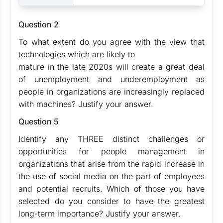
Question 2
To what extent do you agree with the view that
technologies which are likely to
mature in the late 2020s will create a great deal
of unemployment and underemployment as
people in organizations are increasingly replaced
with machines? Justify your answer.
Question 5
Identify any THREE distinct challenges or
opportunities for people management in
organizations that arise from the rapid increase in
the use of social media on the part of employees
and potential recruits. Which of those you have
selected do you consider to have the greatest
long-term importance? Justify your answer.