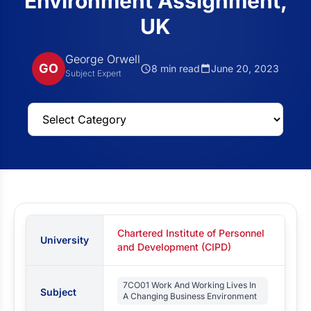
Environment Assignment,
UK
George Orwell
GO
8 min read
June 20, 2023
Subject Expert
Chartered Institute of Personnel
University
and Development (CIPD)
7CO01 Work And Working Lives In
Subject
A Changing Business Environment