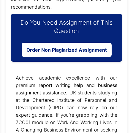
recommendations.
Do You Need Assignment of This
Question
Order Non Plagiarized Assignment
Achieve academic excellence with our
premium
report writing help
and
business
assignment assistance
. UK students studying
at the Chartered Institute of Personnel and
Development (CIPD) can now rely on our
expert guidance. If you’re grappling with the
7CO01 module on Work And Working Lives In
A Changing Business Environment or seeking