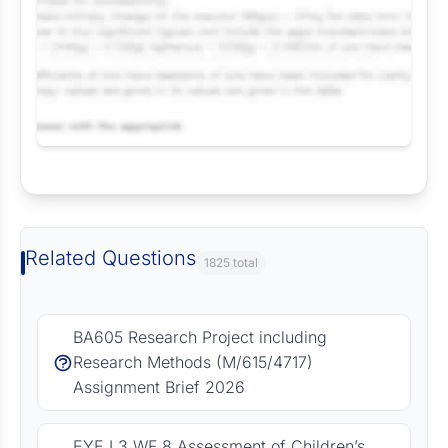
Request Answer of this Assignment
Related Questions
1825 total
BA605 Research Project including
Research Methods (M/615/4717)
Assignment Brief 2026
EYE L3 WF 8 Assessment of Children’s