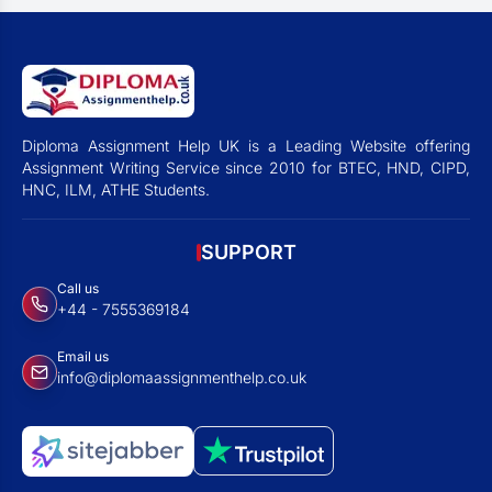
Diploma Assignment Help UK is a Leading Website offering
Assignment Writing Service since 2010 for BTEC, HND, CIPD,
HNC, ILM, ATHE Students.
SUPPORT
Call us
+44 - 7555369184
Email us
info@diplomaassignmenthelp.co.uk