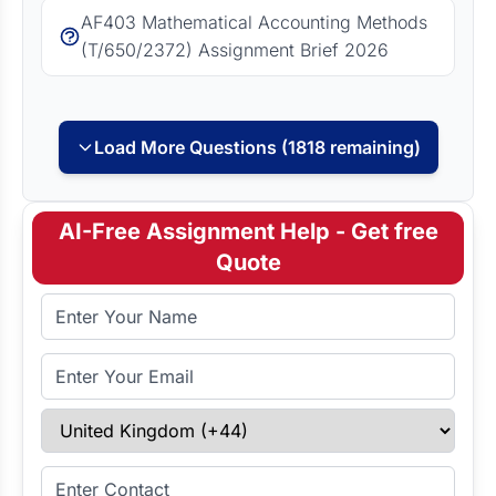
AF403 Mathematical Accounting Methods
(T/650/2372) Assignment Brief 2026
Load More Questions (1818 remaining)
AI-Free Assignment Help - Get free
Quote
Full Name
Email Address
Select Country
Enter Contact