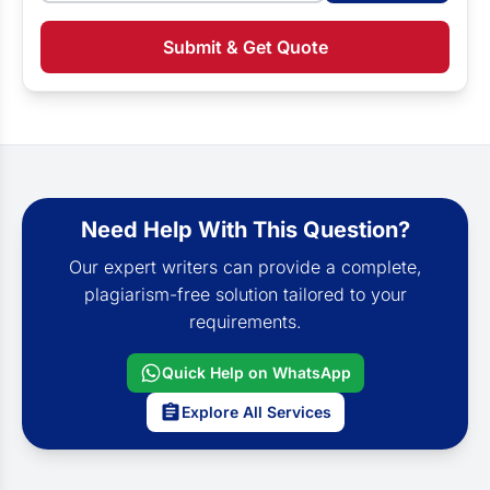
Submit & Get Quote
Need Help With This Question?
Our expert writers can provide a complete,
plagiarism-free solution tailored to your
requirements.
Quick Help on WhatsApp
Explore All Services