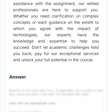
assistance with the assignment, our skilled
professionals are here to support you.
Whether you need clarification on complex
concepts or want guidance on the extent to
which you agree with the impact of
technologies, our experts have the
knowledge and expertise to help you
succeed. Don’t let academic challenges hold
you back; pay for our exceptional services
and unlock your full potential in the course.
Answer