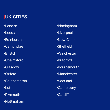
UK CITIES
London
Birmingham
Leeds
Liverpool
Edinburgh
New Castle
Cambridge
Sheffield
Bristol
Winchester
Chelmsford
Bradford
Glasgow
Bournemouth
Oxford
Manchester
Southampton
Scotland
Luton
Canterbury
Plymouth
Cardiff
Nottingham