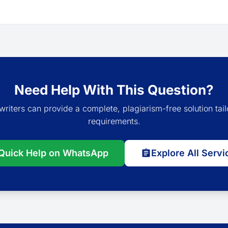
Need Help With This Question?
writers can provide a complete, plagiarism-free solution tail
requirements.
Quick Help on WhatsApp
Explore All Servi