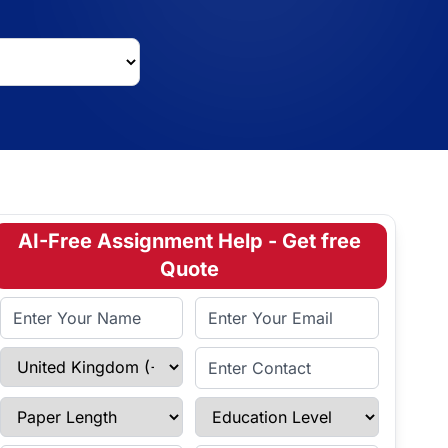
AI-Free Assignment Help - Get free
Quote
Full Name
Email Address
Select Country
Enter Contact
Paper Length
Education Level