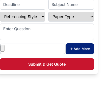
Enter Deadline
Subject Name
Referencing Style
Paper Type
Enter Question
Attachments
Add More
Submit & Get Quote