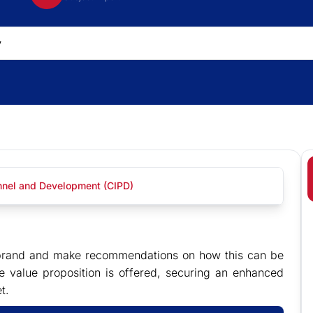
onnel and Development (CIPD)
er brand and make recommendations on how this can be
 value proposition is offered, securing an enhanced
t.