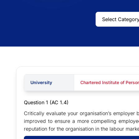
University
Chartered Institute of Pers
Question 1
(AC 1.4)
Critically evaluate your organisation’s employ
improved to ensure a more compelling employee
reputation for the organisation in the labour marke