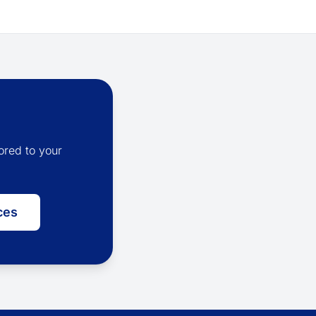
ored to your
ces