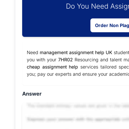
Do You Need Assign
Order Non Pla
Need
management assignment help UK
student
you with your
7HR02
Resourcing and talent ma
cheap assignment help
services tailored spec
you; pay our experts and ensure your academi
Answer