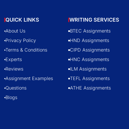
QUICK LINKS
WRITING SERVICES
About Us
BTEC Assignments
Privacy Policy
HND Assignments
Terms & Conditions
CIPD Assignments
Experts
HNC Assignments
Reviews
ILM Assignments
Assignment Examples
TEFL Assignments
Questions
ATHE Assignments
Blogs