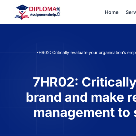
Home
Serv
7HR02: Critically evaluate your organisation’s 
7HR02: Criticall
brand and make r
management to s