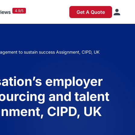
4.9/5
iews
Get A Quote
nagement to sustain success Assignment, CIPD, UK
sation’s employer
urcing and talent
gnment, CIPD, UK