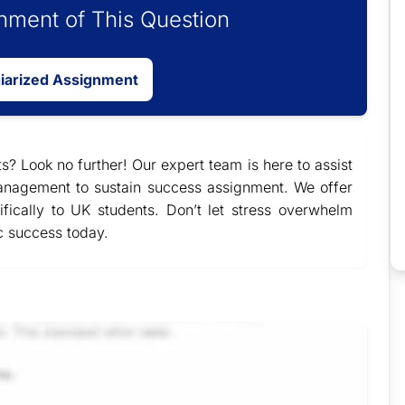
ment of This Question
giarized Assignment
s? Look no further! Our expert team is here to assist
nagement to sustain success assignment. We offer
ifically to UK students. Don’t let stress overwhelm
c success today.