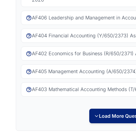
AF406 Leadership and Management in Accoun
AF404 Financial Accounting (Y/650/2373) As
AF402 Economics for Business (R/650/2371) 
AF405 Management Accounting (A/650/2374)
AF403 Mathematical Accounting Methods (T/
Load More Ques