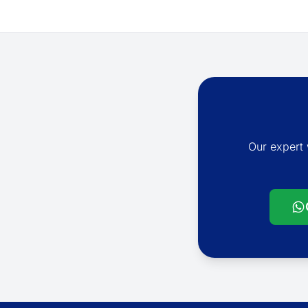
Our expert 