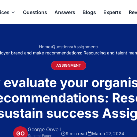
ices
Questions
Answers
Blogs
Experts
Rev
Home
›
Questions
›
Assignment
›
employer brand and make recommendations: Resourcing and talent ma
ASSIGNMENT
y evaluate your organi
ecommendations: Reso
ustain success Assi
George Orwell
GO
9 min read
March 27, 2024
Subject Expert