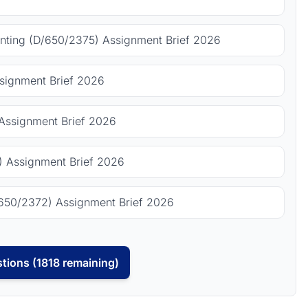
ting (D/650/2375) Assignment Brief 2026
signment Brief 2026
Assignment Brief 2026
 Assignment Brief 2026
650/2372) Assignment Brief 2026
tions (1818 remaining)