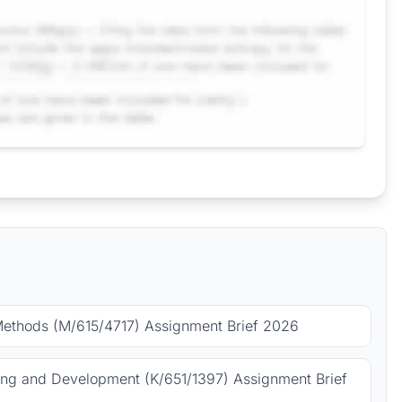
Methods (M/615/4717) Assignment Brief 2026
ing and Development (K/651/1397) Assignment Brief