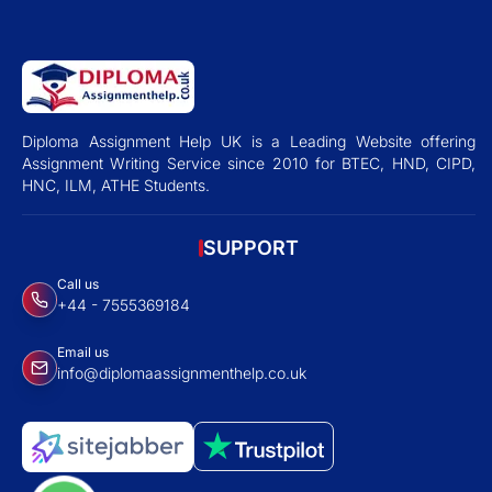
Diploma Assignment Help UK is a Leading Website offering
Assignment Writing Service since 2010 for BTEC, HND, CIPD,
HNC, ILM, ATHE Students.
SUPPORT
Call us
+44 - 7555369184
Email us
info@diplomaassignmenthelp.co.uk