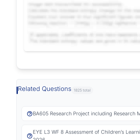
Request Answer of this Assignment
Related Questions
1825 total
BA605 Research Project including Research 
EYE L3 WF 8 Assessment of Children’s Learn
2026