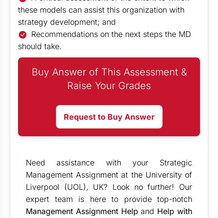
these models can assist this organization with
strategy development; and
Recommendations on the next steps the MD
should take.
Buy Answer of This Assessment &
Raise Your Grades
Request to Buy Answer
Need assistance with your Strategic
Management Assignment at the University of
Liverpool (UOL), UK? Look no further! Our
expert team is here to provide top-notch
Management Assignment Help
and
Help with