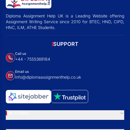
Diploma Assignment Help UK is a Leading Website offering
Assignment Writing Service since 2010 for BTEC, HND, CIPD,
HNC, ILM, ATHE Students.
SUPPORT
Call us
+44 - 7555369184
Email us
info@diplomaassignmenthelp.co.uk
UK CITIES