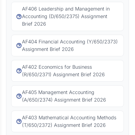
AF406 Leadership and Management in
Accounting (D/650/2375) Assignment
Brief 2026
AF404 Financial Accounting (Y/650/2373)
Assignment Brief 2026
AF402 Economics for Business
(R/650/2371) Assignment Brief 2026
AF405 Management Accounting
(A/650/2374) Assignment Brief 2026
AF403 Mathematical Accounting Methods
(T/650/2372) Assignment Brief 2026