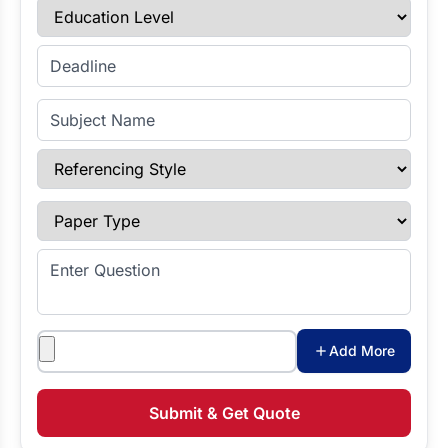
Education Level
Enter Deadline
Subject Name
Referencing Style
Paper Type
Enter Question
Attachments
Add More
Submit & Get Quote