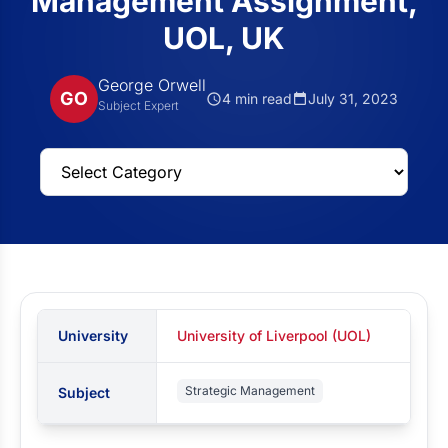
Management Assignment,
UOL, UK
George Orwell
GO
4 min read
July 31, 2023
Subject Expert
University
University of Liverpool (UOL)
Strategic Management
Subject