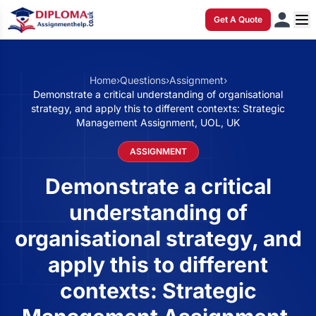
Get A Quote
Home
›
Questions
›
Assignment
›
Demonstrate a critical understanding of organisational
strategy, and apply this to different contexts: Strategic
Management Assignment, UOL, UK
ASSIGNMENT
Demonstrate a critical
understanding of
organisational strategy, and
apply this to different
contexts: Strategic