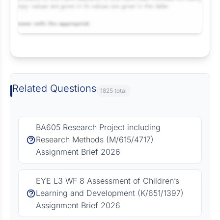
Request Answer of this Assignment
Related Questions
1825 total
BA605 Research Project including
Research Methods (M/615/4717)
Assignment Brief 2026
EYE L3 WF 8 Assessment of Children’s
Learning and Development (K/651/1397)
Assignment Brief 2026