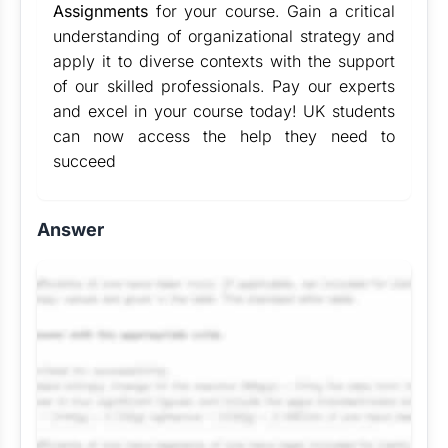
Assignments
for your course. Gain a critical
understanding of organizational strategy and
apply it to diverse contexts with the support
of our skilled professionals. Pay our experts
and excel in your course today! UK students
can now access the help they need to
succeed
Answer