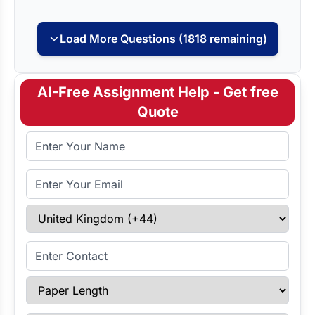
Load More Questions (1818 remaining)
AI-Free Assignment Help - Get free
Quote
Full Name
Email Address
Select Country
Enter Contact
Paper Length