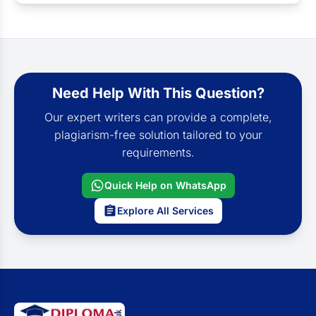
Need Help With This Question?
Our expert writers can provide a complete,
plagiarism-free solution tailored to your
requirements.
Quick Help on WhatsApp
Explore All Services