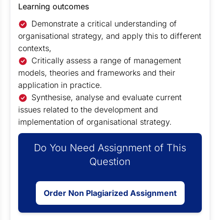
Learning outcomes
Demonstrate a critical understanding of
organisational strategy, and apply this to different
contexts,
Critically assess a range of management
models, theories and frameworks and their
application in practice.
Synthesise, analyse and evaluate current
issues related to the development and
implementation of organisational strategy.
Do You Need Assignment of This
Question
Order Non Plagiarized Assignment