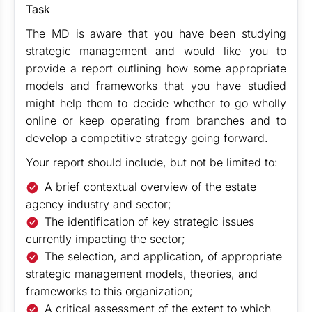
Task
The MD is aware that you have been studying
strategic management and would like you to
provide a report outlining how some appropriate
models and frameworks that you have studied
might help them to decide whether to go wholly
online or keep operating from branches and to
develop a competitive strategy going forward.
Your report should include, but not be limited to:
A brief contextual overview of the estate
agency industry and sector;
The identification of key strategic issues
currently impacting the sector;
The selection, and application, of appropriate
strategic management models, theories, and
frameworks to this organization;
A critical assessment of the extent to which