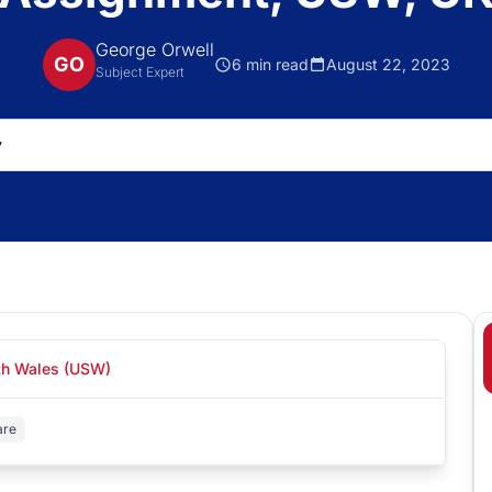
George Orwell
GO
6 min read
August 22, 2023
Subject Expert
uth Wales (USW)
are