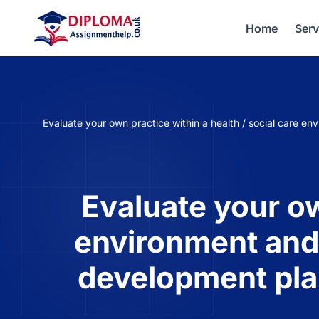
Home
Serv
Evaluate your own practice within a health / social care 
Evaluate your ow
environment and 
development pla