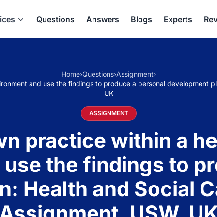
ices
Questions
Answers
Blogs
Experts
Rev
Home
›
Questions
›
Assignment
›
environment and use the findings to produce a personal developmen
UK
ASSIGNMENT
n practice within a hea
use the findings to p
n: Health and Social
Assignment, USW, U