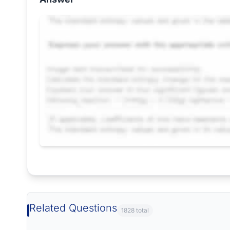
Request Answer of this Assignment
Related Questions
1828 total