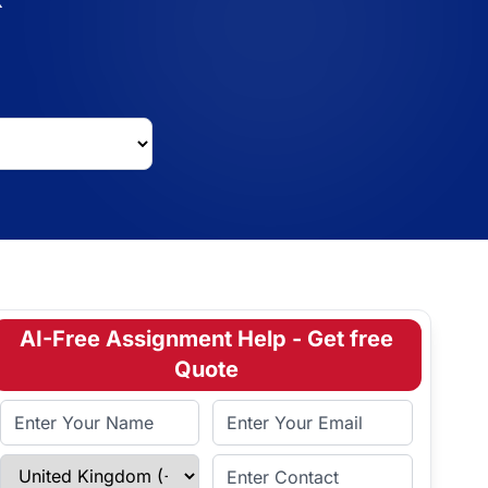
AI-Free Assignment Help - Get free
Quote
Full Name
Email Address
Select Country
Enter Contact