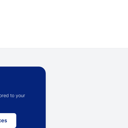
ored to your
ces