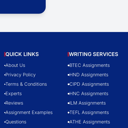
QUICK LINKS
WRITING SERVICES
About Us
BTEC Assignments
Privacy Policy
HND Assignments
Terms & Conditions
CIPD Assignments
Experts
HNC Assignments
Reviews
ILM Assignments
Assignment Examples
TEFL Assignments
Questions
ATHE Assignments