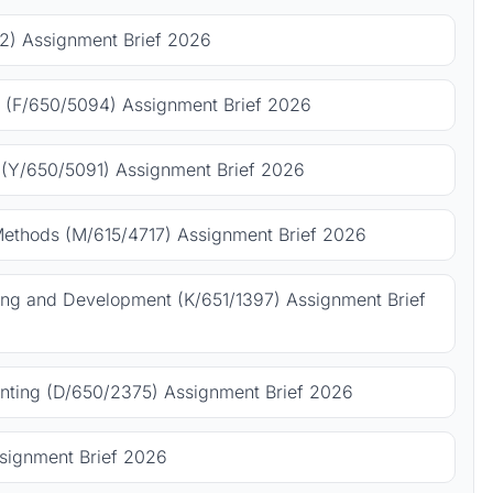
) Assignment Brief 2026
 (F/650/5094) Assignment Brief 2026
(Y/650/5091) Assignment Brief 2026
Methods (M/615/4717) Assignment Brief 2026
ing and Development (K/651/1397) Assignment Brief
ting (D/650/2375) Assignment Brief 2026
signment Brief 2026