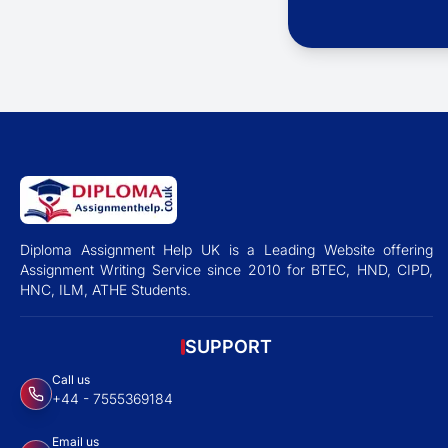
Diploma Assignment Help UK is a Leading Website offering
Assignment Writing Service since 2010 for BTEC, HND, CIPD,
HNC, ILM, ATHE Students.
SUPPORT
Call us
+44 - 7555369184
Email us