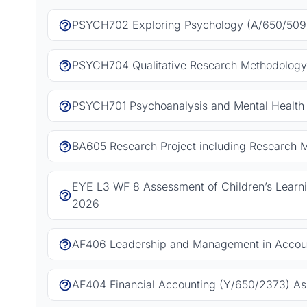
PSYCH702 Exploring Psychology (A/650/5092
PSYCH704 Qualitative Research Methodology
PSYCH701 Psychoanalysis and Mental Health 
BA605 Research Project including Research 
EYE L3 WF 8 Assessment of Children’s Learn
2026
AF406 Leadership and Management in Accoun
AF404 Financial Accounting (Y/650/2373) As