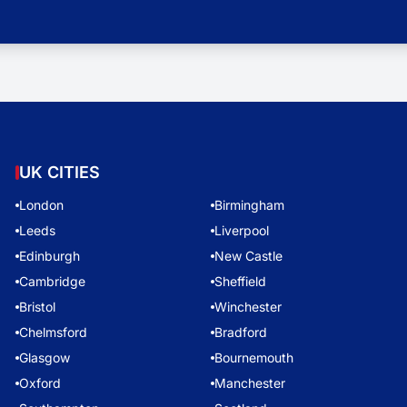
UK CITIES
London
Birmingham
Leeds
Liverpool
Edinburgh
New Castle
Cambridge
Sheffield
Bristol
Winchester
Chelmsford
Bradford
Glasgow
Bournemouth
Oxford
Manchester