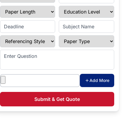
Paper Length
Education Level
Enter Deadline
Subject Name
Referencing Style
Paper Type
Enter Question
Attachments
Add More
Submit & Get Quote