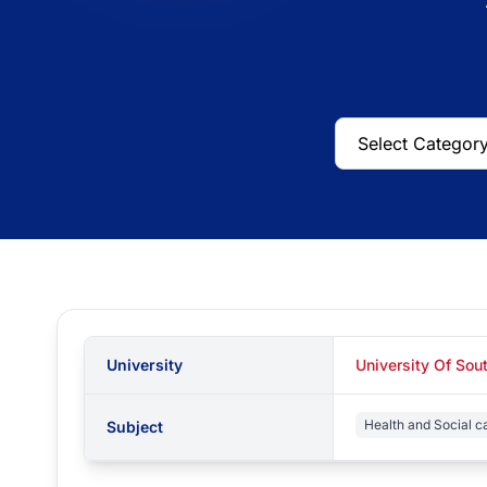
University
University Of So
Health and Social c
Subject