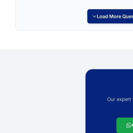
Load More Ques
Our expert 