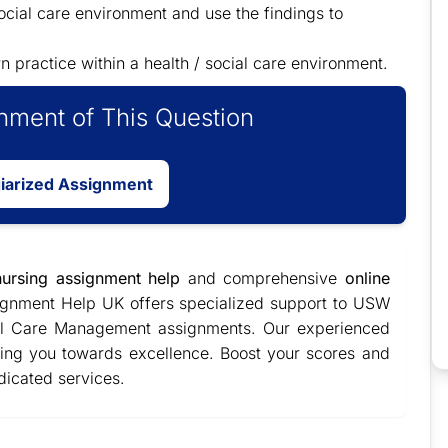
ocial care environment and use the findings to
n practice within a health / social care environment.
ment of This Question
giarized Assignment
nursing assignment help
and comprehensive
online
ignment Help UK offers specialized support to USW
ial Care Management assignments. Our experienced
ading you towards excellence. Boost your scores and
dicated services.