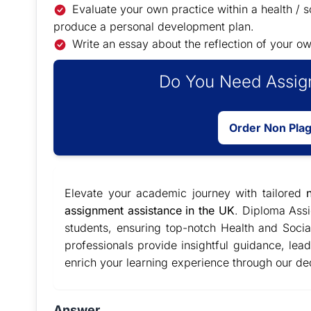
Evaluate your own practice within a health / s
produce a personal development plan.
Write an essay about the reflection of your ow
Do You Need Assign
Order Non Pla
Elevate your academic journey with tailored
assignment assistance in the UK
. Diploma Ass
students, ensuring top-notch Health and Soc
professionals provide insightful guidance, le
enrich your learning experience through our de
Answer