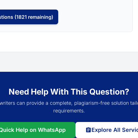
tions (1821 remaining)
Need Help With This Question?
writers can provide a complete, plagiarism-free solution tail
requirements.
Quick Help on WhatsApp
Explore All Servi