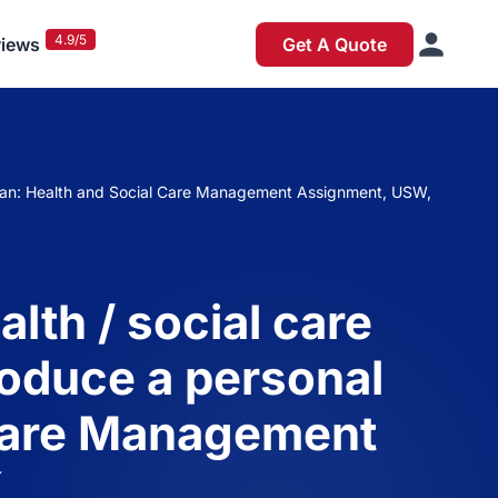
4.9/5
iews
Get A Quote
t plan: Health and Social Care Management Assignment, USW,
lth / social care
roduce a personal
 Care Management
K