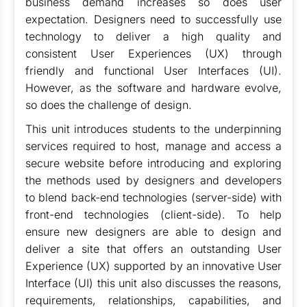
business demand increases so does user
expectation. Designers need to successfully use
technology to deliver a high quality and
consistent User Experiences (UX) through
friendly and functional User Interfaces (UI).
However, as the software and hardware evolve,
so does the challenge of design.
This unit introduces students to the underpinning
services required to host, manage and access a
secure website before introducing and exploring
the methods used by designers and developers
to blend back-end technologies (server-side) with
front-end technologies (client-side). To help
ensure new designers are able to design and
deliver a site that offers an outstanding User
Experience (UX) supported by an innovative User
Interface (UI) this unit also discusses the reasons,
requirements, relationships, capabilities, and