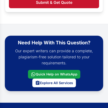
Submit & Get Quote
Need Help With This Question?
Our expert writers can provide a complete,
plagiarism-free solution tailored to your
requirements.
Quick Help on WhatsApp
Explore All Services