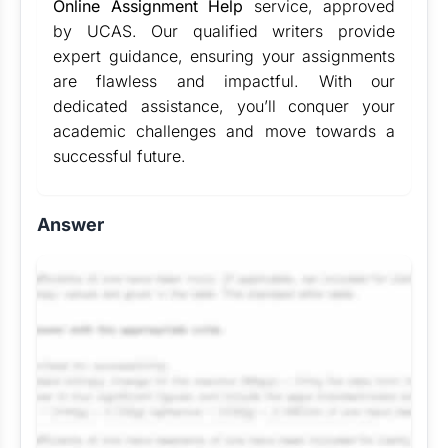
Online Assignment Help
service, approved
by UCAS. Our qualified writers provide
expert guidance, ensuring your assignments
are flawless and impactful. With our
dedicated assistance, you’ll conquer your
academic challenges and move towards a
successful future.
Answer