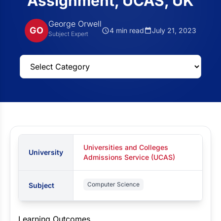
Assignment, UCAS, UK
George Orwell
GO
4 min read
July 21, 2023
Subject Expert
Universities and Colleges
University
Admissions Service (UCAS)
Computer Science
Subject
Learning Outcomes