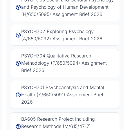
and Psychology of Human Development
(H/650/5095) Assignment Brief 2026
PSYCH702 Exploring Psychology
(A/650/5092) Assignment Brief 2026
PSYCH704 Qualitative Research
Methodology (F/650/5094) Assignment
Brief 2026
PSYCH701 Psychoanalysis and Mental
Health (Y/650/5091) Assignment Brief
2026
BA605 Research Project including
Research Methods (M/615/4717)