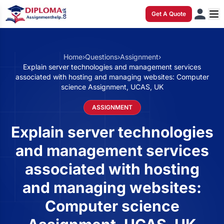
Get A Quote
Home
›
Questions
›
Assignment
›
Explain server technologies and management services
associated with hosting and managing websites: Computer
science Assignment, UCAS, UK
ASSIGNMENT
Explain server technologies
and management services
associated with hosting
and managing websites:
Computer science