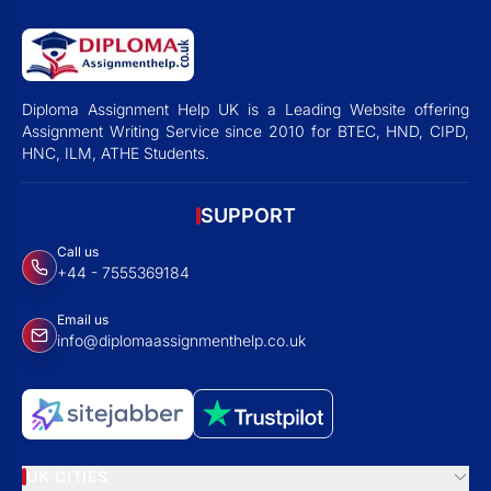
Diploma Assignment Help UK is a Leading Website offering
Assignment Writing Service since 2010 for BTEC, HND, CIPD,
HNC, ILM, ATHE Students.
SUPPORT
Call us
+44 - 7555369184
Email us
info@diplomaassignmenthelp.co.uk
UK CITIES