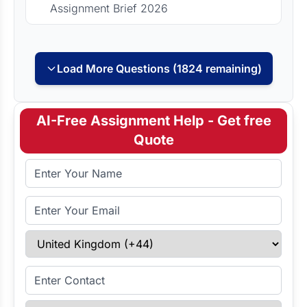
Assignment Brief 2026
Load More Questions (1824 remaining)
AI-Free Assignment Help - Get free
Quote
Full Name
Email Address
Select Country
Enter Contact