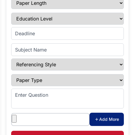
Paper Length
Education Level
Enter Deadline
Subject Name
Referencing Style
Paper Type
Enter Question
Attachments
Add More