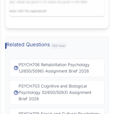
Request Answer of this Assignment
Related Questions
1831 total
PSYCH706 Rehabilitation Psychology
(J/650/5096) Assignment Brief 2026
PSYCH703 Cognitive and Biological
Psychology (D/650/5093) Assignment
Brief 2026
PSYCH705 Social and Cultural Psychology