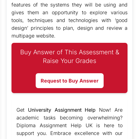
features of the systems they will be using and
gives them an opportunity to explore various
tools, techniques and technologies with ‘good
design’ principles to plan, design and review a
multipage website.
Buy Answer of This Assessment &
Raise Your Grades
Request to Buy Answer
Get
University Assignment Help
Now! Are
academic tasks becoming overwhelming?
Diploma Assignment Help UK is here to
support you. Embrace excellence with our