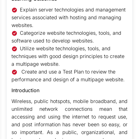
Explain server technologies and management
services associated with hosting and managing
websites.
Categorize website technologies, tools, and
software used to develop websites.
Utilize website technologies, tools, and
techniques with good design principles to create
a multipage website.
Create and use a Test Plan to review the
performance and design of a multipage website.
Introduction
Wireless, public hotspots, mobile broadband, and
unlimited network connections mean that
accessing and using the internet to request use,
and post information has never been so easy, or
so important. As a public, organizational, and