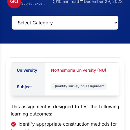
GO
10 min read
December 29, 2023
Subject Expert
University
Northumbria University (NU)
Quantity surveying Assignment
Subject
This assignment is designed to test the following
learning outcomes:
Identify appropriate construction methods for