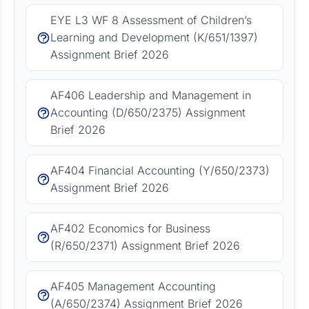
EYE L3 WF 8 Assessment of Children’s
Learning and Development (K/651/1397)
Assignment Brief 2026
AF406 Leadership and Management in
Accounting (D/650/2375) Assignment
Brief 2026
AF404 Financial Accounting (Y/650/2373)
Assignment Brief 2026
AF402 Economics for Business
(R/650/2371) Assignment Brief 2026
AF405 Management Accounting
(A/650/2374) Assignment Brief 2026