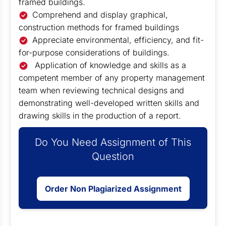
framed buildings.
Comprehend and display graphical,
construction methods for framed buildings
Appreciate environmental, efficiency, and fit-
for-purpose considerations of buildings.
Application of knowledge and skills as a
competent member of any property management
team when reviewing technical designs and
demonstrating well-developed written skills and
drawing skills in the production of a report.
Do You Need Assignment of This
Question
Order Non Plagiarized Assignment