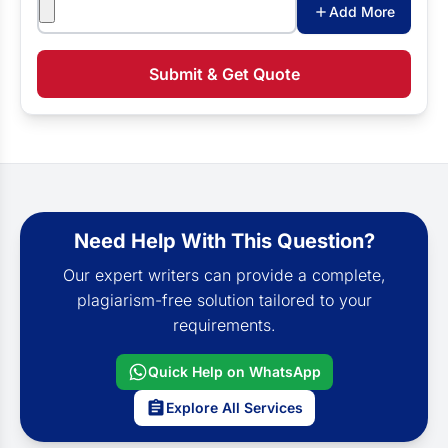
Attachments
Add More
Submit & Get Quote
Need Help With This Question?
Our expert writers can provide a complete,
plagiarism-free solution tailored to your
requirements.
Quick Help on WhatsApp
Explore All Services