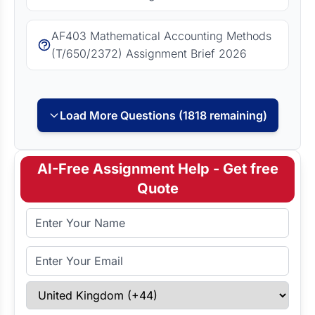
AF403 Mathematical Accounting Methods
(T/650/2372) Assignment Brief 2026
Load More Questions (1818 remaining)
AI-Free Assignment Help - Get free
Quote
Full Name
Email Address
Select Country