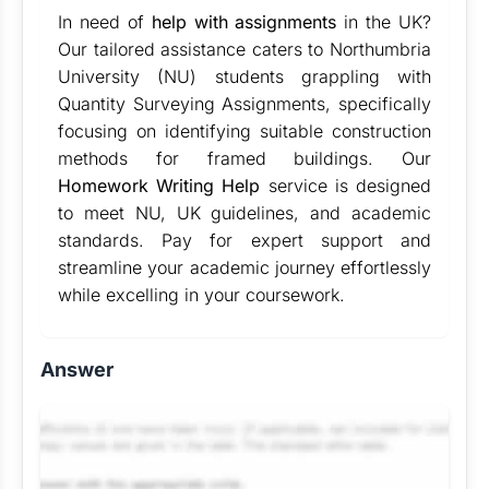
In need of
help with assignments
in the UK?
Our tailored assistance caters to Northumbria
University (NU) students grappling with
Quantity Surveying Assignments, specifically
focusing on identifying suitable construction
methods for framed buildings. Our
Homework Writing Help
service is designed
to meet NU, UK guidelines, and academic
standards. Pay for expert support and
streamline your academic journey effortlessly
while excelling in your coursework.
Answer