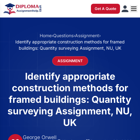
Get A Quote
Home
›
Questions
›
Assignment
›
Identify appropriate construction methods for framed
buildings: Quantity surveying Assignment, NU, UK
ASSIGNMENT
Identify appropriate
construction methods for
framed buildings: Quantity
surveying Assignment, NU,
UK
George Orwell