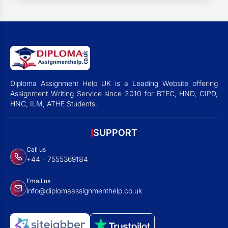
Diploma Assignment Help UK is a Leading Website offering
Assignment Writing Service since 2010 for BTEC, HND, CIPD,
HNC, ILM, ATHE Students.
SUPPORT
Call us
+44 - 7555369184
Email us
info@diplomaassignmenthelp.co.uk