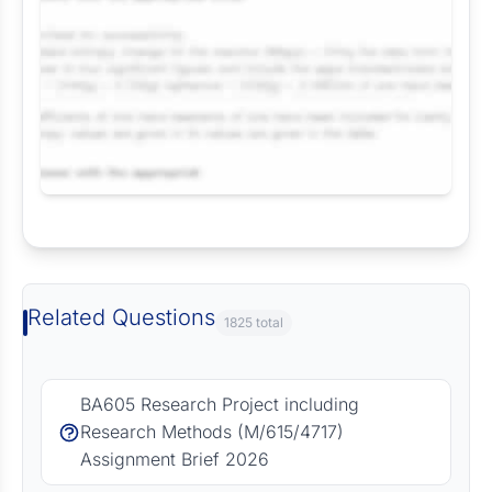
Request Answer of this Assignment
Related Questions
1825 total
BA605 Research Project including
Research Methods (M/615/4717)
Assignment Brief 2026