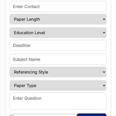
Enter Contact
Paper Length
Education Level
Enter Deadline
Subject Name
Referencing Style
Paper Type
Enter Question