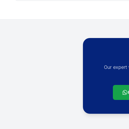
Our expert 