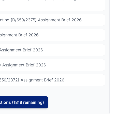
ting (D/650/2375) Assignment Brief 2026
signment Brief 2026
Assignment Brief 2026
 Assignment Brief 2026
650/2372) Assignment Brief 2026
tions (1818 remaining)