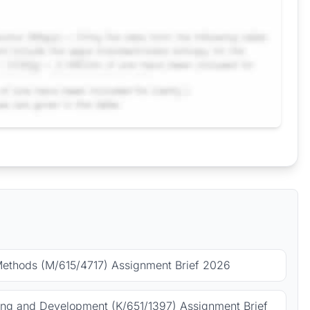
Methods (M/615/4717) Assignment Brief 2026
ing and Development (K/651/1397) Assignment Brief