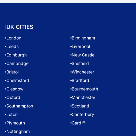
UK CITIES
London
Birmingham
Leeds
Liverpool
Edinburgh
New Castle
Cambridge
Sheffield
Bristol
Winchester
Chelmsford
Bradford
Glasgow
Bournemouth
Oxford
Manchester
Southampton
Scotland
Luton
Canterbury
Plymouth
Cardiff
Nottingham