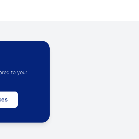
ored to your
ces