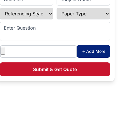
Referencing Style
Paper Type
Enter Question
Attachments
Add More
Submit & Get Quote