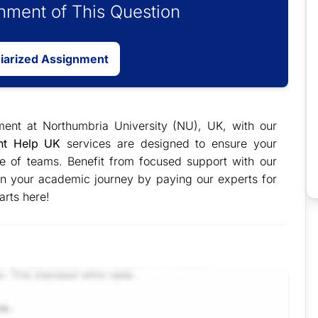
ment of This Question
giarized Assignment
ment at Northumbria University (NU), UK, with our
nt Help UK
services are designed to ensure your
e of teams. Benefit from focused support with our
 in your academic journey by paying our experts for
arts here!