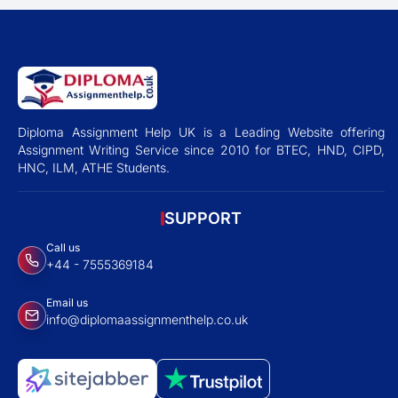
Diploma Assignment Help UK is a Leading Website offering
Assignment Writing Service since 2010 for BTEC, HND, CIPD,
HNC, ILM, ATHE Students.
SUPPORT
Call us
+44 - 7555369184
Email us
info@diplomaassignmenthelp.co.uk