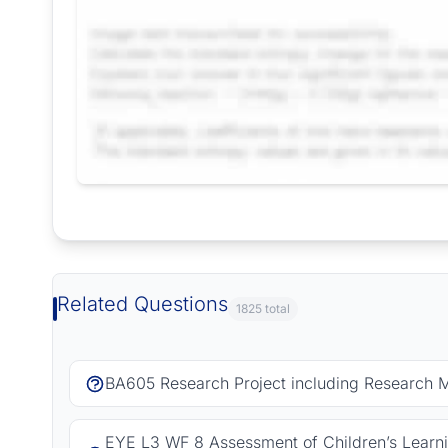
Request Answer of this Assignment
Related Questions
1825 total
BA605 Research Project including Research 
EYE L3 WF 8 Assessment of Children’s Learn