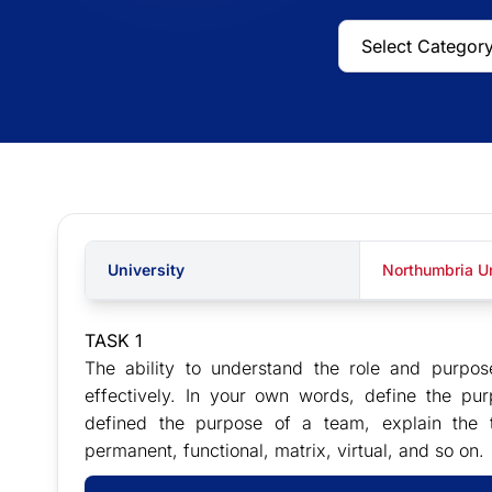
University
Northumbria Un
TASK 1
The ability to understand the role and purpo
effectively. In your own words, define the pu
defined the purpose of a team, explain the 
permanent, functional, matrix, virtual, and so on.