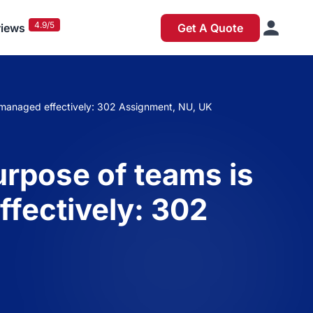
4.9/5
iews
Get A Quote
be managed effectively: 302 Assignment, NU, UK
urpose of teams is
ffectively: 302