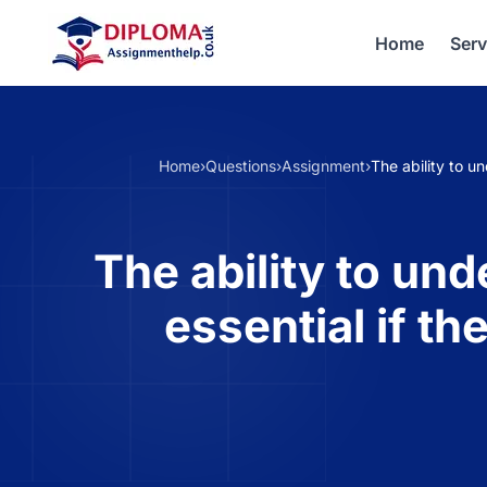
Home
Serv
Home
›
Questions
›
Assignment
›
The ability to u
The ability to un
essential if t