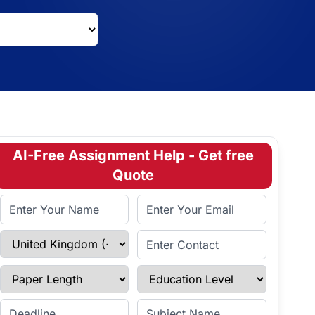
AI-Free Assignment Help - Get free
Quote
Full Name
Email Address
Select Country
Enter Contact
Paper Length
Education Level
Enter Deadline
Subject Name