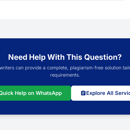
Need Help With This Question?
writers can provide a complete, plagiarism-free solution tail
requirements.
Quick Help on WhatsApp
Explore All Servi