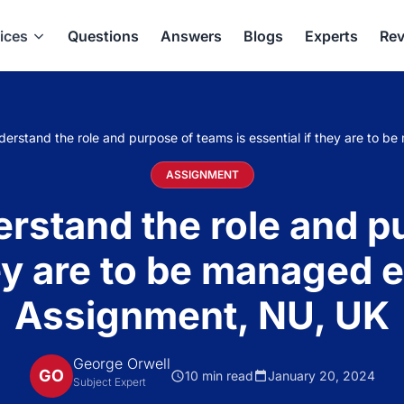
ices
Questions
Answers
Blogs
Experts
Rev
nderstand the role and purpose of teams is essential if they are to 
ASSIGNMENT
derstand the role and p
hey are to be managed e
Assignment, NU, UK
George Orwell
GO
10 min read
January 20, 2024
Subject Expert