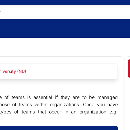
iversity (NU)
se of teams is essential if they are to be managed
rpose of teams within organizations. Once you have
types of teams that occur in an organization e.g.