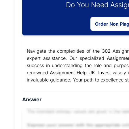
Do You Need Assign
Order Non Pla
Navigate the complexities of the
302
Assign
expert assistance. Our specialized
Assignme
success in understanding the role and purpos
renowned
Assignment Help UK
. Invest wisely
invaluable guidance. Your path to excellence st
Answer