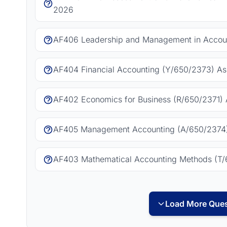
2026
AF406 Leadership and Management in Accoun
AF404 Financial Accounting (Y/650/2373) As
AF402 Economics for Business (R/650/2371) 
AF405 Management Accounting (A/650/2374)
AF403 Mathematical Accounting Methods (T/
Load More Ques