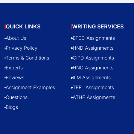
QUICK LINKS
WRITING SERVICES
About Us
BTEC Assignments
Privacy Policy
HND Assignments
Terms & Conditions
CIPD Assignments
Experts
HNC Assignments
Reviews
ILM Assignments
Assignment Examples
TEFL Assignments
Questions
ATHE Assignments
Blogs