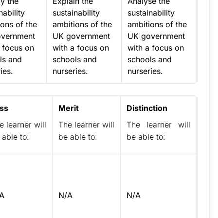
fy the
Explain the
Analyse the
nability
sustainability
sustainability
ons of the
ambitions of the
ambitions of the
vernment
UK government
UK government
a focus on
with a focus on
with a focus on
ls and
schools and
schools and
ies.
nurseries.
nurseries.
ss
Merit
Distinction
e learner will
The learner will
The learner will
 able to:
be able to:
be able to:
A
N/A
N/A