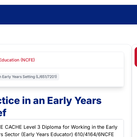
 Education (NCFE)
n Early Years Setting (L/651/7201)
tice in an Early Years
ef
E CACHE Level 3 Diploma for Working in the Early
rs Sector (Early Years Educator) 610/4164/6NCFE