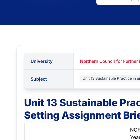
University
Northern Council for Further
Unit 13 Sustainable Practice in a
Subject
Unit 13 Sustainable Prac
Setting Assignment Bri
NCF
Yea