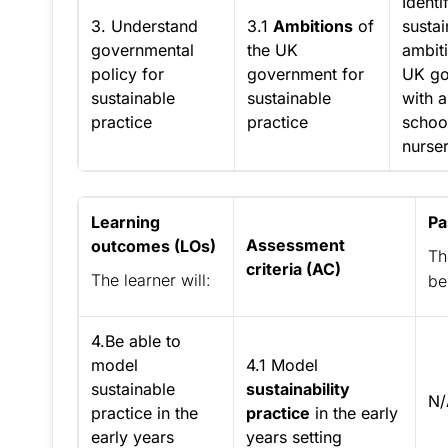
Identi
3. Understand
3.1
Ambitions
of
sustai
governmental
the UK
ambiti
policy for
government for
UK go
sustainable
sustainable
with 
practice
practice
schoo
nurser
Learning
Pa
Assessment
outcomes (LOs)
Th
criteria (AC)
The learner will:
be
4.Be able to
model
4.1 Model
sustainable
sustainability
N/
practice in the
practice
in the early
early years
years setting