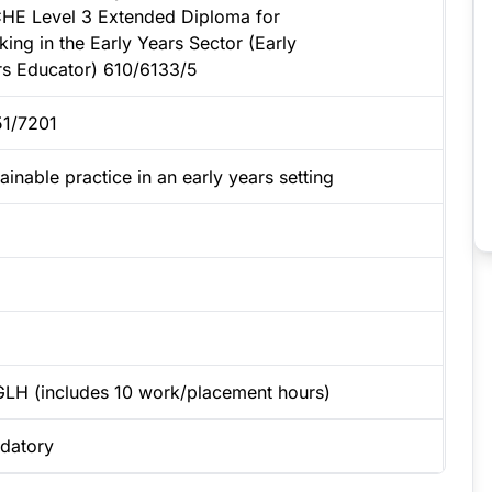
HE Level 3 Extended Diploma for
ing in the Early Years Sector (Early
rs Educator) 610/6133/5
51/7201
ainable practice in an early years setting
GLH (includes 10 work/placement hours)
datory