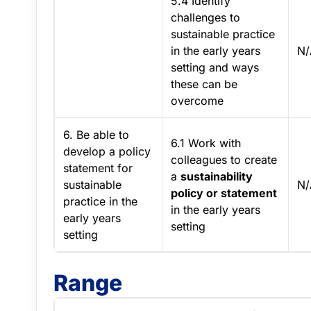
5.4 Identify
challenges to
sustainable practice
in the early years
N/
setting and ways
these can be
overcome
6. Be able to
6.1 Work with
develop a policy
colleagues to create
statement for
a
sustainability
sustainable
N/
policy or statement
practice in the
in the early years
early years
setting
setting
Range