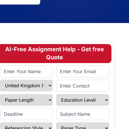
AI-Free Assignment Help - Get free
Quote
Full Name
Email Address
Select Country
Enter Contact
Paper Length
Education Level
Enter Deadline
Subject Name
Referencing Style
Paper Type