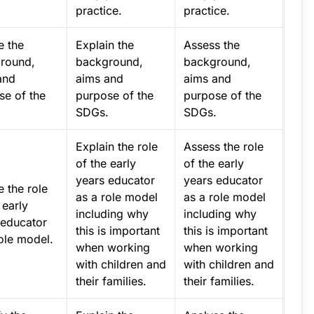
practice.
practice.
e the
Explain the
Assess the
round,
background,
background,
and
aims and
aims and
se of the
purpose of the
purpose of the
.
SDGs.
SDGs.
Explain the role
Assess the role
of the early
of the early
years educator
years educator
e the role
as a role model
as a role model
 early
including why
including why
 educator
this is important
this is important
ole model.
when working
when working
with children and
with children and
their families.
their families.