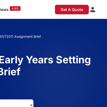
4.9/5
iews
Get A Quote
651/7201) Assignment Brief
Early Years Setting
Brief