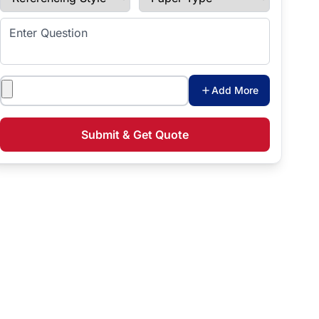
Enter Question
Attachments
Add More
Submit & Get Quote