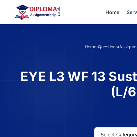
Home
Serv
Home
›
Questions
›
Assignm
EYE L3 WF 13 Susta
(L/6