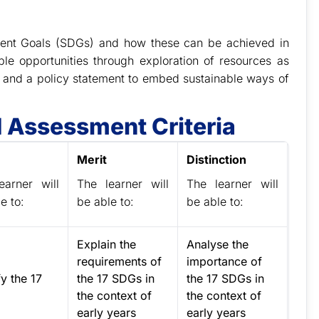
pment Goals (SDGs) and how these can be achieved in
ble opportunities through exploration of resources as
n and a policy statement to embed sustainable ways of
 Assessment Criteria
Merit
Distinction
earner will
The learner will
The learner will
e to:
be able to:
be able to:
Explain the
Analyse the
requirements of
importance of
fy the 17
the 17 SDGs in
the 17 SDGs in
.
the context of
the context of
early years
early years