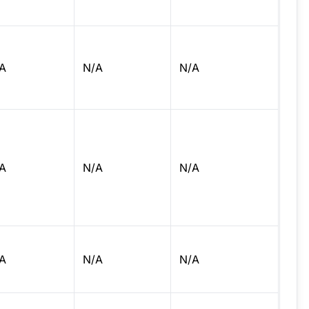
A
N/A
N/A
A
N/A
N/A
A
N/A
N/A