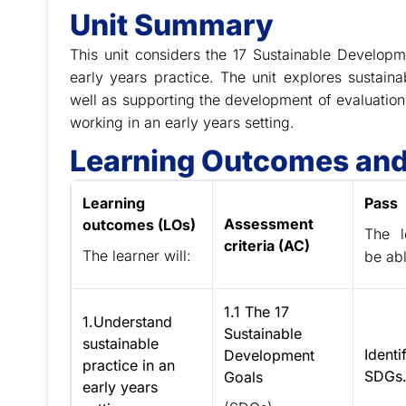
Unit Summary
This unit considers the 17 Sustainable Develo
early years practice. The unit explores sustaina
well as supporting the development of evaluatio
working in an early years setting.
Learning Outcomes and
Learning
Pass
Assessment
outcomes (LOs)
The l
criteria (AC)
The learner will:
be abl
1.1 The 17
1.Understand
Sustainable
sustainable
Identi
Development
practice in an
SDGs
Goals
early years