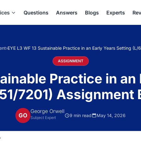
ices
Questions
Answers
Blogs
Experts
Rev
ent
›
EYE L3 WF 13 Sustainable Practice in an Early Years Setting (L/
ASSIGNMENT
inable Practice in an 
51/7201) Assignment 
George Orwell
GO
9 min read
May 14, 2026
Subject Expert