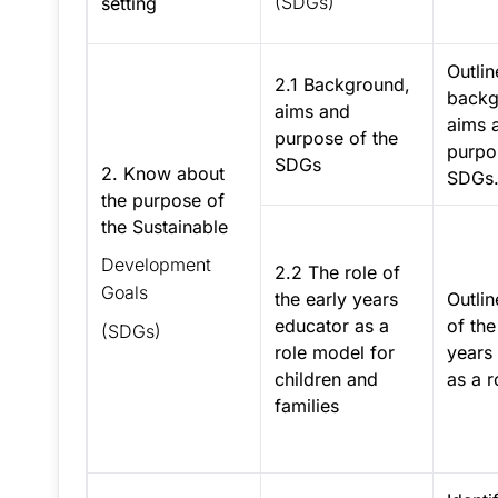
(SDGs)
setting
Outlin
2.1 Background,
backg
aims and
aims 
purpose of the
purpo
SDGs
2. Know about
SDGs
the purpose of
the Sustainable
Development
2.2 The role of
Goals
the early years
Outlin
educator as a
of the
(SDGs)
role model for
years
children and
as a r
families