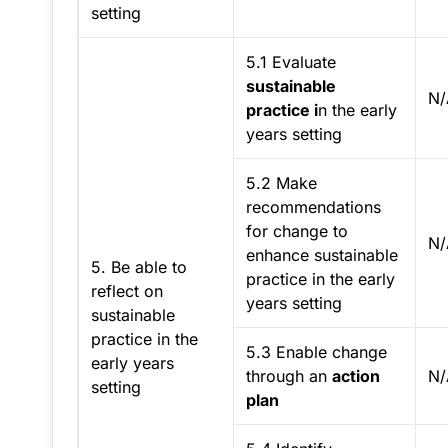
setting
5.1 Evaluate
sustainable
N/
practice i
n the early
years setting
5.2 Make
recommendations
for change to
N/
enhance sustainable
5. Be able to
practice in the early
reflect on
years setting
sustainable
practice in the
5.3 Enable change
early years
through an
action
N/
setting
plan