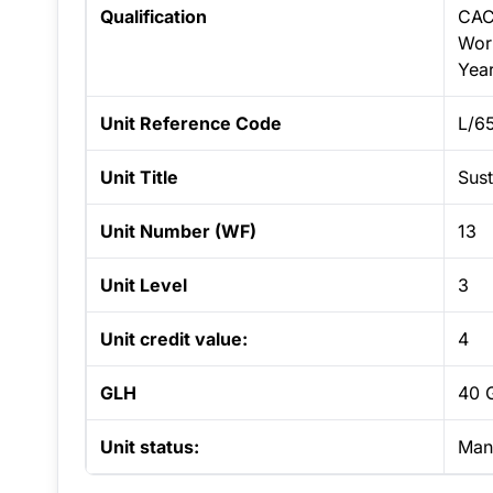
Qualification
CAC
Work
Yea
Unit Reference Code
L/6
Unit Title
Sust
Unit Number (WF)
13
Unit Level
3
Unit credit value:
4
GLH
40 
Unit status:
Man