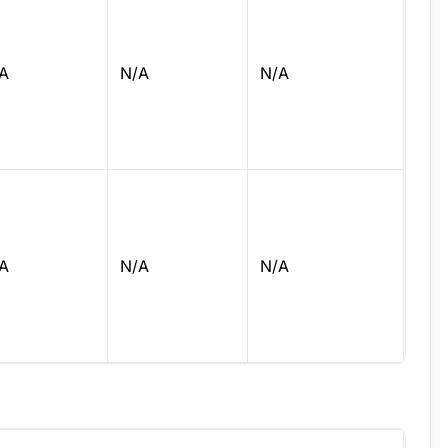
A
N/A
N/A
A
N/A
N/A