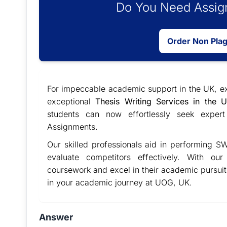
Do You Need Assign
Order Non Pla
For impeccable academic support in the UK, 
exceptional
Thesis Writing Services in the 
students can now effortlessly seek expert
Assignments.
Our skilled professionals aid in performing SW
evaluate competitors effectively. With ou
coursework and excel in their academic pursui
in your academic journey at UOG, UK.
Answer