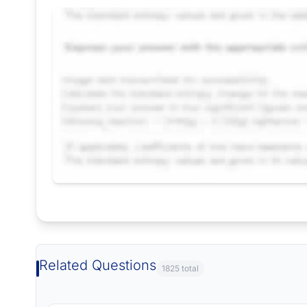
Request Answer of this Assignment
Related Questions
1825 total