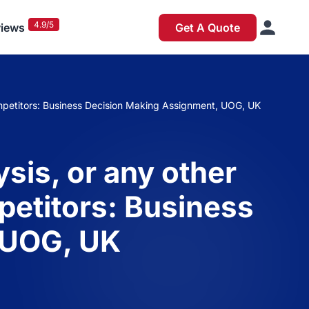
4.9/5
iews
Get A Quote
competitors: Business Decision Making Assignment, UOG, UK
sis, or any other
mpetitors: Business
 UOG, UK