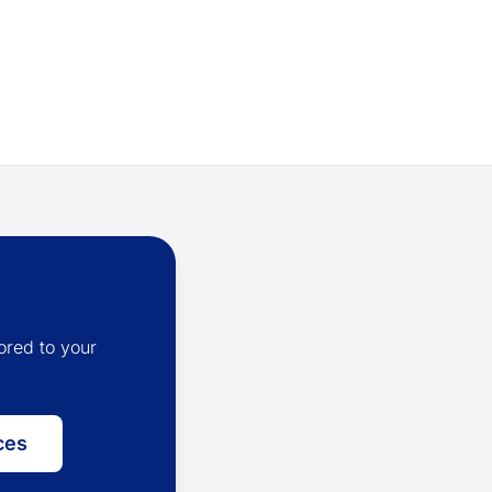
ored to your
ces