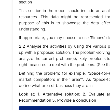
section
This section in the report should include an ana
resources. This data might be represented thr
purpose of this is to showcase the data effec
understanding.
If appropriate, you may choose to use ‘Simons’ 
2.2
Analyse the activities by using the variou
up with a proposed solution. The problem-solving
analyze the current problem(s)/likely problems t
right measures to deal with the problems. (See t
Defining the problem: for example, ‘Space-for
market competitors in their area’?. As ‘Space-f
define what area of business they are in.
Look at: 1. Alternative solution: 2. Evaluate
Recommendation 5. Provide a conclusion