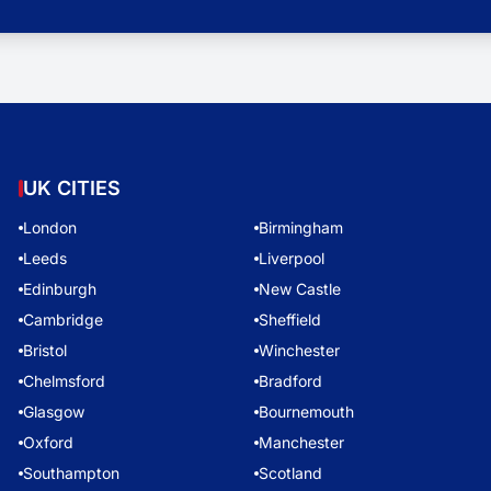
UK CITIES
London
Birmingham
Leeds
Liverpool
Edinburgh
New Castle
Cambridge
Sheffield
Bristol
Winchester
Chelmsford
Bradford
Glasgow
Bournemouth
Oxford
Manchester
Southampton
Scotland