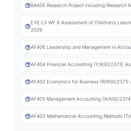
BA605 Research Project including Research 
EYE L3 WF 8 Assessment of Children’s Learn
2026
AF406 Leadership and Management in Accoun
AF404 Financial Accounting (Y/650/2373) As
AF402 Economics for Business (R/650/2371) 
AF405 Management Accounting (A/650/2374)
AF403 Mathematical Accounting Methods (T/