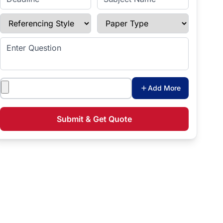
Referencing Style
Paper Type
Enter Question
Attachments
Add More
Submit & Get Quote