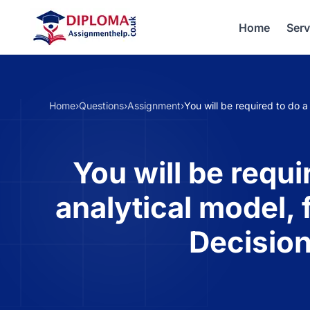
Home
Serv
Home
›
Questions
›
Assignment
›
You will be required to do 
You will be requ
analytical model, 
Decisio