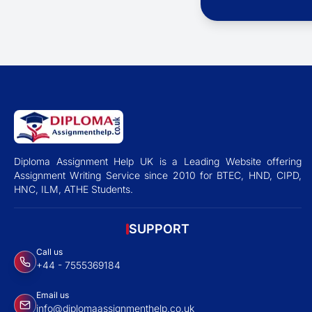
Diploma Assignment Help UK is a Leading Website offering
Assignment Writing Service since 2010 for BTEC, HND, CIPD,
HNC, ILM, ATHE Students.
SUPPORT
Call us
+44 - 7555369184
Email us
info@diplomaassignmenthelp.co.uk