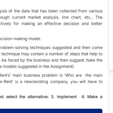
lysis of the data that has been collected from various
ough current market analysis, line chart, etc., The
tively for making an effective decision and better
decision-making model.
s problem-solving techniques suggested and then come
 technique may contain a number of steps that help to
o be faced by the business and then suggest /take the
he models suggested in the Assignment)
-Rent’s’ main business problem is ‘Who are the main
or-Rent’ is a new/existing company, you will have to
 and select the alternative: 3. Implement 4. Make a