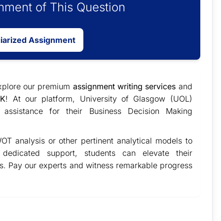
ment of This Question
giarized Assignment
explore our premium
assignment writing services
and
UK
! At our platform, University of Glasgow (UOL)
 assistance for their Business Decision Making
OT analysis or other pertinent analytical models to
r dedicated support, students can elevate their
ts. Pay our experts and witness remarkable progress