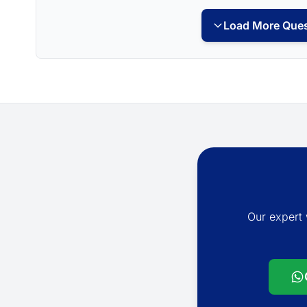
Load More Ques
Our expert 