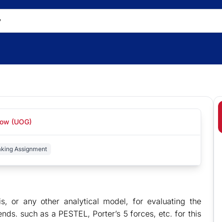
gow (UOG)
aking Assignment
, or any other analytical model, for evaluating the
nds. such as a PESTEL, Porter’s 5 forces, etc. for this