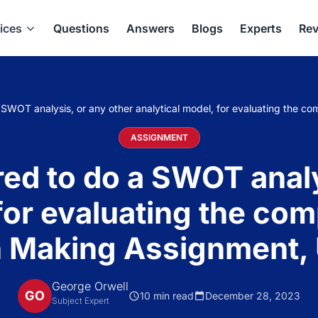
ices
Questions
Answers
Blogs
Experts
Rev
a SWOT analysis, or any other analytical model, for evaluating the 
ASSIGNMENT
ired to do a SWOT analy
for evaluating the co
n Making Assignment,
George Orwell
GO
10 min read
December 28, 2023
Subject Expert