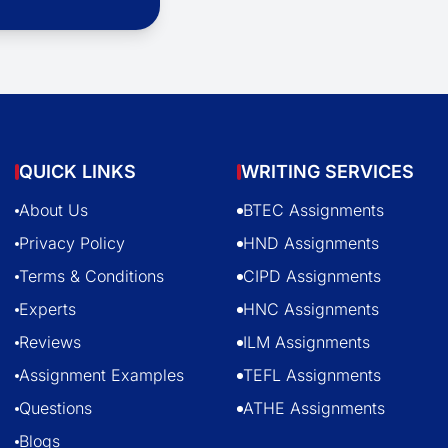
QUICK LINKS
WRITING SERVICES
About Us
BTEC Assignments
Privacy Policy
HND Assignments
Terms & Conditions
CIPD Assignments
Experts
HNC Assignments
Reviews
ILM Assignments
Assignment Examples
TEFL Assignments
Questions
ATHE Assignments
Blogs