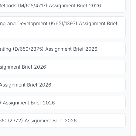
Methods (M/615/4717) Assignment Brief 2026
ing and Development (K/651/1397) Assignment Brief
ting (D/650/2375) Assignment Brief 2026
signment Brief 2026
Assignment Brief 2026
 Assignment Brief 2026
650/2372) Assignment Brief 2026