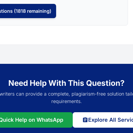
tions (1818 remaining)
Need Help With This Question?
writers can provide a complete, plagiarism-free solution tail
requirements.
Quick Help on WhatsApp
Explore All Servi