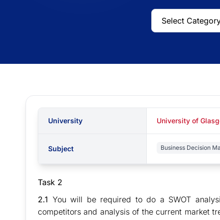
University
University of Glas
Business Decision M
Subject
Task 2
2.1
You will be required to do a SWOT analysis
competitors and analysis of the current market tre