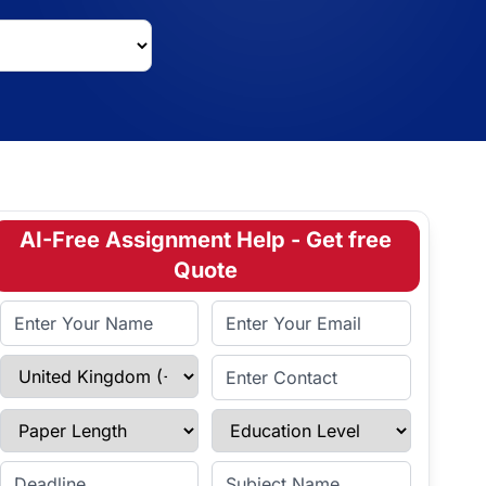
AI-Free Assignment Help - Get free
Quote
Full Name
Email Address
Select Country
Enter Contact
Paper Length
Education Level
Enter Deadline
Subject Name