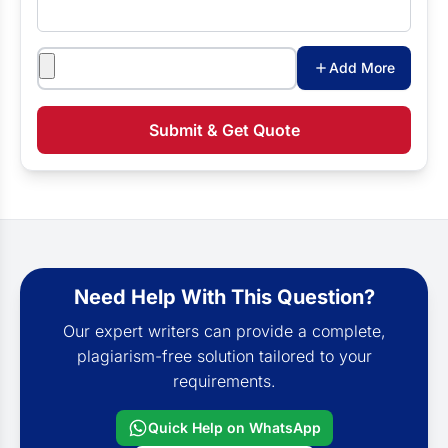
Attachments
Add More
Submit & Get Quote
Need Help With This Question?
Our expert writers can provide a complete,
plagiarism-free solution tailored to your
requirements.
Quick Help on WhatsApp