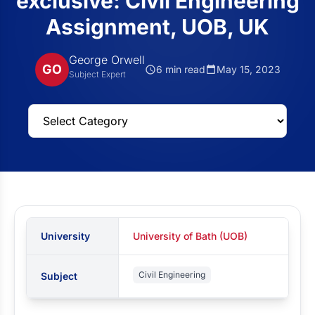
exclusive: Civil Engineering
Assignment, UOB, UK
George Orwell
GO
6 min read
May 15, 2023
Subject Expert
University
University of Bath (UOB)
Civil Engineering
Subject