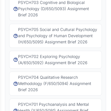
PSYCH703 Cognitive and Biological
Psychology (D/650/5093) Assignment
Brief 2026
PSYCH705 Social and Cultural Psychology
and Psychology of Human Development
(H/650/5095) Assignment Brief 2026
PSYCH702 Exploring Psychology
(A/650/5092) Assignment Brief 2026
PSYCH704 Qualitative Research
Methodology (F/650/5094) Assignment
Brief 2026
PSYCH701 Psychoanalysis and Mental
Health (Y/650/5091) Assignment Brief