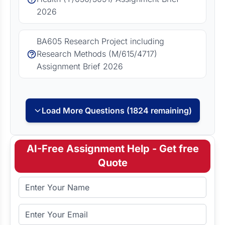
2026
BA605 Research Project including
Research Methods (M/615/4717)
Assignment Brief 2026
Load More Questions (1824 remaining)
AI-Free Assignment Help - Get free
Quote
Full Name
Email Address