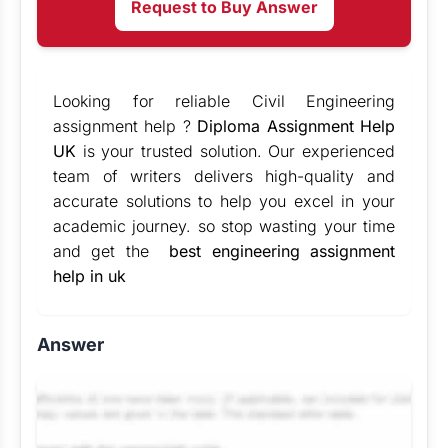
Request to Buy Answer
Looking for reliable Civil Engineering
assignment help ?
Diploma Assignment Help
UK
is your trusted solution. Our experienced
team of writers delivers high-quality and
accurate solutions to help you excel in your
academic journey. so stop wasting your time
and get the
best engineering assignment
help in uk
Answer