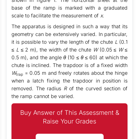
shown in figure
1
. The horizontal sheet at the
base of the ramp is marked with a graduated
scale to facilitate the measurement of
x
.
The apparatus is designed in such a way that its
geometry can be extensively varied. In particular,
it is possible to vary the length of the chute
L
(0
.
1
≤ L
≤
2 m), the width of the chute
W
(0
.
05
≤ W
≤
0
.
5 m), and the angle
θ
(10
≤ θ
≤
60) at which the
chute is inclined. The trapdoor is of a fixed width
W
= 0
.
05 m and freely rotates about the hinge
trap
when a latch fixing the trapdoor in position is
removed. The radius
R
of the curved section of
the ramp cannot be varied.
Buy Answer of This Assessment &
Raise Your Grades