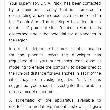
Your supervisor, Dr. A. Nick, has been contacted
by a commercial entity that is interested in
constructing a new and exclusive leisure resort in
the French Alps. The developer has identified a
number of potential sites for their resort but is
concerned about the potential for avalanches in
the region.
In order to determine the most suitable location
for the planned resort the developer has
requested that your supervisor’s team conduct
modeling to enable the company to better predict
the run-out distance for avalanches in each of the
sites they are investigating. Dr. A. Nick has
suggested you should investigate this problem
using a model experiment.
A schematic of the apparatus available to
conduct the model experiment is shown in figure