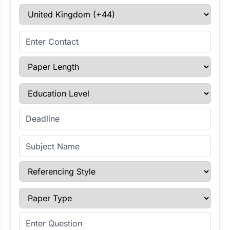
Select Country
Enter Contact
Paper Length
Education Level
Enter Deadline
Subject Name
Referencing Style
Paper Type
Enter Question