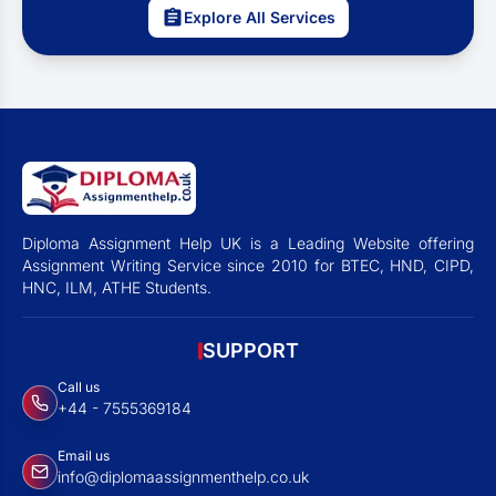
Explore All Services
Diploma Assignment Help UK is a Leading Website offering
Assignment Writing Service since 2010 for BTEC, HND, CIPD,
HNC, ILM, ATHE Students.
SUPPORT
Call us
+44 - 7555369184
Email us
info@diplomaassignmenthelp.co.uk