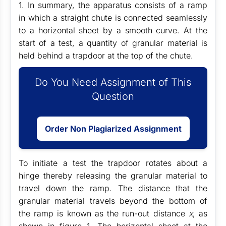
1
. In summary, the apparatus consists of a ramp
in which a straight chute is connected seamlessly
to a horizontal sheet by a smooth curve. At the
start of a test, a quantity of granular material is
held behind a trapdoor at the top of the chute.
Do You Need Assignment of This
Question
Order Non Plagiarized Assignment
To initiate a test the trapdoor rotates about a
hinge thereby releasing the granular material to
travel down the ramp. The distance that the
granular material travels beyond the bottom of
the ramp is known as the run-out distance
x
, as