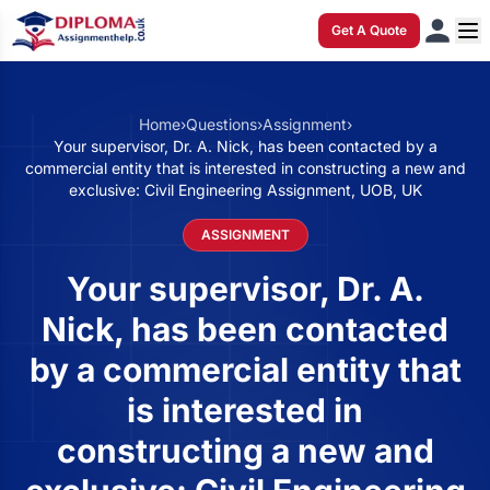
Get A Quote
Home
›
Questions
›
Assignment
›
Your supervisor, Dr. A. Nick, has been contacted by a
commercial entity that is interested in constructing a new and
exclusive: Civil Engineering Assignment, UOB, UK
ASSIGNMENT
Your supervisor, Dr. A.
Nick, has been contacted
by a commercial entity that
is interested in
constructing a new and