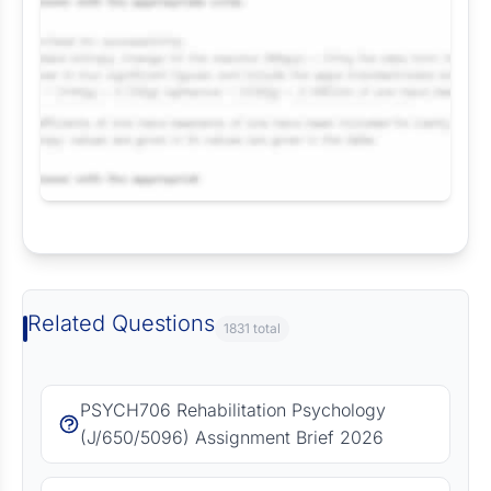
Request Answer of this Assignment
Related Questions
1831 total
PSYCH706 Rehabilitation Psychology
(J/650/5096) Assignment Brief 2026