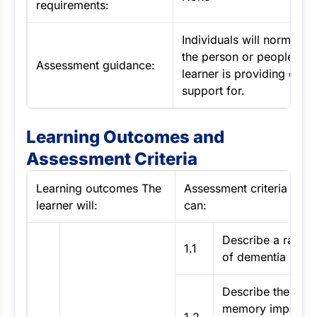
requirements:
Individuals will normally 
the person or people that
Assessment guidance:
learner is providing care
support for.
Learning Outcomes and
Assessment Criteria
Learning outcomes The
Assessment criteria The 
learner will:
can:
Describe a range
1.1
of dementia synd
Describe the type
memory impairme