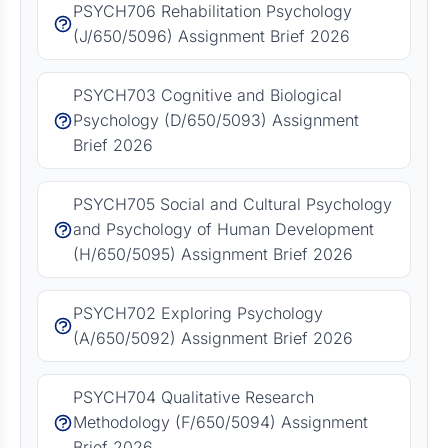
PSYCH706 Rehabilitation Psychology
(J/650/5096) Assignment Brief 2026
PSYCH703 Cognitive and Biological
Psychology (D/650/5093) Assignment
Brief 2026
PSYCH705 Social and Cultural Psychology
and Psychology of Human Development
(H/650/5095) Assignment Brief 2026
PSYCH702 Exploring Psychology
(A/650/5092) Assignment Brief 2026
PSYCH704 Qualitative Research
Methodology (F/650/5094) Assignment
Brief 2026