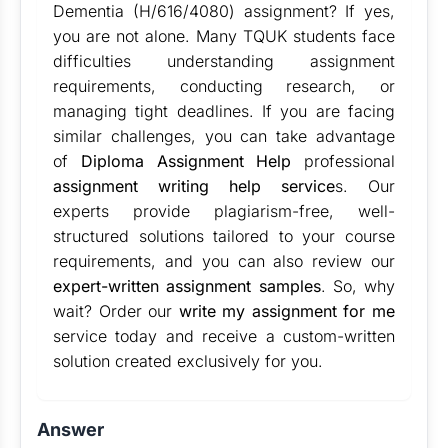
Dementia (H/616/4080) assignment? If yes,
you are not alone. Many TQUK students face
difficulties understanding assignment
requirements, conducting research, or
managing tight deadlines. If you are facing
similar challenges, you can take advantage
of
Diploma Assignment Help
professional
assignment writing help service
s. Our
experts provide plagiarism-free, well-
structured solutions tailored to your course
requirements, and you can also review our
expert-written assignment samples
. So, why
wait? Order our
write my assignment for me
service today and receive a custom-written
solution created exclusively for you.
Answer