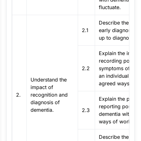
fluctuate.
Describe the impa
2.1
early diagnosis a
up to diagnosis.
Explain the impor
recording possibl
2.2
symptoms of deme
an individual in li
Understand the
agreed ways of w
impact of
2.
recognition and
Explain the proce
diagnosis of
reporting possibl
dementia.
2.3
dementia within 
ways of working.
Describe the poss