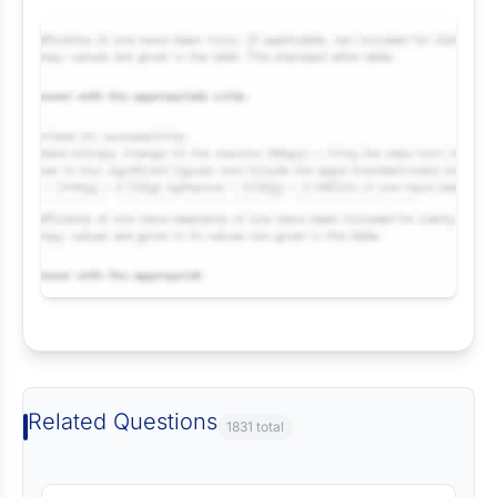
Request Answer of this Assignment
Related Questions
1831 total