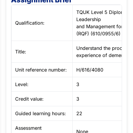
TQUK Level 5 Diploma in
Leadership
Qualification:
and Management for Adu
(RQF) (610/0955/6)
Understand the process 
Title:
experience of dementia
Unit reference number:
H/616/4080
Level:
3
Credit value:
3
Guided learning hours:
22
Assessment
None