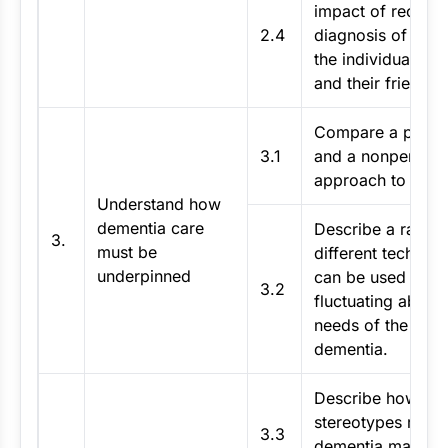
impact of receivi
2.4
diagnosis of dem
the individual, the
and their friends.
Compare a perso
3.1
and a nonperson 
approach to deme
Understand how
dementia care
Describe a range
3.
must be
different techniqu
underpinned
can be used to m
3.2
fluctuating abiliti
needs of the indiv
dementia.
Describe how my
stereotypes relat
3.3
dementia may aff