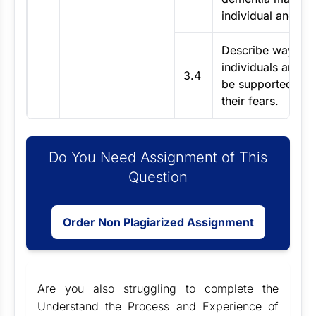
individual and the
Describe ways in
individuals and c
3.4
be supported to
their fears.
Do You Need Assignment of This
Question
Order Non Plagiarized Assignment
Are you also struggling to complete the
Understand the Process and Experience of