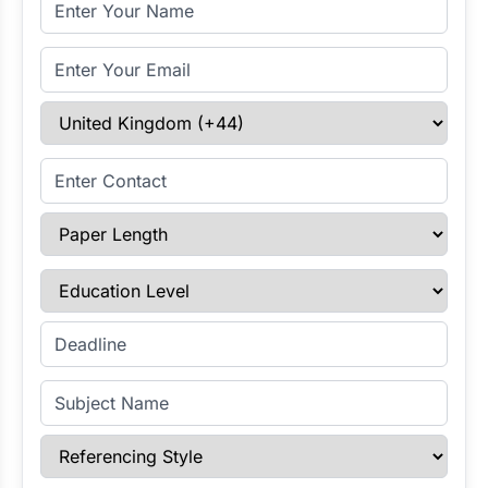
Full Name
Email Address
Select Country
Enter Contact
Paper Length
Education Level
Enter Deadline
Subject Name
Referencing Style