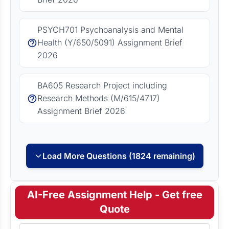
PSYCH701 Psychoanalysis and Mental
Health (Y/650/5091) Assignment Brief
2026
BA605 Research Project including
Research Methods (M/615/4717)
Assignment Brief 2026
Load More Questions (1824 remaining)
AI-Free Assignment Help - Get free
Quote