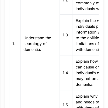
1.2
commonly experi
individuals with 
Explain the way t
individuals proce
information with 
1.3
Understand the
to the abilities an
1.
neurology of
limitations of indi
dementia.
with dementia.
Explain how other
can cause change
1.4
individual’s condi
may not be attrib
dementia.
Explain why the ab
and needs of an i
1.5
with dementia ma