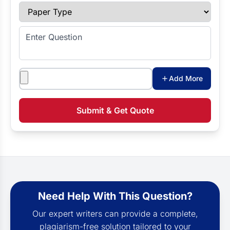
Paper Type
Enter Question
Attachments
Add More
Submit & Get Quote
Need Help With This Question?
Our expert writers can provide a complete,
plagiarism-free solution tailored to your