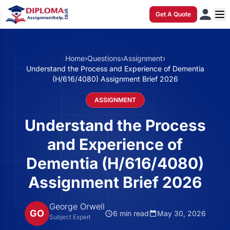
Get A Quote
Home
›
Questions
›
Assignment
›
Understand the Process and Experience of Dementia
(H/616/4080) Assignment Brief 2026
ASSIGNMENT
Understand the Process
and Experience of
Dementia (H/616/4080)
Assignment Brief 2026
George Orwell
GO
6 min read
May 30, 2026
Subject Expert