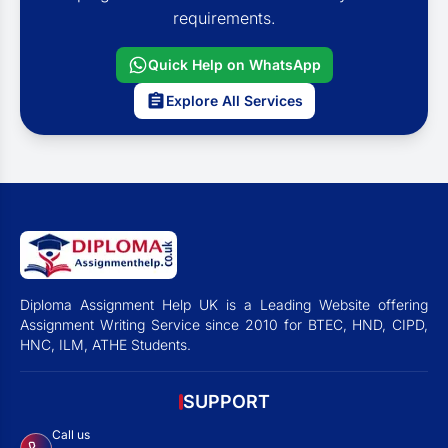
requirements.
Quick Help on WhatsApp
Explore All Services
Diploma Assignment Help UK is a Leading Website offering
Assignment Writing Service since 2010 for BTEC, HND, CIPD,
HNC, ILM, ATHE Students.
SUPPORT
Call us