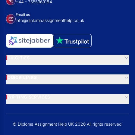
+44 - 7555369184
Email us
info@diplomaassignmenthelp.co.uk
UK CITIES
QUICK LINKS
WRITING SERVICES
© Diploma Assignment Help UK 2026 All rights reserved.