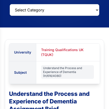
Training Qualifications UK
University
(TQUK)
Understand the Process and
Experience of Dementia
Subject
(H/616/4080)
Understand the Process and
Experience of Dementia
Assignment Brief