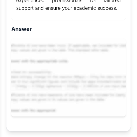
experienced professionals for tailored
support and ensure your academic success.
Answer
Request Answer of this Assignment