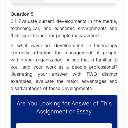
Question 5
2.1 Evaluate current developments in the media,
technological, and economic environments and
their significance for people management.
In what ways are developments in technology
currently affecting the management of people
within your organization, or one that is familiar to
you, and your work as a people professional?
Illustrating your answer with TWO distinct
examples, evaluate the major advantages and
disadvantages of these developments.
Are You Looking for Answer of This
Assignment or Essay