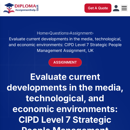
Get A Quote
Home
›
Questions
›
Assignment
›
Evaluate current developments in the media, technological,
and economic environments: CIPD Level 7 Strategic People
Management Assignment, UK
ASSIGNMENT
Evaluate current
developments in the media,
technological, and
economic environments:
CIPD Level 7 Strategic