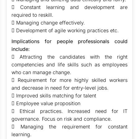
 Constant learning and development are
required to reskill.
 Managing change effectively.
 Development of agile working practices etc.
Implications for people professionals could
include:
 Attracting the candidates with the right
competencies and life skills such as employees
who can manage change.
 Requirement for more highly skilled workers
and decrease in need for entry-level jobs.
 Improved skills matching for talent
 Employee value proposition
 Ethical practices. Increased need for IT
governance. Focus on risk and compliance.
 Managing the requirement for constant
learning.