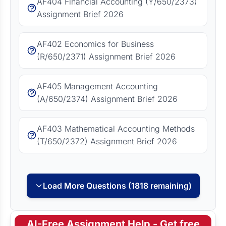
AF404 Financial Accounting (Y/650/2373)
Assignment Brief 2026
AF402 Economics for Business
(R/650/2371) Assignment Brief 2026
AF405 Management Accounting
(A/650/2374) Assignment Brief 2026
AF403 Mathematical Accounting Methods
(T/650/2372) Assignment Brief 2026
Load More Questions (1818 remaining)
AI-Free Assignment Help - Get free