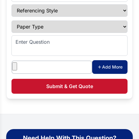
Referencing Style
Paper Type
Enter Question
Attachments
Add More
Submit & Get Quote
Need Help With This Question?