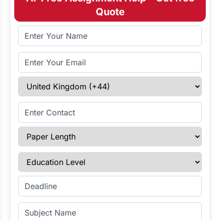
Quote
Full Name
Email Address
Select Country
Enter Contact
Paper Length
Education Level
Enter Deadline
Subject Name