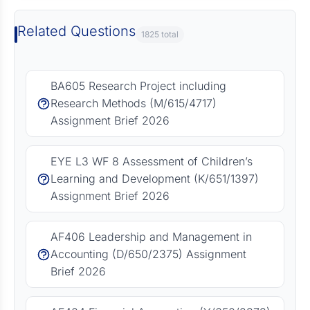
Related Questions
1825 total
BA605 Research Project including
Research Methods (M/615/4717)
Assignment Brief 2026
EYE L3 WF 8 Assessment of Children’s
Learning and Development (K/651/1397)
Assignment Brief 2026
AF406 Leadership and Management in
Accounting (D/650/2375) Assignment
Brief 2026