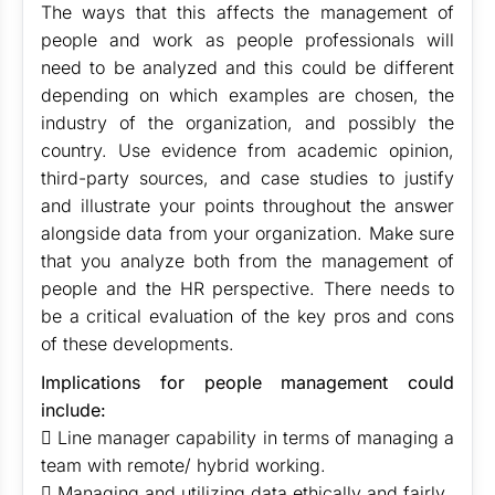
The ways that this affects the management of
people and work as people professionals will
need to be analyzed and this could be different
depending on which examples are chosen, the
industry of the organization, and possibly the
country. Use evidence from academic opinion,
third-party sources, and case studies to justify
and illustrate your points throughout the answer
alongside data from your organization. Make sure
that you analyze both from the management of
people and the HR perspective. There needs to
be a critical evaluation of the key pros and cons
of these developments.
Implications for people management could
include:
 Line manager capability in terms of managing a
team with remote/ hybrid working.
 Managing and utilizing data ethically and fairly.