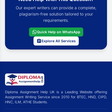
Our expert writers can provide a complete,
plagiarism-free solution tailored to your
requirements.
Quick Help on WhatsApp
Explore All Services
Diploma Assignment Help UK is a Leading Website offering
Assignment Writing Service since 2010 for BTEC, HND, CIPD,
HNC, ILM, ATHE Students.