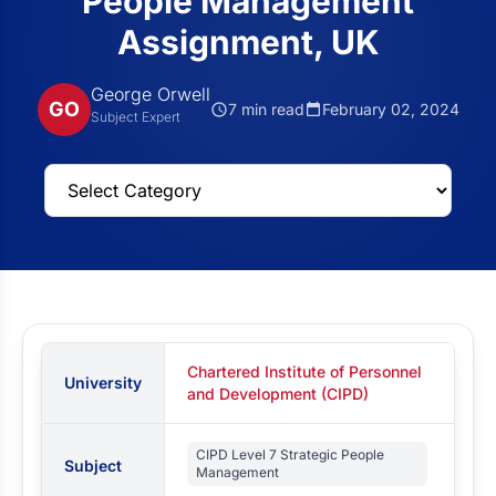
People Management
Assignment, UK
George Orwell
GO
7 min read
February 02, 2024
Subject Expert
Chartered Institute of Personnel
University
and Development (CIPD)
CIPD Level 7 Strategic People
Subject
Management