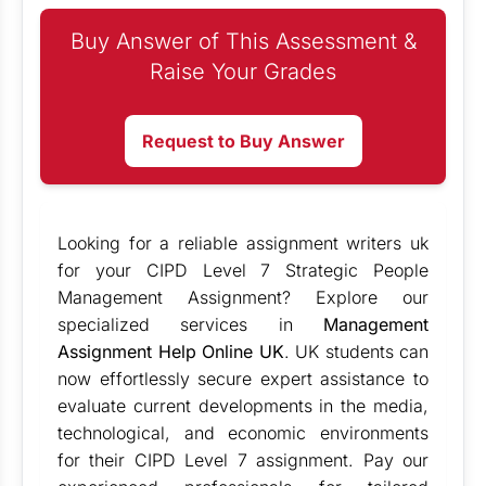
Buy Answer of This Assessment &
Raise Your Grades
Request to Buy Answer
Looking for a reliable
assignment writers uk
for your CIPD Level 7 Strategic People
Management Assignment? Explore our
specialized services in
Management
Assignment Help Online UK
. UK students can
now effortlessly secure expert assistance to
evaluate current developments in the media,
technological, and economic environments
for their CIPD Level 7 assignment. Pay our