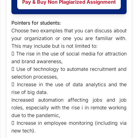
Pay & Buy Non Plagiarized Assignment
Pointers for students:
Choose two examples that you can discuss about
your organization or one you are familiar with.
This may include but is not limited to:
 The rise in the use of social media for attraction
and brand awareness,
 Use of technology to automate recruitment and
selection processes,
 Increase in the use of data analytics and the
rise of big data.
Increased automation affecting jobs and job
roles, especially with the rise i in remote working
due to the pandemic,
 Increase in employee monitoring (including via
new tech).