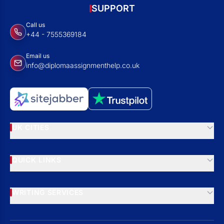
SUPPORT
Call us
+44 - 7555369184
Email us
info@diplomaassignmenthelp.co.uk
UK CITIES
QUICK LINKS
WRITING SERVICES