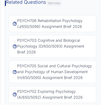
Related Questions
1831 total
PSYCH706 Rehabilitation Psychology
(J/650/5096) Assignment Brief 2026
PSYCH703 Cognitive and Biological
Psychology (D/650/5093) Assignment
Brief 2026
PSYCH705 Social and Cultural Psychology
and Psychology of Human Development
(H/650/5095) Assignment Brief 2026
PSYCH702 Exploring Psychology
(A/650/5092) Assignment Brief 2026