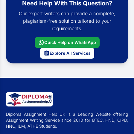
Need Help With This Question?
Our expert writers can provide a complete,
plagiarism-free solution tailored to your
requirements.
Quick Help on WhatsApp
Explore All Services
Diploma Assignment Help UK is a Leading Website offering
Assignment Writing Service since 2010 for BTEC, HND, CIPD,
HNC, ILM, ATHE Students.