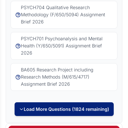
PSYCH704 Qualitative Research
Methodology (F/650/5094) Assignment
Brief 2026
PSYCH701 Psychoanalysis and Mental
Health (Y/650/5091) Assignment Brief
2026
BA605 Research Project including
Research Methods (M/615/4717)
Assignment Brief 2026
Load More Questions (1824 remaining)