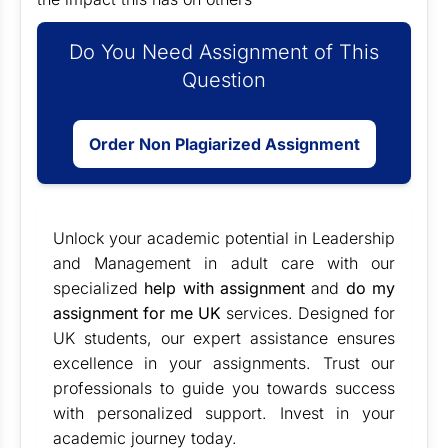
Do You Need Assignment of This
Question
Order Non Plagiarized Assignment
Unlock your academic potential in Leadership
and Management in adult care with our
specialized
help with assignment
and
do my
assignment for me UK
services. Designed for
UK students, our expert assistance ensures
excellence in your assignments. Trust our
professionals to guide you towards success
with personalized support. Invest in your
academic journey today.