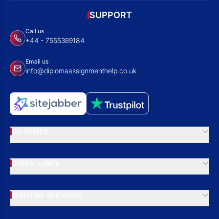
SUPPORT
Call us
+44 - 7555369184
Email us
info@diplomaassignmenthelp.co.uk
UK CITIES
QUICK LINKS
WRITING SERVICES