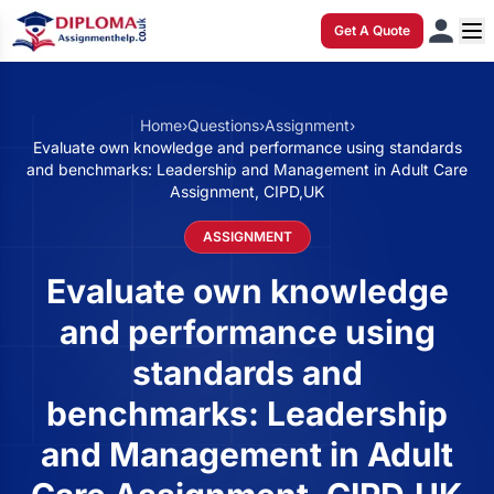
Get A Quote
Home
›
Questions
›
Assignment
›
Evaluate own knowledge and performance using standards
and benchmarks: Leadership and Management in Adult Care
Assignment, CIPD,UK
ASSIGNMENT
Evaluate own knowledge
and performance using
standards and
benchmarks: Leadership
and Management in Adult