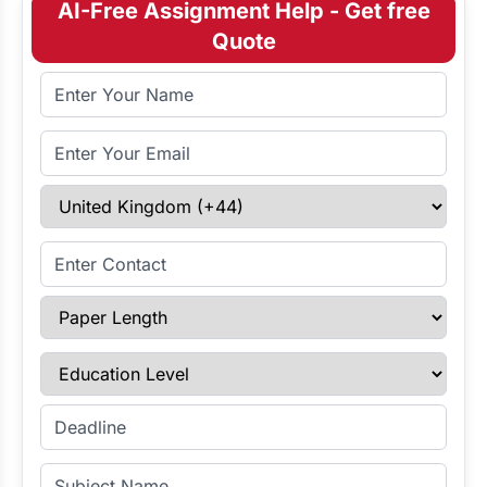
AI-Free Assignment Help - Get free
Quote
Full Name
Email Address
Select Country
Enter Contact
Paper Length
Education Level
Enter Deadline
Subject Name