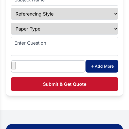
Referencing Style
Paper Type
Enter Question
Attachments
Add More
Submit & Get Quote