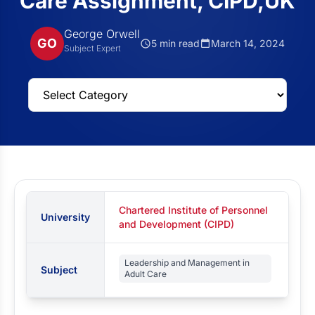
Care Assignment, CIPD,UK
George Orwell
GO
5 min read
March 14, 2024
Subject Expert
Chartered Institute of Personnel
University
and Development (CIPD)
Leadership and Management in
Subject
Adult Care