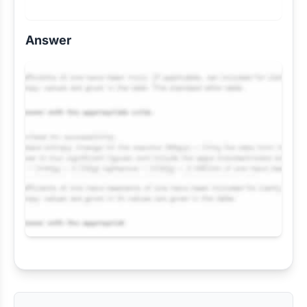
Answer
Request Answer of this Assignment