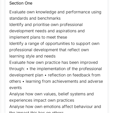
Section One
Evaluate own knowledge and performance using
standards and benchmarks
Identify and prioritise own professional
development needs and aspirations and
implement plans to meet these
Identify a range of opportunities to support own
professional development that reflect own
learning style and needs
Evaluate how own practice has been improved
through: • the implementation of the professional
development plan • reflection on feedback from
others • learning from achievements and adverse
events
Analyse how own values, belief systems and
experiences impact own practices
Analyse how own emotions affect behaviour and
the impact this has on others