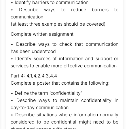
• Identify barriers to communication
• Describe ways to reduce barriers to
communication
(at least three examples should be covered)
Complete written assignment
• Describe ways to check that communication
has been understood
• Identify sources of information and support or
services to enable more effective communication
Part 4: 4.1,4.2,4.3,4.4
Complete a poster that contains the following:
• Define the term ‘confidentiality’
• Describe ways to maintain confidentiality in
day-to-day communication
• Describe situations where information normally
considered to be confidential might need to be