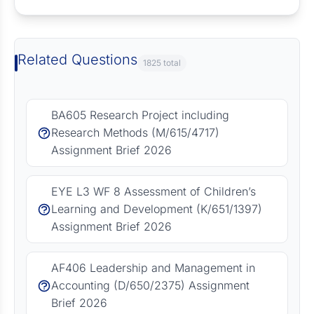
Related Questions
1825 total
BA605 Research Project including
Research Methods (M/615/4717)
Assignment Brief 2026
EYE L3 WF 8 Assessment of Children’s
Learning and Development (K/651/1397)
Assignment Brief 2026
AF406 Leadership and Management in
Accounting (D/650/2375) Assignment
Brief 2026