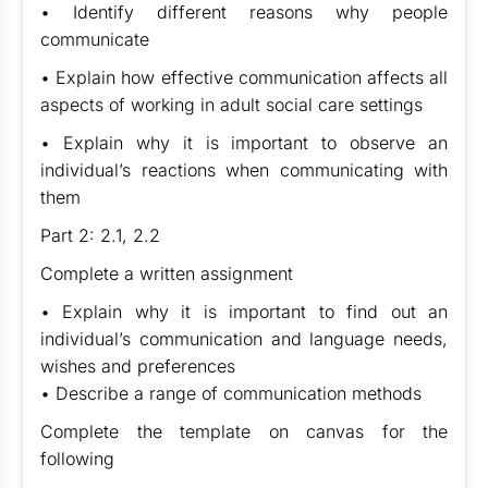
• Identify different reasons why people
communicate
• Explain how effective communication affects all
aspects of working in adult social care settings
• Explain why it is important to observe an
individual’s reactions when communicating with
them
Part 2: 2.1, 2.2
Complete a written assignment
• Explain why it is important to find out an
individual’s communication and language needs,
wishes and preferences
• Describe a range of communication methods
Complete the template on canvas for the
following