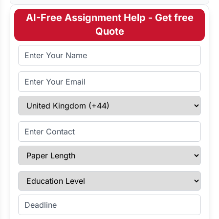
AI-Free Assignment Help - Get free
Quote
Full Name
Email Address
Select Country
Enter Contact
Paper Length
Education Level
Enter Deadline