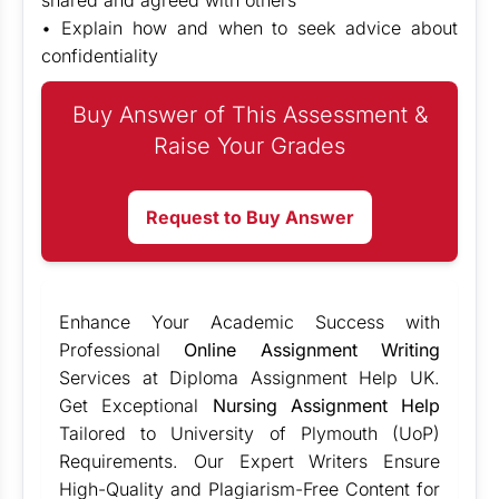
shared and agreed with others
• Explain how and when to seek advice about
confidentiality
Buy Answer of This Assessment &
Raise Your Grades
Request to Buy Answer
Enhance Your Academic Success with
Professional
Online Assignment Writing
Services at Diploma Assignment Help UK.
Get Exceptional
Nursing Assignment Help
Tailored to University of Plymouth (UoP)
Requirements. Our Expert Writers Ensure
High-Quality and Plagiarism-Free Content for