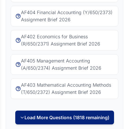
AF404 Financial Accounting (Y/650/2373)
Assignment Brief 2026
AF402 Economics for Business
(R/650/2371) Assignment Brief 2026
AF405 Management Accounting
(A/650/2374) Assignment Brief 2026
AF403 Mathematical Accounting Methods
(T/650/2372) Assignment Brief 2026
Load More Questions (1818 remaining)