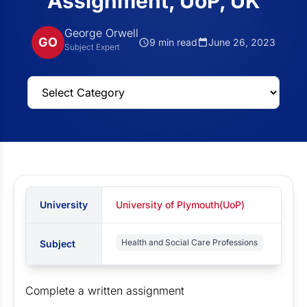
Assignment, UoP, UK
George Orwell
GO
9 min read
June 26, 2023
Subject Expert
University
University of Plymouth(UoP)
Health and Social Care Professions
Subject
Complete a written assignment