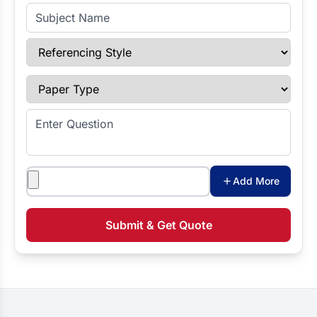
Subject Name
Referencing Style
Paper Type
Enter Question
Attachments
Add More
Submit & Get Quote