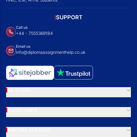
SUPPORT
Call us
+44 - 7555369184
Email us
info@diplomaassignmenthelp.co.uk
UK CITIES
QUICK LINKS
WRITING SERVICES