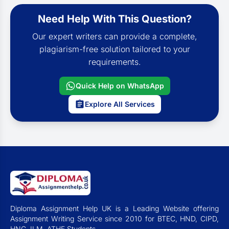
Need Help With This Question?
Our expert writers can provide a complete,
plagiarism-free solution tailored to your
requirements.
Quick Help on WhatsApp
Explore All Services
Diploma Assignment Help UK is a Leading Website offering
Assignment Writing Service since 2010 for BTEC, HND, CIPD,
HNC, ILM, ATHE Students.