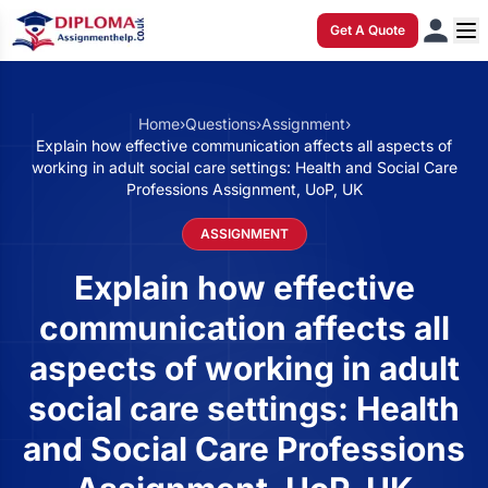
Get A Quote
Home
›
Questions
›
Assignment
›
Explain how effective communication affects all aspects of
working in adult social care settings: Health and Social Care
Professions Assignment, UoP, UK
ASSIGNMENT
Explain how effective
communication affects all
aspects of working in adult
social care settings: Health
and Social Care Professions