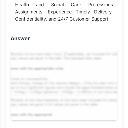
Health and Social Care Professions
Assignments. Experience Timely Delivery,
Confidentiality, and 24/7 Customer Support.
Answer
Request Answer of this Assignment