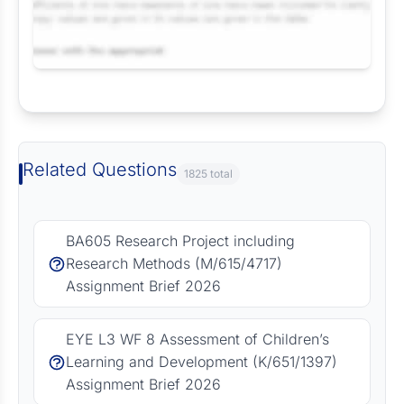
Request Answer of this Assignment
Related Questions
1825 total
BA605 Research Project including
Research Methods (M/615/4717)
Assignment Brief 2026
EYE L3 WF 8 Assessment of Children’s
Learning and Development (K/651/1397)
Assignment Brief 2026