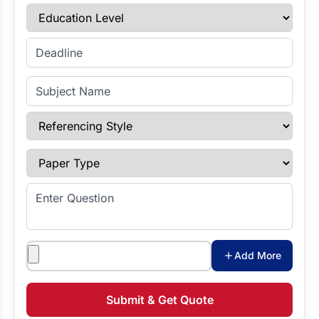
Education Level
Enter Deadline
Subject Name
Referencing Style
Paper Type
Enter Question
Attachments
Add More
Submit & Get Quote