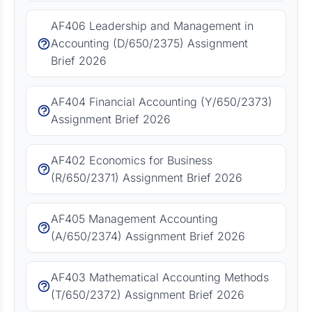
AF406 Leadership and Management in
Accounting (D/650/2375) Assignment
Brief 2026
AF404 Financial Accounting (Y/650/2373)
Assignment Brief 2026
AF402 Economics for Business
(R/650/2371) Assignment Brief 2026
AF405 Management Accounting
(A/650/2374) Assignment Brief 2026
AF403 Mathematical Accounting Methods
(T/650/2372) Assignment Brief 2026