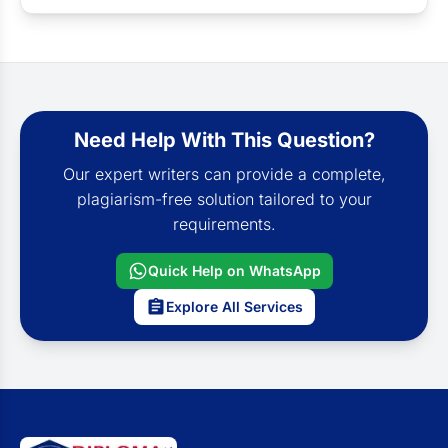
Need Help With This Question?
Our expert writers can provide a complete,
plagiarism-free solution tailored to your
requirements.
Quick Help on WhatsApp
Explore All Services