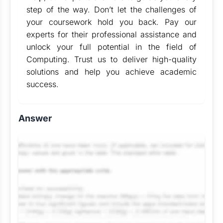
step of the way. Don’t let the challenges of
your coursework hold you back. Pay our
experts for their professional assistance and
unlock your full potential in the field of
Computing. Trust us to deliver high-quality
solutions and help you achieve academic
success.
Answer