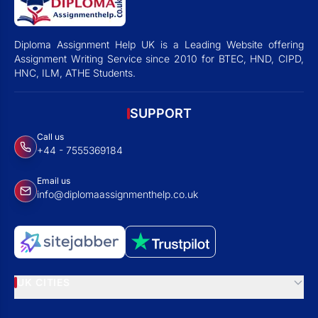
Diploma Assignment Help UK is a Leading Website offering
Assignment Writing Service since 2010 for BTEC, HND, CIPD,
HNC, ILM, ATHE Students.
SUPPORT
Call us
+44 - 7555369184
Email us
info@diplomaassignmenthelp.co.uk
UK CITIES