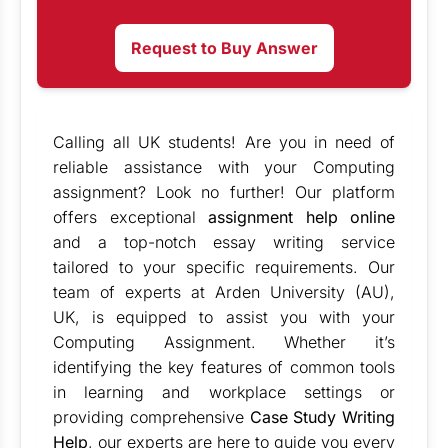
Request to Buy Answer
Calling all UK students! Are you in need of
reliable assistance with your Computing
assignment? Look no further! Our platform
offers exceptional
assignment help online
and a top-notch essay writing service
tailored to your specific requirements. Our
team of experts at Arden University (AU),
UK, is equipped to assist you with your
Computing Assignment. Whether it’s
identifying the key features of common tools
in learning and workplace settings or
providing comprehensive
Case Study Writing
Help
, our experts are here to guide you every