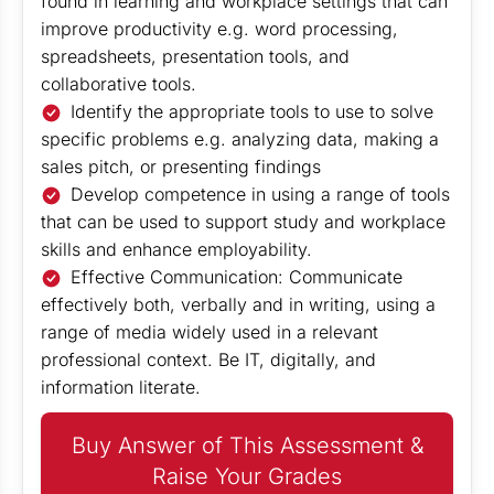
found in learning and workplace settings that can
improve productivity e.g. word processing,
spreadsheets, presentation tools, and
collaborative tools.
Identify the appropriate tools to use to solve
specific problems e.g. analyzing data, making a
sales pitch, or presenting findings
Develop competence in using a range of tools
that can be used to support study and workplace
skills and enhance employability.
Effective Communication: Communicate
effectively both, verbally and in writing, using a
range of media widely used in a relevant
professional context. Be IT, digitally, and
information literate.
Buy Answer of This Assessment &
Raise Your Grades