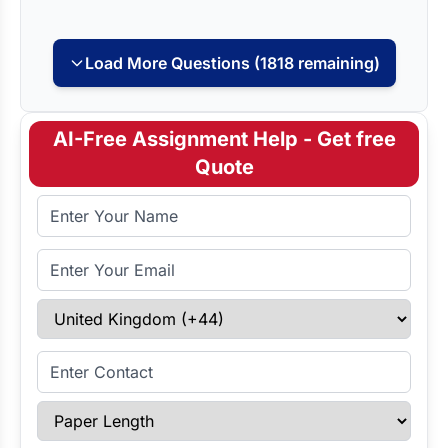
Load More Questions (1818 remaining)
AI-Free Assignment Help - Get free
Quote
Full Name
Email Address
Select Country
Enter Contact
Paper Length