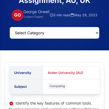
Assignment, AU, UK
George Orwell
GO
5 min read
May 29, 2023
Subject Expert
University
Arden University (AU)
Computing
Subject
Identify the key features of common tools