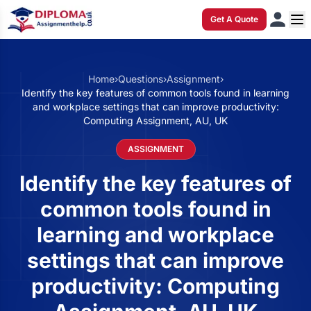
Get A Quote
Home
›
Questions
›
Assignment
›
Identify the key features of common tools found in learning
and workplace settings that can improve productivity:
Computing Assignment, AU, UK
ASSIGNMENT
Identify the key features of
common tools found in
learning and workplace
settings that can improve
productivity: Computing