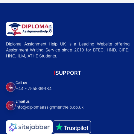
Diploma Assignment Help UK is a Leading Website offering
Assignment Writing Service since 2010 for BTEC, HND, CIPD,
HNC, ILM, ATHE Students.
SUPPORT
Call us
+44 - 7555369184
Email us
info@diplomaassignmenthelp.co.uk