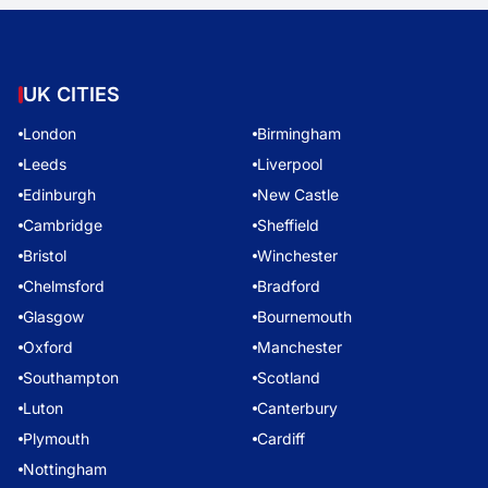
UK CITIES
London
Birmingham
Leeds
Liverpool
Edinburgh
New Castle
Cambridge
Sheffield
Bristol
Winchester
Chelmsford
Bradford
Glasgow
Bournemouth
Oxford
Manchester
Southampton
Scotland
Luton
Canterbury
Plymouth
Cardiff
Nottingham