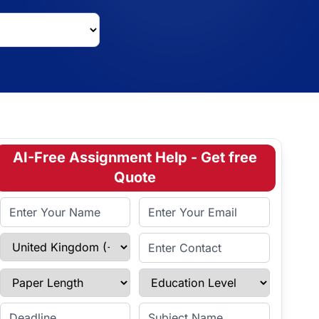
AI-Free Assignment Help - Get free
Quote
Full Name
Email Address
Select Country
Enter Contact
Paper Length
Education Level
Enter Deadline
Subject Name