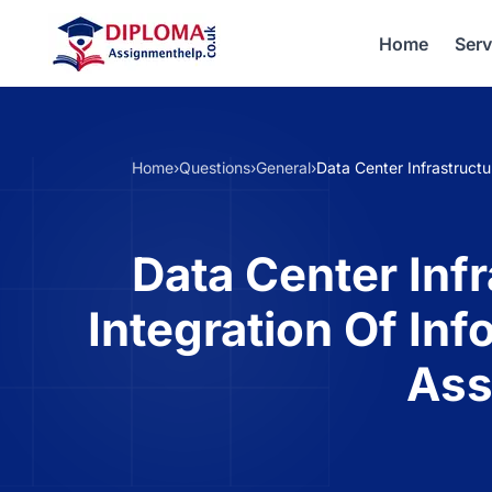
Home
Serv
Home
›
Questions
›
General
›
Data Center Infrastruct
Data Center Inf
Integration Of In
Ass