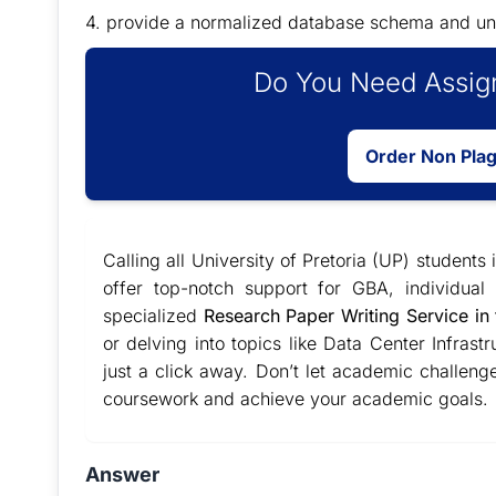
4. provide a normalized database schema and un
Do You Need Assign
Order Non Pla
Calling all University of Pretoria (UP) students
offer top-notch support for GBA, individua
specialized
Research Paper Writing Service in
or delving into topics like Data Center Infra
just a click away. Don’t let academic challeng
coursework and achieve your academic goals.
Answer