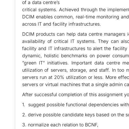
of a data centre’s
critical systems. Achieved through the implemen
DCIM enables common, real-time monitoring and
across IT and facility infrastructures.
DCIM products can help data centre managers id
availability of critical IT systems. They can a
facility and IT infrastructures to alert the faci
dynamic, holistic benchmarks on power consump
”green IT” initiatives. Important data centre m
utilization of servers, storage, and staff. In too
servers run at 20% utilization or less. More eff
servers or virtual machines that a single admin c
After successful completion of this assignment yo
1. suggest possible functional dependencies wit
2. derive possible candidate keys based on the s
3. normalize each relation to BCNF,