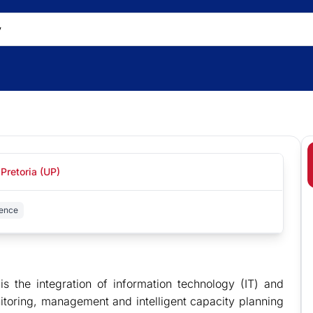
 Pretoria (UP)
ence
s the integration of information technology (IT) and
nitoring, management and intelligent capacity planning