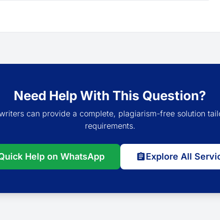
Need Help With This Question?
writers can provide a complete, plagiarism-free solution tail
requirements.
Quick Help on WhatsApp
Explore All Servi