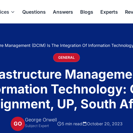
ices
Questions
Answers
Blogs
Experts
Rev
ure Management (DCIM) Is The Integration Of Information Technolog
GENERAL
rastructure Manageme
formation Technology
ignment, UP, South Af
George Orwell
GO
5 min read
October 20, 2023
Subject Expert