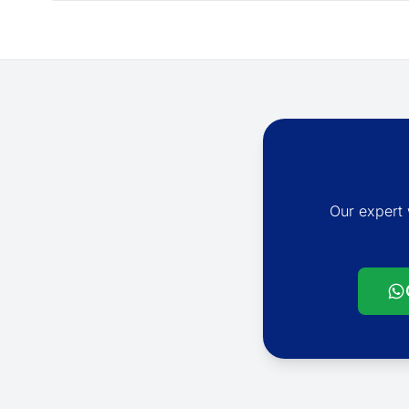
Our expert 