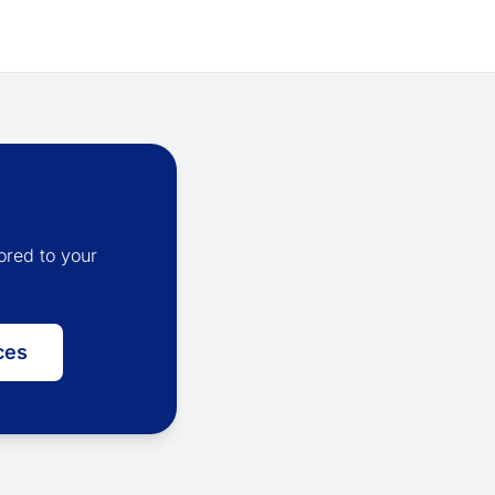
ored to your
ces