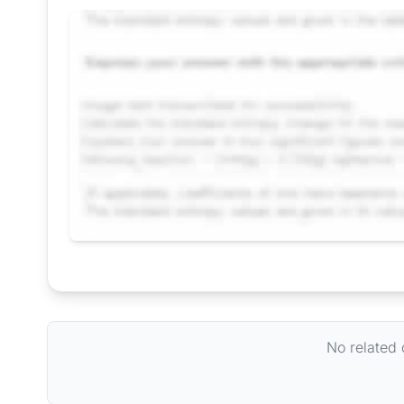
Request Answer of this Assignment
No related 