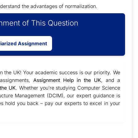
derstand the advantages of normalization.
ment of This Question
giarized Assignment
 in the UK! Your academic success is our priority. We
l assignments,
Assignment Help in the UK
, and a
 the UK
. Whether you’re studying Computer Science
structure Management (DCIM), our expert guidance is
es hold you back – pay our experts to excel in your