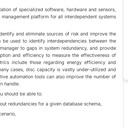
tation of specialized software, hardware and sensors,
 management platform for all interdependent systems
entify and eliminate sources of risk and improve the
lso be used to identify interdependencies between the
lity manager to gaps in system redundancy, and provide
tion and efficiency to measure the effectiveness of
etrics include those regarding energy efficiency and
 many cases, disc capacity is vastly under-utilized and
ective automation tools can also improve the number of
an handle.
u should be able to:
hout redundancies for a given database schema,
cenario,