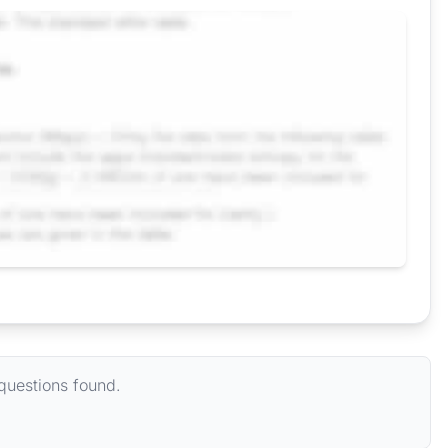
questions found.