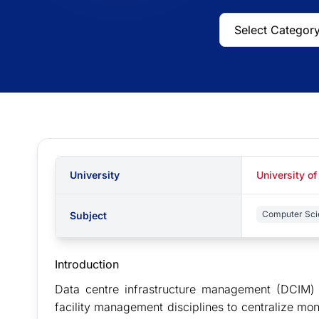
University
University of
Computer Sci
Subject
Introduction
Data centre infrastructure management (DCIM) i
facility management disciplines to centralize mo