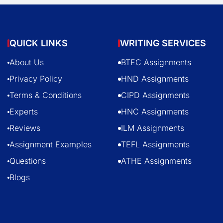
QUICK LINKS
WRITING SERVICES
About Us
BTEC Assignments
Privacy Policy
HND Assignments
Terms & Conditions
CIPD Assignments
Experts
HNC Assignments
Reviews
ILM Assignments
Assignment Examples
TEFL Assignments
Questions
ATHE Assignments
Blogs