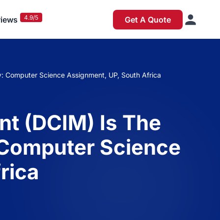
4.9/5
iews
Get A Quote
y: Computer Science Assignment, UP, South Africa
nt (DCIM) Is The
: Computer Science
rica