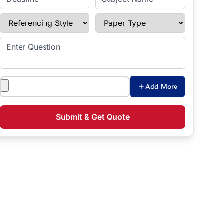
Referencing Style
Paper Type
Enter Question
Attachments
Add More
Submit & Get Quote