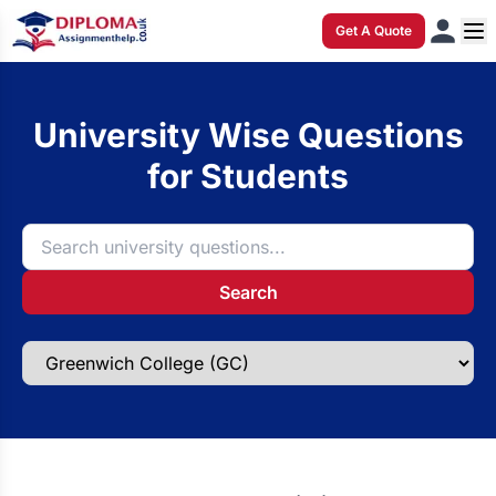
Get A Quote
University Wise Questions
for Students
Search