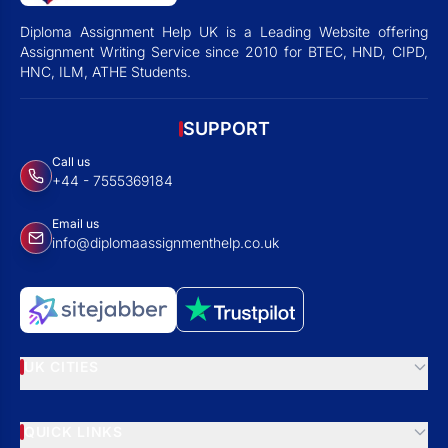
Diploma Assignment Help UK is a Leading Website offering
Assignment Writing Service since 2010 for BTEC, HND, CIPD,
HNC, ILM, ATHE Students.
SUPPORT
Call us
+44 - 7555369184
Email us
info@diplomaassignmenthelp.co.uk
UK CITIES
QUICK LINKS