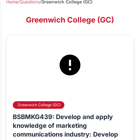
Home
/
Questions
/
Greenwich College (GC)
Greenwich College (GC)
Greenwich College (GC)
BSBMKG439: Develop and apply
knowledge of marketing
communications industry: Develop