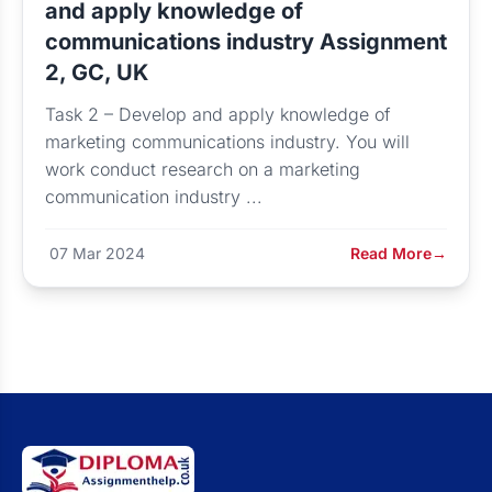
and apply knowledge of
communications industry Assignment
2, GC, UK
Task 2 – Develop and apply knowledge of
marketing communications industry. You will
work conduct research on a marketing
communication industry ...
07 Mar 2024
Read More
→